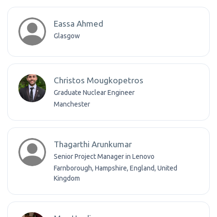
Eassa Ahmed
Glasgow
Christos Mougkopetros
Graduate Nuclear Engineer
Manchester
Thagarthi Arunkumar
Senior Project Manager in Lenovo
Farnborough, Hampshire, England, United
Kingdom