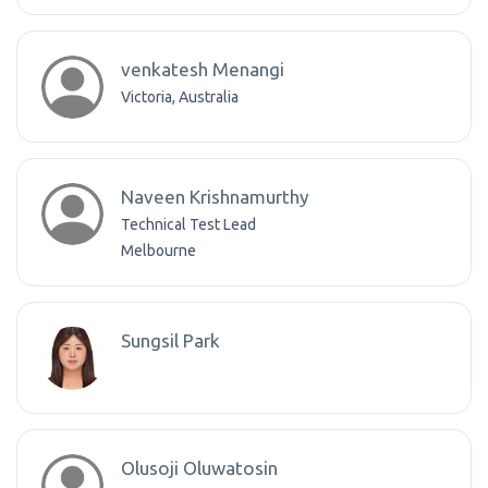
venkatesh Menangi
Victoria, Australia
Naveen Krishnamurthy
Technical Test Lead
Melbourne
Sungsil Park
Olusoji Oluwatosin