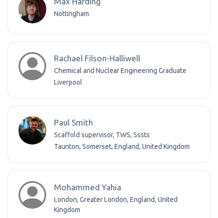
Max Harding
Nottingham
Rachael Filson-Halliwell
Chemical and Nuclear Engineering Graduate
Liverpool
Paul Smith
Scaffold supervisor, TWS, Sssts
Taunton, Somerset, England, United Kingdom
Mohammed Yahia
London, Greater London, England, United
Kingdom