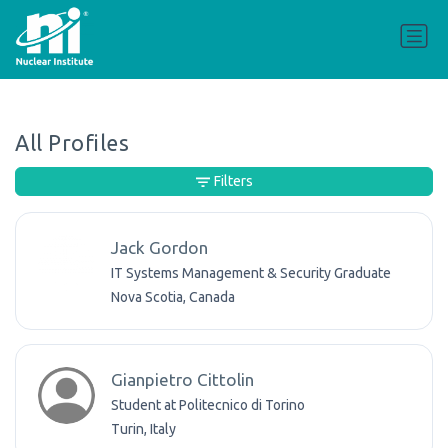
All Profiles
Filters
Jack Gordon
IT Systems Management & Security Graduate
Nova Scotia, Canada
Gianpietro Cittolin
Student at Politecnico di Torino
Turin, Italy