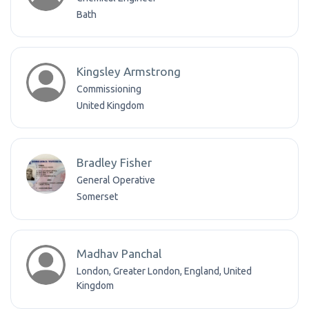
Bath
Kingsley Armstrong
Commissioning
United Kingdom
Bradley Fisher
General Operative
Somerset
Madhav Panchal
London, Greater London, England, United
Kingdom