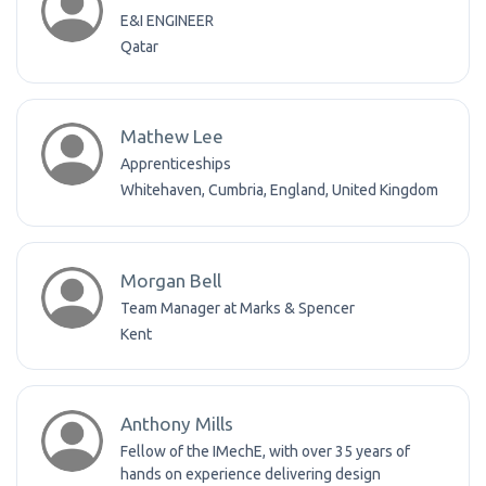
E&I ENGINEER
Qatar
Mathew Lee
Apprenticeships
Whitehaven, Cumbria, England, United Kingdom
Morgan Bell
Team Manager at Marks & Spencer
Kent
Anthony Mills
Fellow of the IMechE, with over 35 years of
hands on experience delivering design