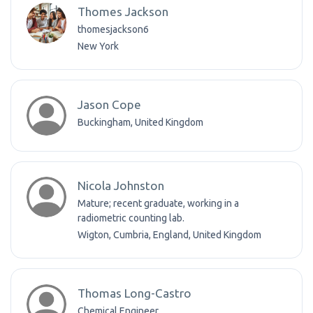
Thomes Jackson
thomesjackson6
New York
Jason Cope
Buckingham, United Kingdom
Nicola Johnston
Mature; recent graduate, working in a
radiometric counting lab.
Wigton, Cumbria, England, United Kingdom
Thomas Long-Castro
Chemical Engineer