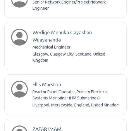
Senior Network Enginer/Project Network
Engineer
Wedige Menuka Gayashan
Wijayananda
Mechanical Engineer
Glasgow, Glasgow City, Scotland, United
Kingdom
Ellis Marston
Reactor Panel Operator, Primary Electrical
Systems Maintainer (HM Submarines)
Liverpool, Merseyside, England, United Kingdom
ZAFAR IMAM