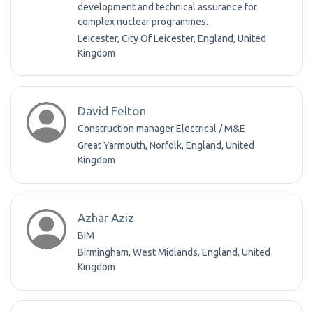
development and technical assurance for
complex nuclear programmes.
Leicester, City Of Leicester, England, United
Kingdom
David Felton
Construction manager Electrical / M&E
Great Yarmouth, Norfolk, England, United
Kingdom
Azhar Aziz
BIM
Birmingham, West Midlands, England, United
Kingdom