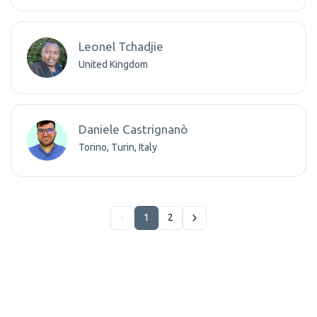
Leonel Tchadjie
United Kingdom
Daniele Castrignanò
Torino, Turin, Italy
1
2