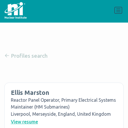
Profiles search
Ellis Marston
Reactor Panel Operator, Primary Electrical Systems
Maintainer (HM Submarines)
Liverpool, Merseyside, England, United Kingdom
View resume