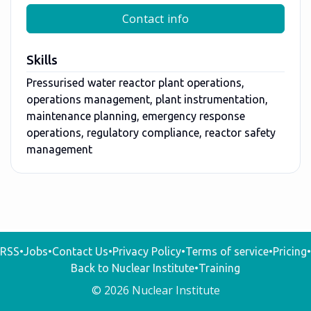
Contact info
Skills
Pressurised water reactor plant operations,
operations management, plant instrumentation,
maintenance planning, emergency response
operations, regulatory compliance, reactor safety
management
RSS
•
Jobs
•
Contact Us
•
Privacy Policy
•
Terms of service
•
Pricing
•
Back to Nuclear Institute
•
Training
© 2026 Nuclear Institute