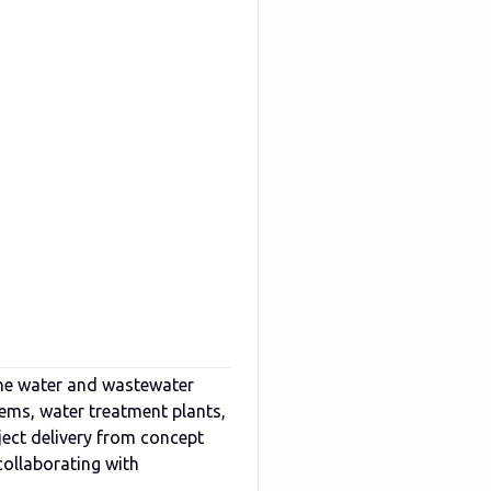
he water and wastewater
tems, water treatment plants,
ject delivery from concept
collaborating with