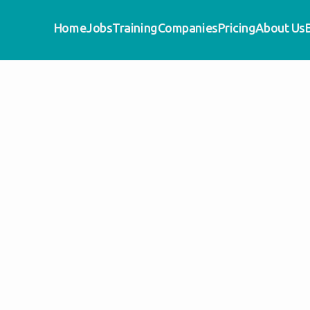
Home
Jobs
Training
Companies
Pricing
About Us