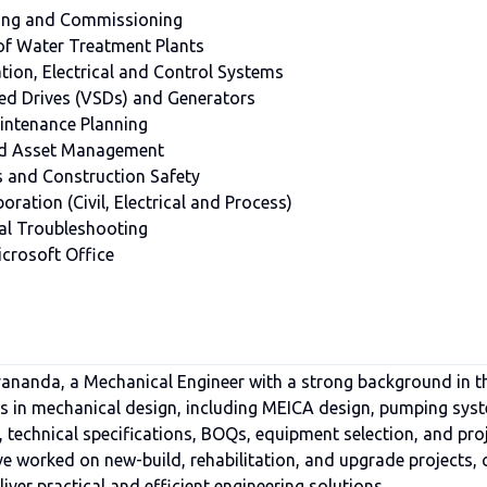
sting and Commissioning
of Water Treatment Plants
ion, Electrical and Control Systems
ed Drives (VSDs) and Generators
aintenance Planning
 and Asset Management
and Construction Safety
oration (Civil, Electrical and Process)
al Troubleshooting
crosoft Office
nanda, a Mechanical Engineer with a strong background in t
 is in mechanical design, including MEICA design, pumping sys
, technical specifications, BOQs, equipment selection, and pro
e worked on new-build, rehabilitation, and upgrade projects, 
iver practical and efficient engineering solutions.