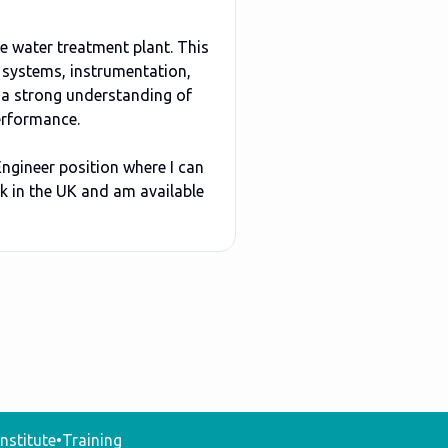
e water treatment plant. This
 systems, instrumentation,
 a strong understanding of
performance.
Engineer position where I can
rk in the UK and am available
nstitute
•
Training