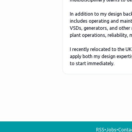
In addition to my design bac
includes operating and maint
VSDs, generators, and other 
plant operations, reliability
I recently relocated to the U
apply both my design expertis
to start immediately.
RSS
•
Jobs
•
Conta