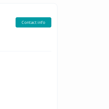
Contact info