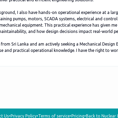
kground, I also have hands-on operational experience at a larg
aining pumps, motors, SCADA systems, electrical and control
mechanical equipment. This practical experience has given me
, maintainability, and how design decisions impact real-world 
K from Sri Lanka and am actively seeking a Mechanical Design 
e and practical operational knowledge. I have the right to wo
ct Us
•
Privacy Policy
•
Terms of service
•
Pricing
•
Back to Nuclear I