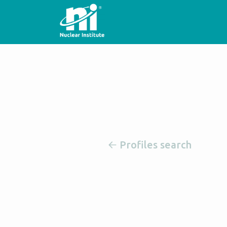
Profiles search