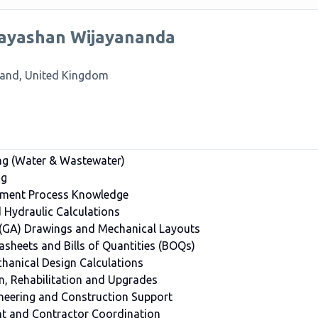
ayashan Wijayananda
land, United Kingdom
ng (Water & Wastewater)
ng
tment Process Knowledge
Hydraulic Calculations
 (GA) Drawings and Mechanical Layouts
asheets and Bills of Quantities (BOQs)
hanical Design Calculations
n, Rehabilitation and Upgrades
ineering and Construction Support
 and Contractor Coordination