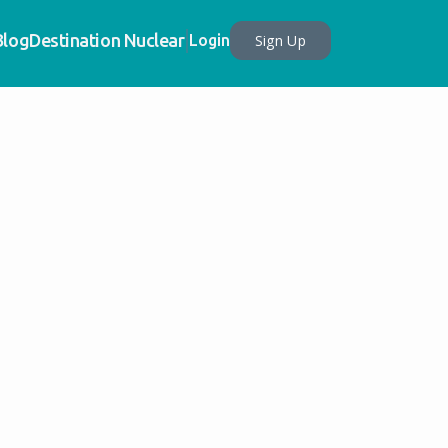
Blog
Destination Nuclear
Sign Up
Login