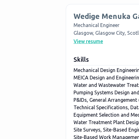
Wedige Menuka G
Mechanical Engineer
Glasgow, Glasgow City, Scot
View resume
Skills
Mechanical Design Engineeri
MEICA Design and Engineeri
Water and Wastewater Trea
Pumping Systems Design and 
P&IDs, General Arrangement
Technical Specifications, Dat
Equipment Selection and Mec
Water Treatment Plant Desig
Site Surveys, Site-Based Eng
Site-Based Work Management