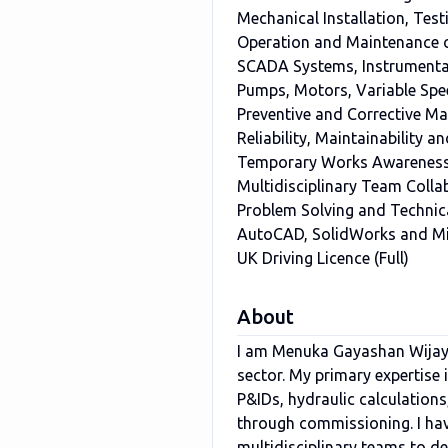
Mechanical Installation, Te
Operation and Maintenance 
SCADA Systems, Instrumentat
Pumps, Motors, Variable Spe
Preventive and Corrective M
Reliability, Maintainability
Temporary Works Awareness 
Multidisciplinary Team Collab
Problem Solving and Technic
AutoCAD, SolidWorks and Mi
UK Driving Licence (Full)
About
I am Menuka Gayashan Wijaya
sector. My primary expertise
P&IDs, hydraulic calculations
through commissioning. I hav
multidisciplinary teams to del