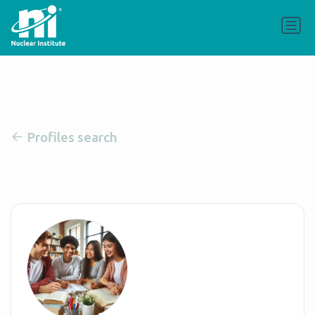
Profiles search