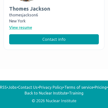
Thomes Jackson
thomesjackson6
New York
View resume
Contact info
RSS
•
Jobs
•
Contact Us
•
Privacy Policy
•
Terms of service
•
Pricing
•
Back to Nuclear Institute
•
Training
© 2026 Nuclear Institute