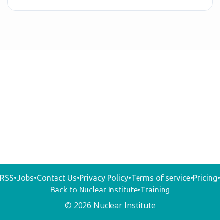
RSS
•
Jobs
•
Contact Us
•
Privacy Policy
•
Terms of service
•
Pricing
•
Back to Nuclear Institute
•
Training
© 2026 Nuclear Institute