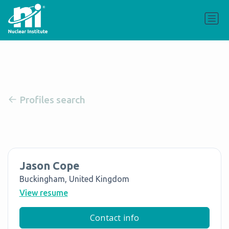
Profiles search
Jason Cope
Buckingham, United Kingdom
View resume
Contact info