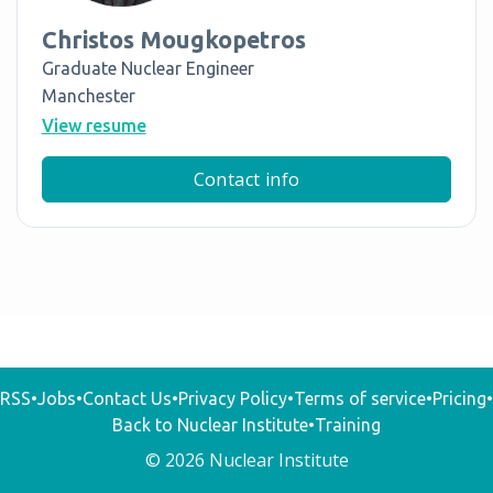
Christos Mougkopetros
Graduate Nuclear Engineer
Manchester
View resume
Contact info
RSS
•
Jobs
•
Contact Us
•
Privacy Policy
•
Terms of service
•
Pricing
•
Back to Nuclear Institute
•
Training
© 2026 Nuclear Institute