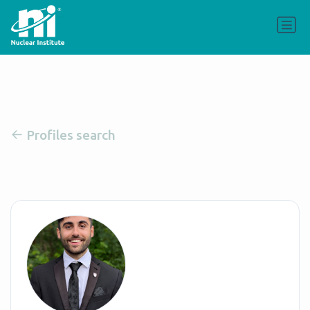
Profiles search