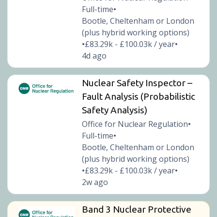
Full-time
•
Bootle, Cheltenham or London
(plus hybrid working options)
£83.29k - £100.03k / year
•
•
4d ago
Nuclear Safety Inspector –
Fault Analysis (Probabilistic
Safety Analysis)
Office for Nuclear Regulation
•
Full-time
•
Bootle, Cheltenham or London
(plus hybrid working options)
£83.29k - £100.03k / year
•
•
2w ago
Band 3 Nuclear Protective