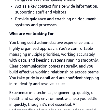
Act as a key contact for site-wide information,
supporting staff and visitors
Provide guidance and coaching on document
systems and processes
Who are we looking for
You bring solid administrative experience and a
highly organised approach. You’re comfortable
managing multiple priorities, working accurately
with data, and keeping systems running smoothly.
Clear communication comes naturally, and you
build effective working relationships across teams.
You take pride in detail and are confident stepping
in to identify and resolve issues.
Experience in a technical, engineering, quality, or
health and safety environment will help you settle
in quickly, though it’s not essential. An