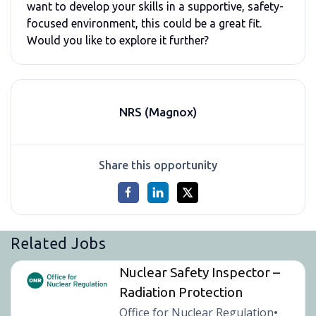
want to develop your skills in a supportive, safety-
focused environment, this could be a great fit.
Would you like to explore it further?
NRS (Magnox)
Share this opportunity
Related Jobs
Nuclear Safety Inspector –
Radiation Protection
Office for Nuclear Regulation
•