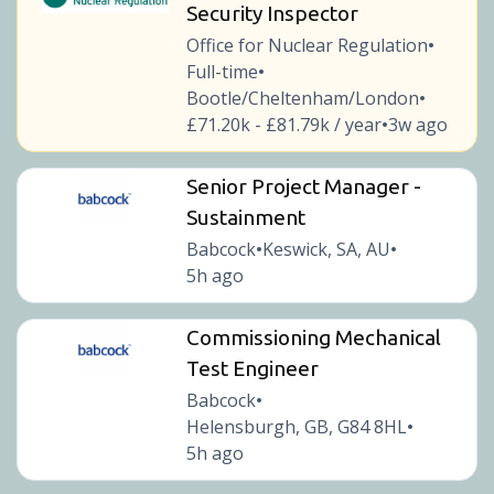
Security Inspector
Office for Nuclear Regulation
•
Full-time
•
Bootle/Cheltenham/London
•
£71.20k - £81.79k / year
3w ago
•
Senior Project Manager -
Sustainment
Babcock
Keswick, SA, AU
•
•
5h ago
Commissioning Mechanical
Test Engineer
Babcock
•
Helensburgh, GB, G84 8HL
•
5h ago