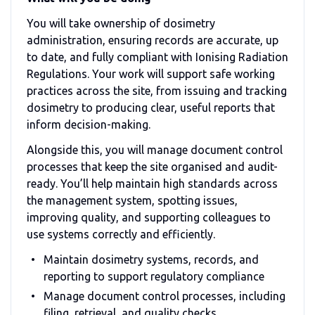
You will take ownership of dosimetry
administration, ensuring records are accurate, up
to date, and fully compliant with Ionising Radiation
Regulations. Your work will support safe working
practices across the site, from issuing and tracking
dosimetry to producing clear, useful reports that
inform decision-making.
Alongside this, you will manage document control
processes that keep the site organised and audit-
ready. You’ll help maintain high standards across
the management system, spotting issues,
improving quality, and supporting colleagues to
use systems correctly and efficiently.
Maintain dosimetry systems, records, and
reporting to support regulatory compliance
Manage document control processes, including
filing, retrieval, and quality checks