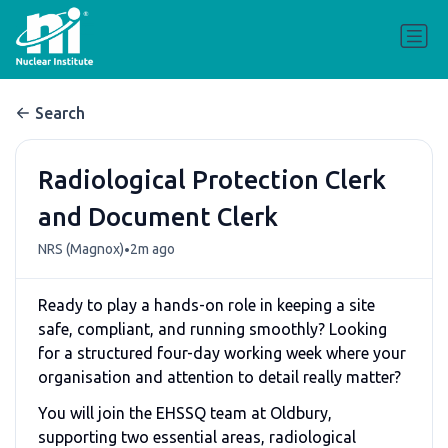
Search
Radiological Protection Clerk
and Document Clerk
•
NRS (Magnox)
2m ago
Ready to play a hands-on role in keeping a site
safe, compliant, and running smoothly? Looking
for a structured four-day working week where your
organisation and attention to detail really matter?
You will join the EHSSQ team at Oldbury,
supporting two essential areas, radiological