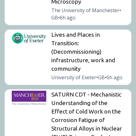
Microscopy
The University of Manchester
•
GB
6h ago
•
Lives and Places in
Transition:
(Decommissioning)
infrastructure, work and
community
University of Exeter
GB
6h ago
•
•
SATURN CDT - Mechanistic
Understanding of the
Effect of Cold Work on the
Corrosion Fatigue of
Structural Alloys in Nuclear