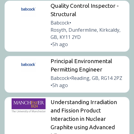
Quality Control Inspector -
Structural
Babcock
•
Rosyth, Dunfermline, Kirkcaldy,
GB, KY11 2YD
5h ago
•
Principal Environmental
Permitting Engineer
Babcock
Reading, GB, RG14 2PZ
•
5h ago
•
Understanding Irradiation
and Fission Product
Interaction in Nuclear
Graphite using Advanced