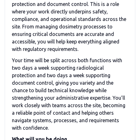
protection and document control. This is a role
where your work directly underpins safety,
compliance, and operational standards across the
site. From managing dosimetry processes to
ensuring critical documents are accurate and
accessible, you will help keep everything aligned
with regulatory requirements.
Your time will be split across both functions with
two days a week supporting radiological
protection and two days a week supporting
document control, giving you variety and the
chance to build technical knowledge while
strengthening your administrative expertise. You’ll
work closely with teams across the site, becoming
a reliable point of contact and helping others
navigate systems, processes, and requirements
with confidence.
What will you be doing