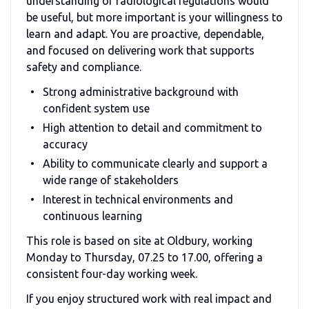
understanding of radiological regulations would
be useful, but more important is your willingness to
learn and adapt. You are proactive, dependable,
and focused on delivering work that supports
safety and compliance.
Strong administrative background with
confident system use
High attention to detail and commitment to
accuracy
Ability to communicate clearly and support a
wide range of stakeholders
Interest in technical environments and
continuous learning
This role is based on site at Oldbury, working
Monday to Thursday, 07.25 to 17.00, offering a
consistent four-day working week.
If you enjoy structured work with real impact and