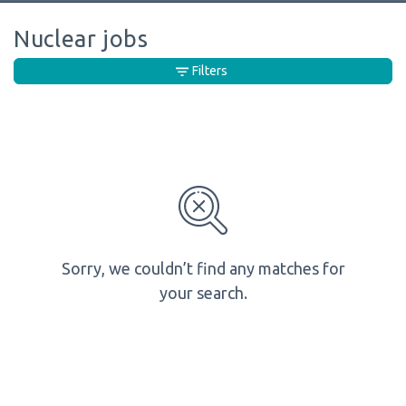
Nuclear jobs
Filters
Sorry, we couldn’t find any matches for
your search.