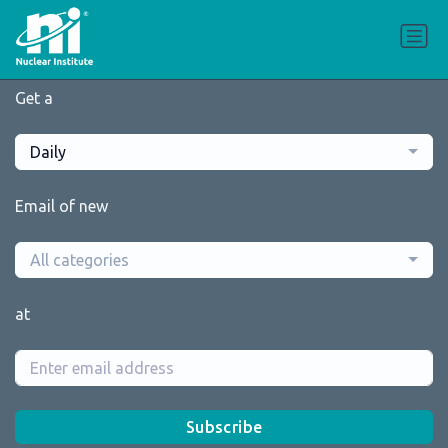
Get a
Daily
Email of new
All categories
at
Subscribe