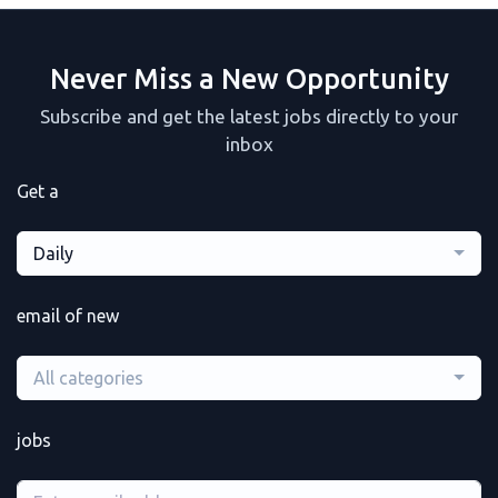
Never Miss a New Opportunity
Subscribe and get the latest jobs directly to your
inbox
Get a
Daily
email of new
All categories
jobs