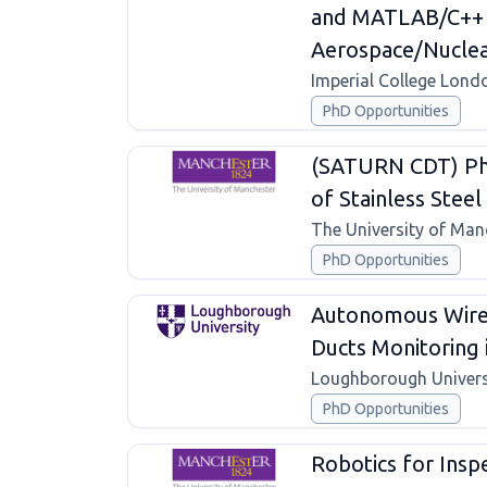
and MATLAB/C++ S
Aerospace/Nuclea
Imperial College Lond
PhD Opportunities
(SATURN CDT) Pho
of Stainless Steel 
The University of Man
PhD Opportunities
Autonomous Wirel
Ducts Monitoring
Loughborough Univers
PhD Opportunities
Robotics for Insp