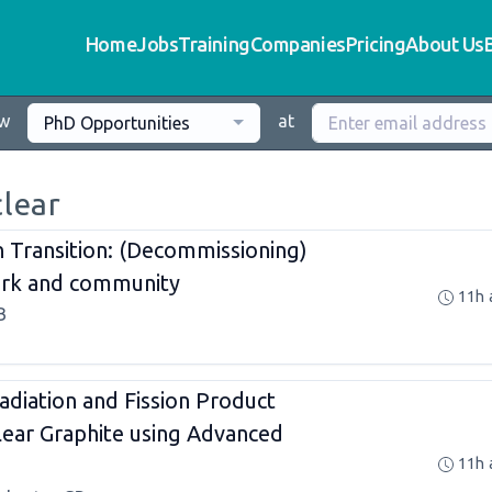
Home
Jobs
Training
Companies
Pricing
About Us
ew
at
PhD Opportunities
clear
in Transition: (Decommissioning)
work and community
11h 
B
adiation and Fission Product
clear Graphite using Advanced
11h 