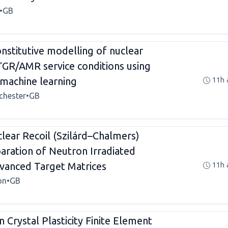
•
GB
stitutive modelling of nuclear
TGR/AMR service conditions using
machine learning
11h 
chester
•
GB
clear Recoil (Szilárd–Chalmers)
paration of Neutron Irradiated
vanced Target Matrices
11h 
on
•
GB
 Crystal Plasticity Finite Element