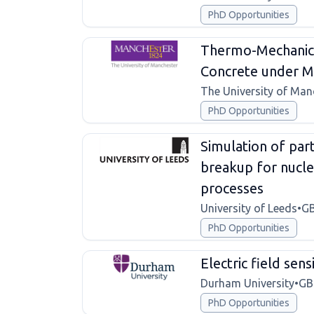
PhD Opportunities
Thermo-Mechanica
Concrete under Mu
The University of Man
PhD Opportunities
Simulation of part
breakup for nucle
processes
University of Leeds
•
G
PhD Opportunities
Electric field sen
Durham University
•
GB
PhD Opportunities