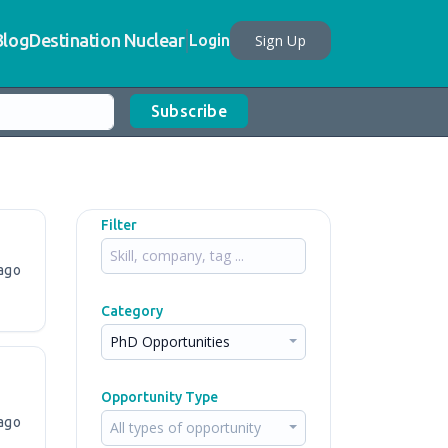
Blog
Destination Nuclear
Sign Up
Login
Subscribe
Filter
ago
Category
PhD Opportunities
Opportunity Type
ago
All types of opportunity