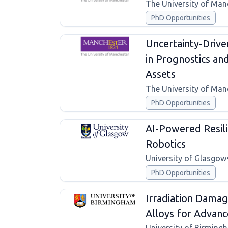
The University of Man
PhD Opportunities
Uncertainty-Drive
in Prognostics a
Assets
The University of Man
PhD Opportunities
AI-Powered Resil
Robotics
University of Glasgow
PhD Opportunities
Irradiation Damag
Alloys for Advan