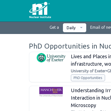
Get a
Email of n
Daily
PhD Opportunities in Nu
Lives and Places 
infrastructure, 
University of Exeter
•
G
PhD Opportunities
Understanding Irr
Interaction in Nu
Microscopy