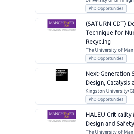
University of Birming
PhD Opportunities
(SATURN CDT) De
Technique for Nuc
Recycling
The University of Man
PhD Opportunities
Next-Generation S
Design, Catalysis
Kingston University
•
G
PhD Opportunities
HALEU Criticality
Design and Safet
The University of Man