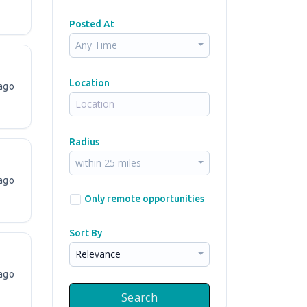
Posted At
Any Time
Location
ago
Radius
within 25 miles
ago
Only remote opportunities
Sort By
Relevance
ago
Search