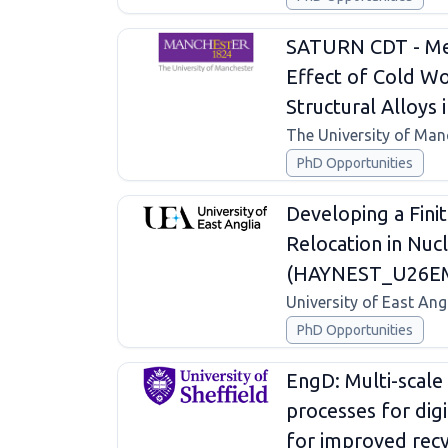
SATURN CDT - Mec
Effect of Cold Wo
Structural Alloys
The University of Man
PhD Opportunities
Developing a Fini
Relocation in Nuc
(HAYNEST_U26
University of East Ang
PhD Opportunities
EngD: Multi-scale 
processes for dig
for improved recyc