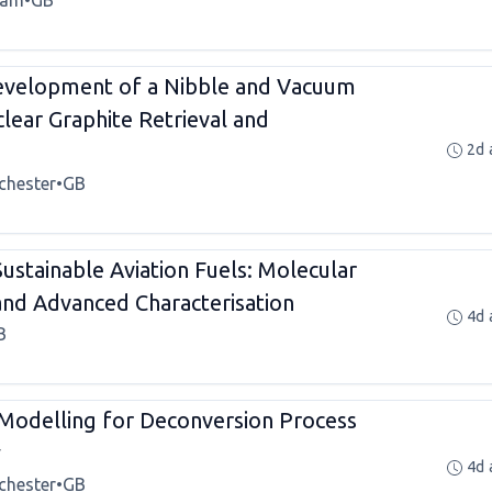
ham
•
GB
velopment of a Nibble and Vacuum
lear Graphite Retrieval and
2d 
chester
•
GB
ustainable Aviation Fuels: Molecular
 and Advanced Characterisation
4d 
B
 Modelling for Deconversion Process
y
4d 
chester
•
GB