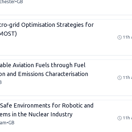
chester
•
GB
ro-grid Optimisation Strategies for
PMOST)
11h 
able Aviation Fuels through Fuel
n and Emissions Characterisation
11h 
B
t Safe Environments for Robotic and
ms in the Nuclear Industry
11h 
ham
•
GB