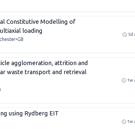
l Constitutive Modelling of
ltiaxial loading
5d 
chester
•
GB
icle agglomeration, attrition and
ar waste transport and retrieval
1w 
B
sing using Rydberg EIT
1w 