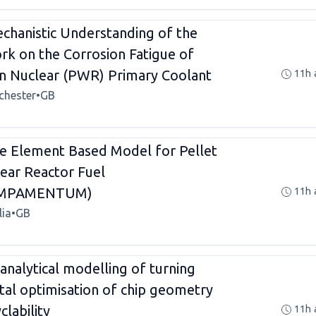
hanistic Understanding of the
rk on the Corrosion Fatigue of
 in Nuclear (PWR) Primary Coolant
11h 
chester
•
GB
te Element Based Model for Pellet
lear Reactor Fuel
EMPAMENTUM)
11h 
lia
•
GB
analytical modelling of turning
ital optimisation of chip geometry
lability
11h 