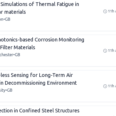
imulations of Thermal Fatigue in
r materials
11h 
on
•
GB
tonics-based Corrosion Monitoring
Filter Materials
11h 
chester
•
GB
ess Sensing for Long-Term Air
 in Decommissioning Environment
11h 
ity
•
GB
ection in Confined Steel Structures