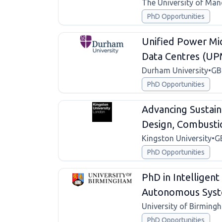
The University of Man
PhD Opportunities
Unified Power Mic
Data Centres (U
Durham University
•
GB
PhD Opportunities
Advancing Sustain
Design, Combustio
Kingston University
•
G
PhD Opportunities
PhD in Intelligen
Autonomous Syste
University of Birming
PhD Opportunities