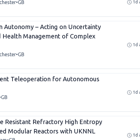
chester
•
GB
1d 
n Autonomy – Acting on Uncertainty
nd Health Management of Complex
1d 
chester
•
GB
ient Teleoperation for Autonomous
1d 
•
GB
e Resistant Refractory High Entropy
ced Modular Reactors with UKNNL
1d 