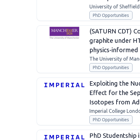
University of Sheffield
PhD Opportunities
(SATURN CDT) Con
graphite under H
physics-informed 
The University of Man
PhD Opportunities
Exploiting the Nu
Effect for the Se
Isotopes from Ad
Imperial College Lond
PhD Opportunities
PhD Studentship in