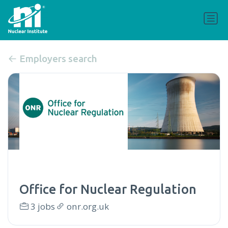
Employers search
Office for Nuclear Regulation
3 jobs
onr.org.uk