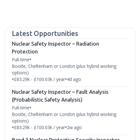
Latest Opportunities
Nuclear Safety Inspector – Radiation
Protection
Full-time
•
Bootle, Cheltenham or London (plus hybrid working
options)
£83.29k - £100.03k / year
4d ago
•
•
Nuclear Safety Inspector – Fault Analysis
(Probabilistic Safety Analysis)
Full-time
•
Bootle, Cheltenham or London (plus hybrid working
options)
£83.29k - £100.03k / year
2w ago
•
•
Band 3 Nuclear Protective Security Inspector