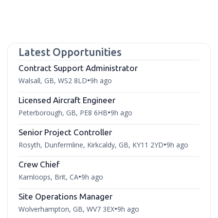
Latest Opportunities
Contract Support Administrator
Walsall, GB, WS2 8LD
9h ago
•
Licensed Aircraft Engineer
Peterborough, GB, PE8 6HB
9h ago
•
Senior Project Controller
Rosyth, Dunfermline, Kirkcaldy, GB, KY11 2YD
9h ago
•
Crew Chief
Kamloops, Brit, CA
9h ago
•
Site Operations Manager
Wolverhampton, GB, WV7 3EX
9h ago
•