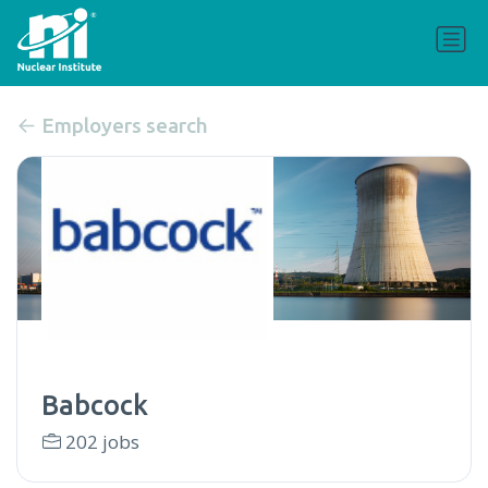
Employers search
Babcock
202 jobs