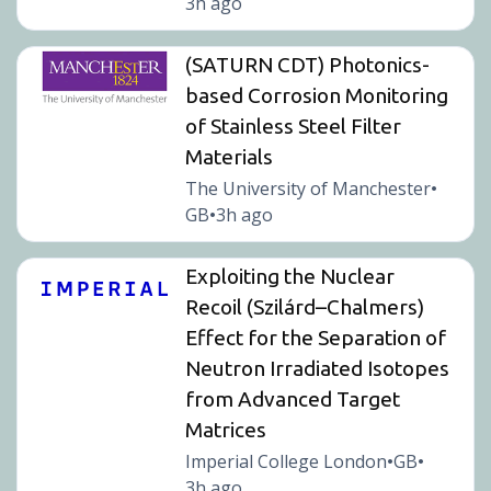
3h ago
(SATURN CDT) Photonics-
based Corrosion Monitoring
of Stainless Steel Filter
Materials
The University of Manchester
•
GB
3h ago
•
Exploiting the Nuclear
Recoil (Szilárd–Chalmers)
Effect for the Separation of
Neutron Irradiated Isotopes
from Advanced Target
Matrices
Imperial College London
GB
•
•
3h ago