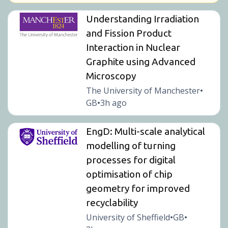
Understanding Irradiation
and Fission Product
Interaction in Nuclear
Graphite using Advanced
Microscopy
The University of Manchester
•
GB
3h ago
•
EngD: Multi-scale analytical
modelling of turning
processes for digital
optimisation of chip
geometry for improved
recyclability
University of Sheffield
GB
•
•