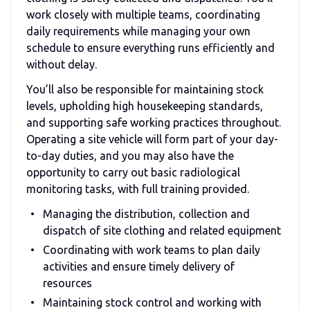
work closely with multiple teams, coordinating
daily requirements while managing your own
schedule to ensure everything runs efficiently and
without delay.
You’ll also be responsible for maintaining stock
levels, upholding high housekeeping standards,
and supporting safe working practices throughout.
Operating a site vehicle will form part of your day-
to-day duties, and you may also have the
opportunity to carry out basic radiological
monitoring tasks, with full training provided.
Managing the distribution, collection and
dispatch of site clothing and related equipment
Coordinating with work teams to plan daily
activities and ensure timely delivery of
resources
Maintaining stock control and working with