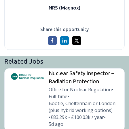
NRS (Magnox)
Share this opportunity
Related Jobs
Nuclear Safety Inspector –
Radiation Protection
Office for Nuclear Regulation
•
Full-time
•
Bootle, Cheltenham or London
(plus hybrid working options)
£83.29k - £100.03k / year
•
•
5d ago