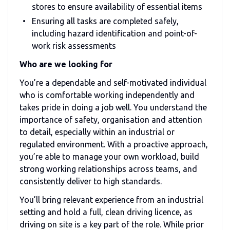
stores to ensure availability of essential items
Ensuring all tasks are completed safely,
including hazard identification and point-of-
work risk assessments
Who are we looking for
You’re a dependable and self-motivated individual
who is comfortable working independently and
takes pride in doing a job well. You understand the
importance of safety, organisation and attention
to detail, especially within an industrial or
regulated environment. With a proactive approach,
you’re able to manage your own workload, build
strong working relationships across teams, and
consistently deliver to high standards.
You’ll bring relevant experience from an industrial
setting and hold a full, clean driving licence, as
driving on site is a key part of the role. While prior