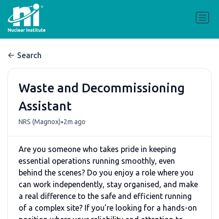
Search
Waste and Decommissioning
Assistant
•
NRS (Magnox)
2m ago
Are you someone who takes pride in keeping
essential operations running smoothly, even
behind the scenes? Do you enjoy a role where you
can work independently, stay organised, and make
a real difference to the safe and efficient running
of a complex site? If you’re looking for a hands-on