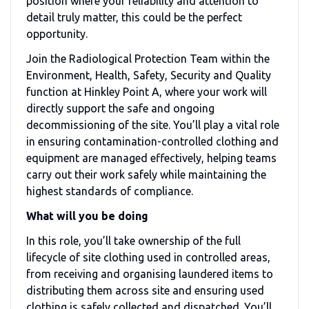
position where your reliability and attention to
detail truly matter, this could be the perfect
opportunity.
Join the Radiological Protection Team within the
Environment, Health, Safety, Security and Quality
function at Hinkley Point A, where your work will
directly support the safe and ongoing
decommissioning of the site. You’ll play a vital role
in ensuring contamination-controlled clothing and
equipment are managed effectively, helping teams
carry out their work safely while maintaining the
highest standards of compliance.
What will you be doing
In this role, you’ll take ownership of the full
lifecycle of site clothing used in controlled areas,
from receiving and organising laundered items to
distributing them across site and ensuring used
clothing is safely collected and dispatched. You’ll