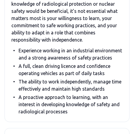
knowledge of radiological protection or nuclear
safety would be beneficial, it’s not essential what
matters most is your willingness to learn, your
commitment to safe working practices, and your
ability to adapt in a role that combines
responsibility with independence.
Experience working in an industrial environment
and a strong awareness of safety practices
A full, clean driving licence and confidence
operating vehicles as part of daily tasks
The ability to work independently, manage time
effectively and maintain high standards
A proactive approach to learning, with an
interest in developing knowledge of safety and
radiological processes