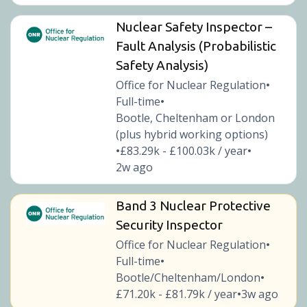
Nuclear Safety Inspector –
Fault Analysis (Probabilistic
Safety Analysis)
Office for Nuclear Regulation
•
Full-time
•
Bootle, Cheltenham or London
(plus hybrid working options)
£83.29k - £100.03k / year
•
•
2w ago
Band 3 Nuclear Protective
Security Inspector
Office for Nuclear Regulation
•
Full-time
•
Bootle/Cheltenham/London
•
£71.20k - £81.79k / year
3w ago
•