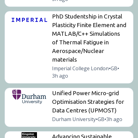
PhD Studentship in Crystal
Plasticity Finite Element and
MATLAB/C++ Simulations
of Thermal Fatigue in
Aerospace/Nuclear
materials
Imperial College London
GB
•
•
3h ago
Unified Power Micro-grid
Optimisation Strategies for
Data Centres (UPMOST)
Durham University
GB
3h ago
•
•
Advancing Sustainable