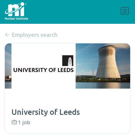
Employers search
University of Leeds
1 job