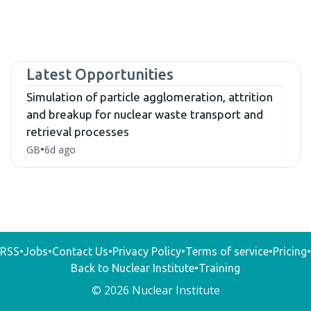
Latest Opportunities
Simulation of particle agglomeration, attrition
and breakup for nuclear waste transport and
retrieval processes
GB
6d ago
•
RSS
•
Jobs
•
Contact Us
•
Privacy Policy
•
Terms of service
•
Pricing
•
Back to Nuclear Institute
•
Training
© 2026 Nuclear Institute