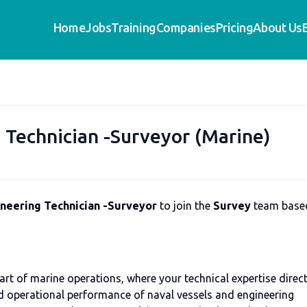
Home
Jobs
Training
Companies
Pricing
About Us
 Technician -Surveyor (Marine)
neering Technician -Surveyor
to join the
Survey
team base
art of marine operations, where your technical expertise direct
and operational performance of naval vessels and engineering