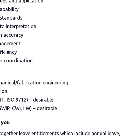
ues and application
apability
 standards
a interpretation
n accuracy
anagement
ficiency
r coordination
hanical/fabrication engineering
tion
NT, ISO 9712) – desirable
SWIP, CWI, IIW) – desirable
 you
 together leave entitlements which include annual leave,