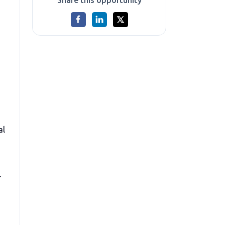
Share this opportunity
al
r