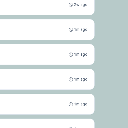
2w ago
1m ago
1m ago
1m ago
1m ago