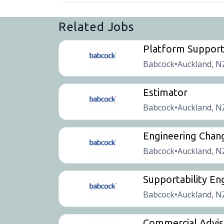
Related Jobs
Platform Suppor
Babcock
Auckland, N
•
Estimator
Babcock
Auckland, N
•
Engineering Chan
Babcock
Auckland, N
•
Supportability En
Babcock
Auckland, N
•
Commercial Advis