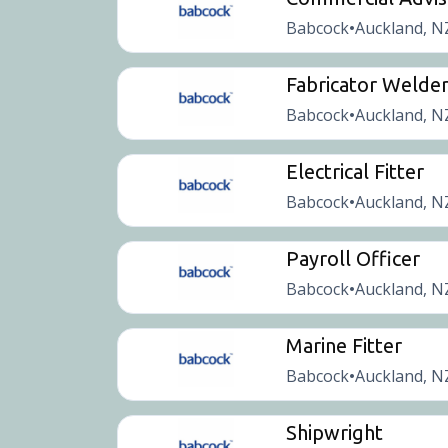
Babcock
Auckland, N
•
Fabricator Welde
Babcock
Auckland, N
•
Electrical Fitter
Babcock
Auckland, N
•
Payroll Officer
Babcock
Auckland, N
•
Marine Fitter
Babcock
Auckland, N
•
Shipwright