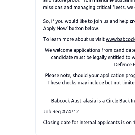
and future proof. From maritime sustainm
missions and managing critical fleets, we 
So, if you would like to join us and help
cr
Apply Now’ button below.
To learn more about us visit
www.babcock
We welcome applications from candidates
candidate must be legally entitled to
Defence F
Please note, should your application pr
These checks may include but not limited
Babcock Australasia is a Circle Back I
Job Req #74712
Closing date for internal applicants is on 