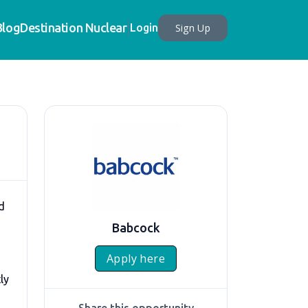
Blog
Destination Nuclear
Sign Up
Login
d
Babcock
Apply here
ly