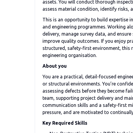
assets. You will conduct thorough inspect
assess material condition, identify risks
This is an opportunity to build expertise 
and engineering programmes. Working alon
delivery, manage survey data, and ensure
improve quality outcomes. If you enjoy pra
structured, safety-first environment, this
engineering organisation.
About you
You are a practical, detail-focused engin
or structural environments. You’re confid
assessing defects before they become fail
team, supporting project delivery and mai
communication skills and a safety-first m
pressure, and are motivated to continual
Key Required Skills