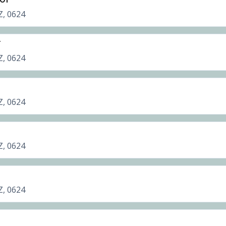
Z, 0624
r
Z, 0624
Z, 0624
Z, 0624
Z, 0624