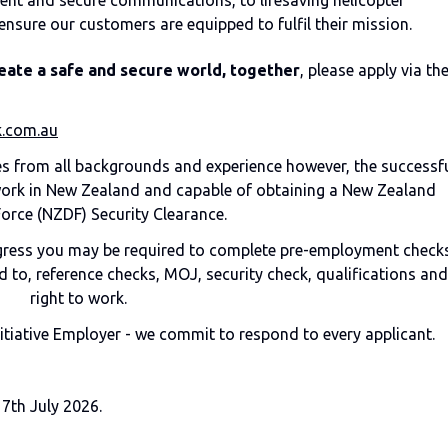
ent and secure communications, to lifesaving helicopter
ensure our customers are equipped to fulfil their mission.
eate a safe and secure world, together
, please apply via th
.com.au
 from all backgrounds and experience however, the successf
 work in New Zealand and capable of obtaining a New Zealand
orce (NZDF) Security Clearance.
ogress you may be required to complete pre-employment checks
 to, reference checks, MOJ, security check, qualifications and
right to work.
nitiative Employer - we commit to respond to every applicant.
17th July 2026.