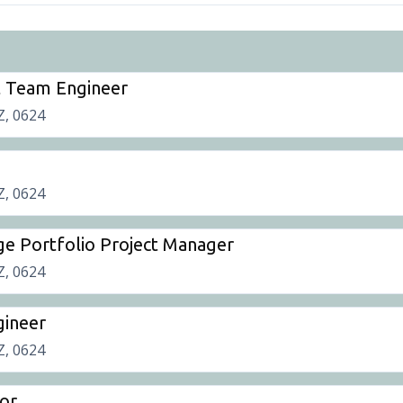
t Team Engineer
Z, 0624
Z, 0624
ge Portfolio Project Manager
Z, 0624
gineer
Z, 0624
or