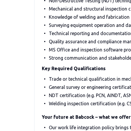
Non-Destructive Testing (NDT) techniq
Mechanical and structural inspection c
Knowledge of welding and fabrication
Surveying equipment operation and dat
Technical reporting and documentatio
Quality assurance and compliance m
MS Office and inspection software pro
Strong communication and stakeholde
Key Required Qualifications
Trade or technical qualification in mec
General survey or engineering certifica
NDT certification (e.g. PCN, AINDT, AS
Welding inspection certification (e.g. C
Your future at Babcock – what we offer
Our work life integration policy brings