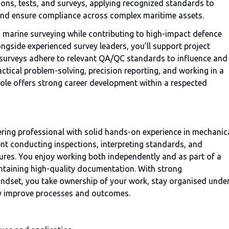
ions, tests, and surveys, applying recognized standards to
, and ensure compliance across complex maritime assets.
in marine surveying while contributing to high-impact defence
gside experienced survey leaders, you’ll support project
 surveys adhere to relevant QA/QC standards to influence and
ctical problem-solving, precision reporting, and working in a
 role offers strong career development within a respected
eering professional with solid hands-on experience in mechanic
ent conducting inspections, interpreting standards, and
ures. You enjoy working both independently and as part of a
ntaining high-quality documentation. With strong
indset, you take ownership of your work, stay organised unde
ly improve processes and outcomes.