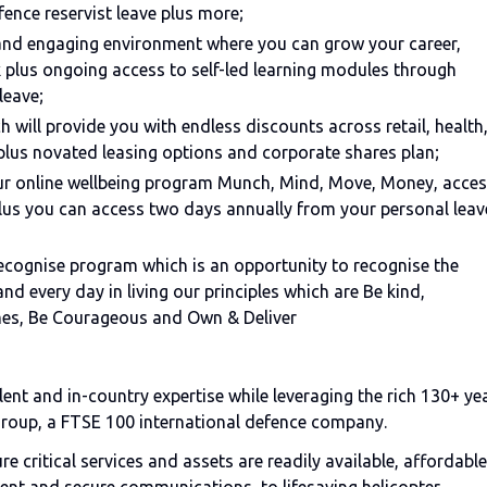
fence reservist leave plus more;
 and engaging environment where you can grow your career,
 plus ongoing access to self-led learning modules through
leave;
 will provide you with endless discounts across retail, health
plus novated leasing options and corporate shares plan;
our online wellbeing program Munch, Mind, Move, Money, acce
us you can access two days annually from your personal leav
eRecognise program which is an opportunity to recognise the
d every day in living our principles which are Be kind,
mes, Be Courageous and Own & Deliver
ent and in-country expertise while leveraging the rich 130+ ye
Group, a FTSE 100 international defence company.
 critical services and assets are readily available, affordable