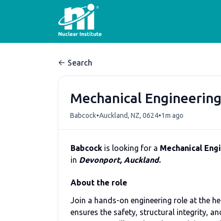
Search
Mechanical Engineering
•
•
Babcock
Auckland, NZ, 0624
1m ago
Babcock
is looking for a
Mechanical Engi
in
Devonport, Auckland
.
About the role
Join a hands-on engineering role at the he
ensures the safety, structural integrity, 