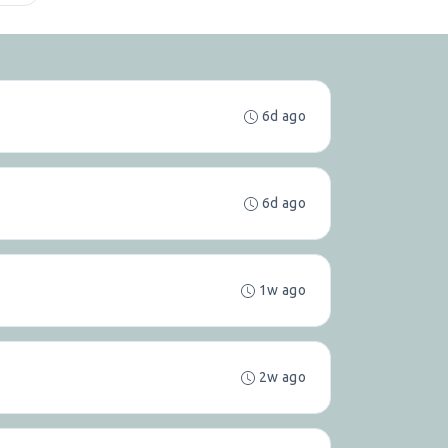
6d ago
6d ago
1w ago
2w ago