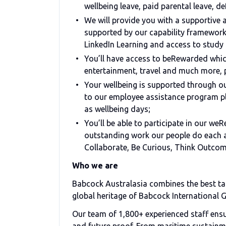
wellbeing leave, paid parental leave, de
We will provide you with a supportive
supported by our capability framework
LinkedIn Learning and access to study 
You’ll have access to beRewarded which
entertainment, travel and much more, 
Your wellbeing is supported through 
to our employee assistance program pl
as wellbeing days;
You’ll be able to participate in our w
outstanding work our people do each an
Collaborate, Be Curious, Think Outco
Who we are
Babcock Australasia combines the best tal
global heritage of Babcock International 
Our team of 1,800+ experienced staff ensure