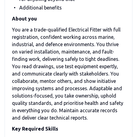
Additional benefits
About you
You are a trade-qualified Electrical Fitter with full
registration, confident working across marine,
industrial, and defence environments. You thrive
on varied installation, maintenance, and fault-
finding work, delivering safely to tight deadlines.
You read drawings, use test equipment expertly,
and communicate clearly with stakeholders. You
collaborate, mentor others, and show initiative
improving systems and processes. Adaptable and
solutions-focused, you take ownership, uphold
quality standards, and prioritise health and safety
in everything you do. Maintain accurate records
and deliver clear technical reports.
Key Required Skills