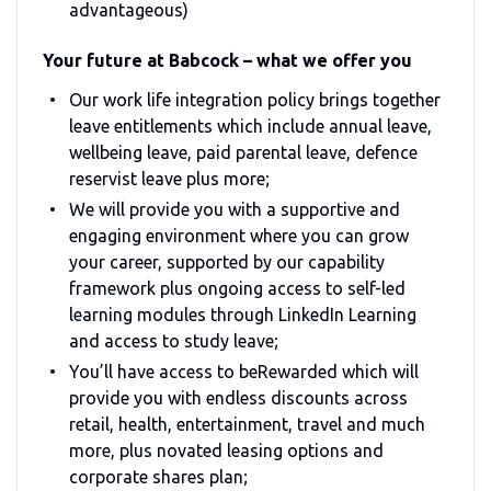
advantageous)
Your future at Babcock – what we offer you
Our work life integration policy brings together
leave entitlements which include annual leave,
wellbeing leave, paid parental leave, defence
reservist leave plus more;
We will provide you with a supportive and
engaging environment where you can grow
your career, supported by our capability
framework plus ongoing access to self-led
learning modules through LinkedIn Learning
and access to study leave;
You’ll have access to beRewarded which will
provide you with endless discounts across
retail, health, entertainment, travel and much
more, plus novated leasing options and
corporate shares plan;