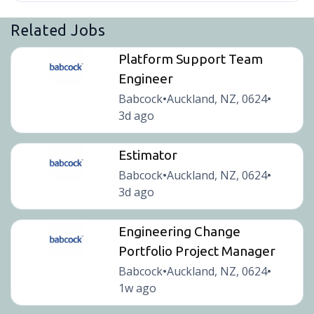
Related Jobs
Platform Support Team
Engineer
Babcock
Auckland, NZ, 0624
•
•
3d ago
Estimator
Babcock
Auckland, NZ, 0624
•
•
3d ago
Engineering Change
Portfolio Project Manager
Babcock
Auckland, NZ, 0624
•
•
1w ago