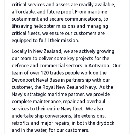
critical services and assets are readily available,
affordable, and future proof. From maritime
sustainment and secure communications, to
lifesaving helicopter missions and managing
critical fleets, we ensure our customers are
equipped to fulfil their mission.
Locally in New Zealand, we are actively growing
our team to deliver some key projects for the
defence and commercial sectors in Aotearoa. Our
team of over 120 trades people work on the
Devonport Naval Base in partnership with our
customer, the Royal New Zealand Navy. As the
Navy’s strategic maritime partner, we provide
complete maintenance, repair and overhaul
services to their entire Navy fleet. We also
undertake ship conversions, life extensions,
retrofits and major repairs, in both the drydock
and in the water, for our customers.