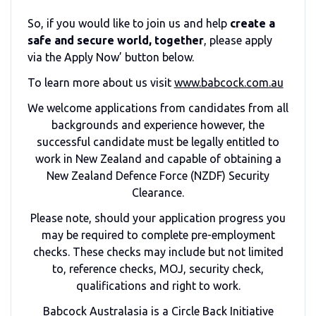
So, if you would like to join us and help
create a
safe and secure world, together
, please apply
via the Apply Now’ button below.
To learn more about us visit
www.babcock.com.au
We welcome applications from candidates from all
backgrounds and experience however, the
successful candidate must be legally entitled to
work in New Zealand and capable of obtaining a
New Zealand Defence Force (NZDF) Security
Clearance.
Please note, should your application progress you
may be required to complete pre-employment
checks. These checks may include but not limited
to, reference checks, MOJ, security check,
qualifications and right to work.
Babcock Australasia is a Circle Back Initiative