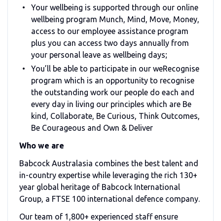
Your wellbeing is supported through our online
wellbeing program Munch, Mind, Move, Money,
access to our employee assistance program
plus you can access two days annually from
your personal leave as wellbeing days;
You’ll be able to participate in our weRecognise
program which is an opportunity to recognise
the outstanding work our people do each and
every day in living our principles which are Be
kind, Collaborate, Be Curious, Think Outcomes,
Be Courageous and Own & Deliver
Who we are
Babcock Australasia combines the best talent and
in-country expertise while leveraging the rich 130+
year global heritage of Babcock International
Group, a FTSE 100 international defence company.
Our team of 1,800+ experienced staff ensure