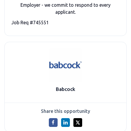
Employer - we commit to respond to every
applicant.
Job Req #745551
Babcock
Share this opportunity