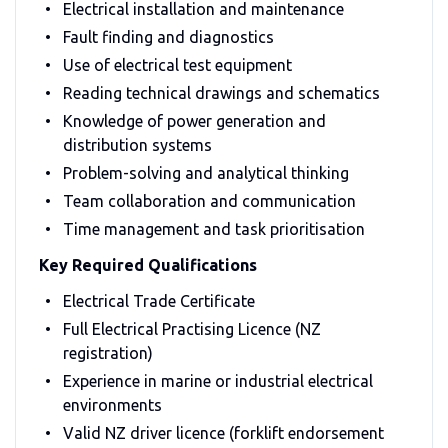
Electrical installation and maintenance
Fault finding and diagnostics
Use of electrical test equipment
Reading technical drawings and schematics
Knowledge of power generation and
distribution systems
Problem-solving and analytical thinking
Team collaboration and communication
Time management and task prioritisation
Key Required Qualifications
Electrical Trade Certificate
Full Electrical Practising Licence (NZ
registration)
Experience in marine or industrial electrical
environments
Valid NZ driver licence (forklift endorsement