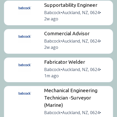
Supportability Engineer
Babcock
Auckland, NZ, 0624
•
•
2w ago
Commercial Advisor
Babcock
Auckland, NZ, 0624
•
•
2w ago
Fabricator Welder
Babcock
Auckland, NZ, 0624
•
•
1m ago
Mechanical Engineering
Technician -Surveyor
(Marine)
Babcock
Auckland, NZ, 0624
•
•