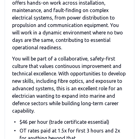
offers hands-on work across installation,
maintenance, and fault-finding on complex
electrical systems, from power distribution to
propulsion and communication equipment. You
will work in a dynamic environment where no two
days are the same, contributing to essential
operational readiness.
You will be part of a collaborative, safety-first
culture that values continuous improvement and
technical excellence. With opportunities to develop
new skills, including fibre optics, and exposure to
advanced systems, this is an excellent role for an
electrician wanting to expand into marine and
defence sectors while building long-term career
capability.
$46 per hour (trade certificate essential)
OT rates paid at 1.5x for first 3 hours and 2x
for anything beyond that