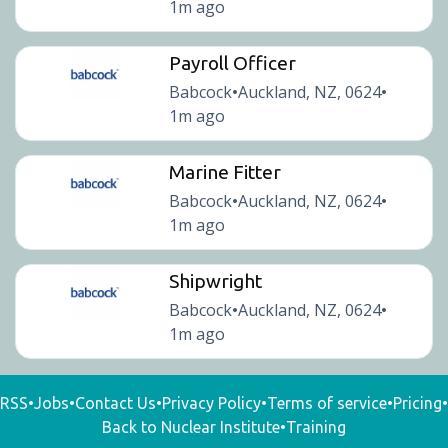
1m ago
Payroll Officer
Babcock
Auckland, NZ, 0624
•
•
1m ago
Marine Fitter
Babcock
Auckland, NZ, 0624
•
•
1m ago
Shipwright
Babcock
Auckland, NZ, 0624
•
•
1m ago
RSS
•
Jobs
•
Contact Us
•
Privacy Policy
•
Terms of service
•
Pricing
•
Back to Nuclear Institute
•
Training