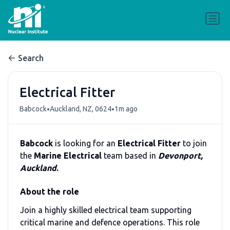
Search
Electrical Fitter
•
•
Babcock
Auckland, NZ, 0624
1m ago
Babcock
is looking for an
Electrical Fitter
to join
the
Marine Electrical
team based in
Devonport,
Auckland
.
About the role
Join a highly skilled electrical team supporting
critical marine and defence operations. This role