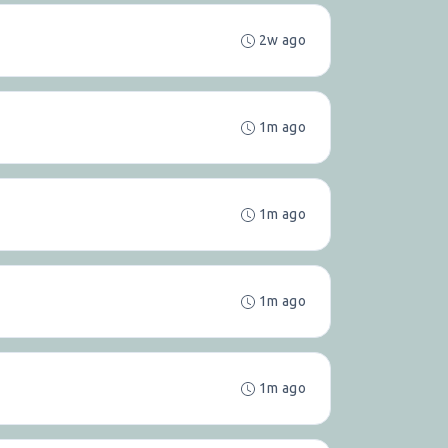
2w ago
1m ago
1m ago
1m ago
1m ago