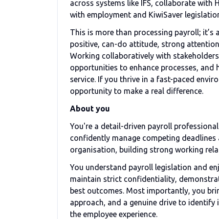
across systems like IFS, collaborate with 
with employment and KiwiSaver legislatio
This is more than processing payroll; it’s
positive, can-do attitude, strong attent
Working collaboratively with stakeholders a
opportunities to enhance processes, and h
service. If you thrive in a fast-paced env
opportunity to make a real difference.
About you
You're a detail-driven payroll professional
confidently manage competing deadlines an
organisation, building strong working rel
You understand payroll legislation and enj
maintain strict confidentiality, demonstr
best outcomes. Most importantly, you brin
approach, and a genuine drive to identify
the employee experience.