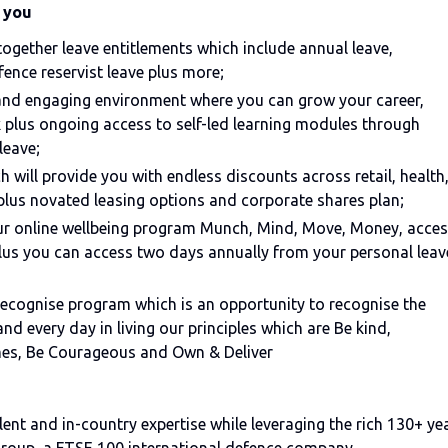
 you
 together leave entitlements which include annual leave,
fence reservist leave plus more;
 and engaging environment where you can grow your career,
 plus ongoing access to self-led learning modules through
leave;
 will provide you with endless discounts across retail, health
plus novated leasing options and corporate shares plan;
our online wellbeing program Munch, Mind, Move, Money, acce
us you can access two days annually from your personal leav
e Recognise program which is an opportunity to recognise the
d every day in living our principles which are Be kind,
mes, Be Courageous and Own & Deliver
ent and in-country expertise while leveraging the rich 130+ ye