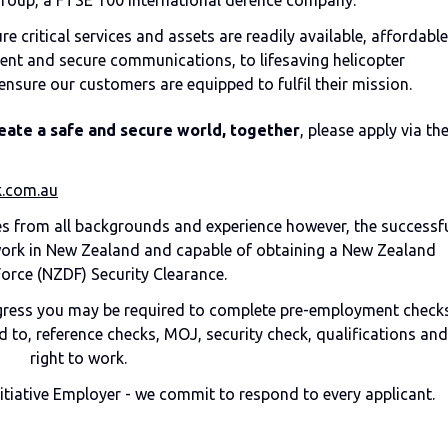
Group, a FTSE 100 international defence company.
 critical services and assets are readily available, affordable
ent and secure communications, to lifesaving helicopter
ensure our customers are equipped to fulfil their mission.
eate a safe and secure world, together
, please apply via th
.com.au
 from all backgrounds and experience however, the successf
 work in New Zealand and capable of obtaining a New Zealand
orce (NZDF) Security Clearance.
ogress you may be required to complete pre-employment checks
 to, reference checks, MOJ, security check, qualifications and
right to work.
nitiative Employer - we commit to respond to every applicant.