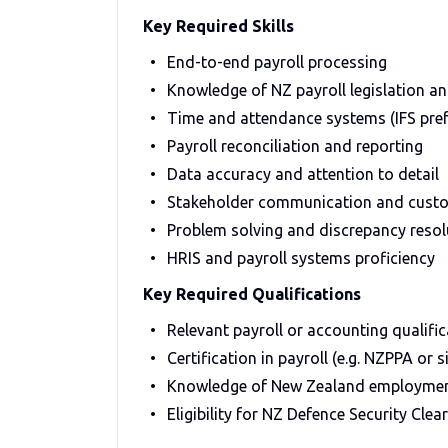
Key Required Skills
End-to-end payroll processing
Knowledge of NZ payroll legislation a
Time and attendance systems (IFS pref
Payroll reconciliation and reporting
Data accuracy and attention to detail
Stakeholder communication and custo
Problem solving and discrepancy resol
HRIS and payroll systems proficiency
Key Required Qualifications
Relevant payroll or accounting qualific
Certification in payroll (e.g. NZPPA or s
Knowledge of New Zealand employment
Eligibility for NZ Defence Security Clea