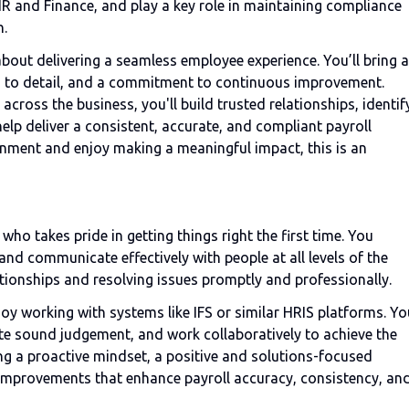
HR and Finance, and play a key role in maintaining compliance
n.
 about delivering a seamless employee experience. You’ll bring a
ion to detail, and a commitment to continuous improvement.
cross the business, you'll build trusted relationships, identif
elp deliver a consistent, accurate, and compliant payroll
ironment and enjoy making a meaningful impact, this is an
 who takes pride in getting things right the first time. You
d communicate effectively with people at all levels of the
ationships and resolving issues promptly and professionally.
oy working with systems like IFS or similar HRIS platforms. Yo
ate sound judgement, and work collaboratively to achieve the
g a proactive mindset, a positive and solutions-focused
 improvements that enhance payroll accuracy, consistency, an