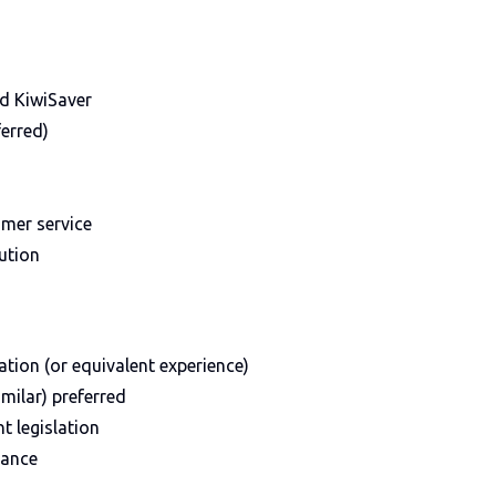
nd KiwiSaver
erred)
mer service
ution
ation (or equivalent experience)
imilar) preferred
 legislation
rance