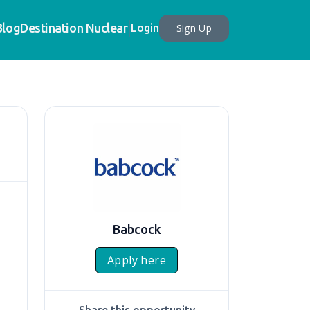
Blog
Destination Nuclear
Sign Up
Login
Babcock
Apply here