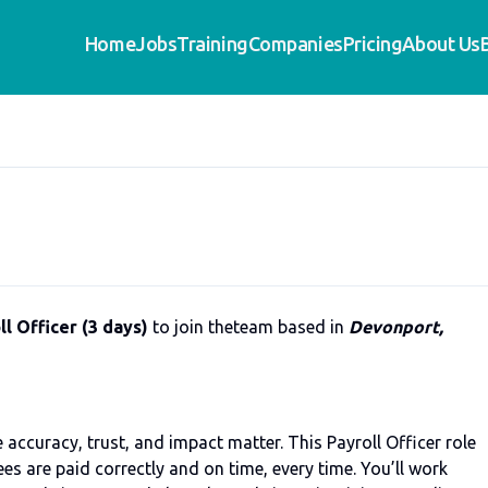
Home
Jobs
Training
Companies
Pricing
About Us
l Officer (3 days)
to join theteam based in
Devonport,
accuracy, trust, and impact matter. This Payroll Officer role
es are paid correctly and on time, every time. You’ll work