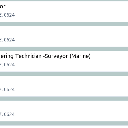
or
Z, 0624
r
Z, 0624
ering Technician -Surveyor (Marine)
Z, 0624
Z, 0624
Z, 0624