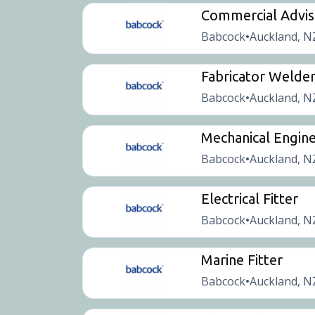
Commercial Advis
Babcock
Auckland, N
•
Fabricator Welde
Babcock
Auckland, N
•
Mechanical Engine
Babcock
Auckland, N
•
Electrical Fitter
Babcock
Auckland, N
•
Marine Fitter
Babcock
Auckland, N
•