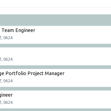
t Team Engineer
Z, 0624
Z, 0624
ge Portfolio Project Manager
Z, 0624
gineer
Z, 0624