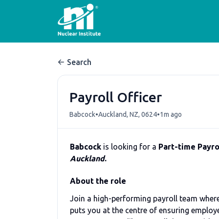
Search
Payroll Officer
•
•
Babcock
Auckland, NZ, 0624
1m ago
Babcock
is looking for a
Part-time Payrol
Auckland
.
About the role
Join a high-performing payroll team where 
puts you at the centre of ensuring employe