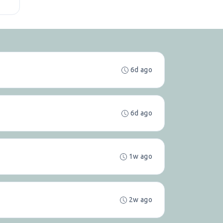
6d ago
6d ago
1w ago
2w ago