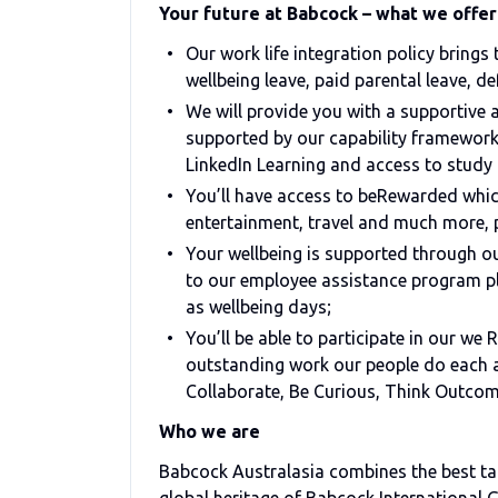
Your future at Babcock – what we offer
Our work life integration policy brings
wellbeing leave, paid parental leave, de
We will provide you with a supportive
supported by our capability framework
LinkedIn Learning and access to study 
You’ll have access to beRewarded which
entertainment, travel and much more, 
Your wellbeing is supported through 
to our employee assistance program pl
as wellbeing days;
You’ll be able to participate in our w
outstanding work our people do each an
Collaborate, Be Curious, Think Outco
Who we are
Babcock Australasia combines the best tal