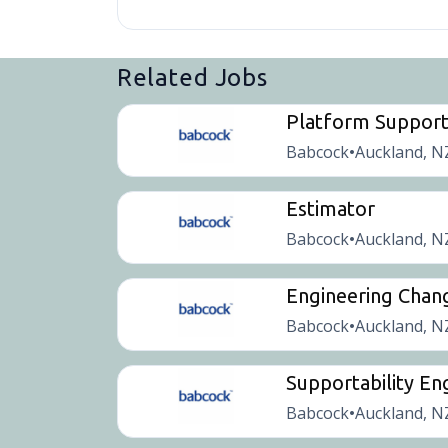
Related Jobs
Platform Suppor
Babcock
Auckland, N
•
Estimator
Babcock
Auckland, N
•
Engineering Chan
Babcock
Auckland, N
•
Supportability En
Babcock
Auckland, N
•