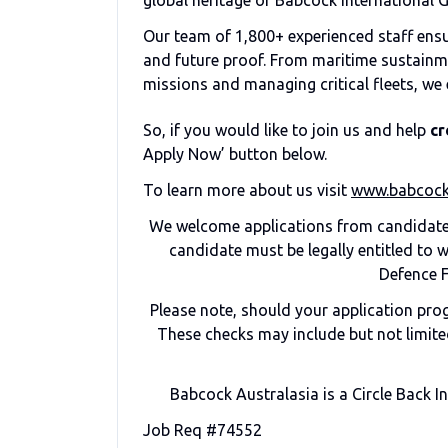
global heritage of Babcock International 
Our team of 1,800+ experienced staff ensure
and future proof. From maritime sustainm
missions and managing critical fleets, we 
So, if you would like to join us and help
cr
Apply Now’ button below.
To learn more about us visit
www.babcock
We welcome applications from candidates
candidate must be legally entitled to
Defence F
Please note, should your application pr
These checks may include but not limited
Babcock Australasia is a Circle Back I
Job Req #74552