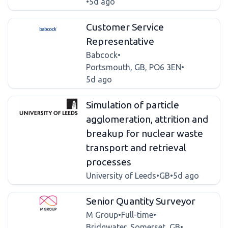
•
5d ago
Customer Service
Representative
Babcock
•
Portsmouth, GB, PO6 3EN
•
5d ago
Simulation of particle
agglomeration, attrition and
breakup for nuclear waste
transport and retrieval
processes
University of Leeds
•
GB
•
5d ago
Senior Quantity Surveyor
M Group
•
Full-time
•
Bridgwater, Somerset, GB
•