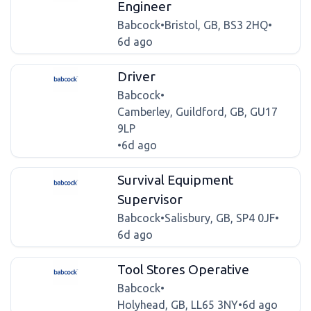
Engineer
Babcock
•
Bristol, GB, BS3 2HQ
•
6d ago
Driver
Babcock
•
Camberley, Guildford, GB, GU17
9LP
•
6d ago
Survival Equipment
Supervisor
Babcock
•
Salisbury, GB, SP4 0JF
•
6d ago
Tool Stores Operative
Babcock
•
Holyhead, GB, LL65 3NY
•
6d ago