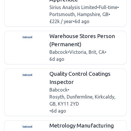
Sirius Analysis Limited
•
Full-time
•
Portsmouth, Hampshire, GB
•
£22k / year
•
6d ago
Warehouse Stores Person
(Permanent)
Babcock
•
Victoria, Brit, CA
•
6d ago
Quality Control Coatings
Inspector
Babcock
•
Rosyth, Dunfermline, Kirkcaldy,
GB, KY11 2YD
•
6d ago
Metrology Manufacturing