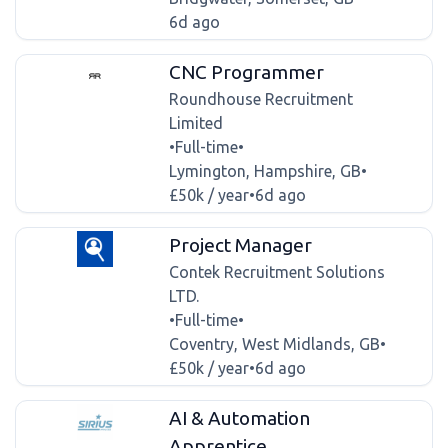
6d ago
CNC Programmer
Roundhouse Recruitment
Limited
•
Full-time
•
Lymington, Hampshire, GB
•
£50k / year
•
6d ago
Project Manager
Contek Recruitment Solutions
LTD.
•
Full-time
•
Coventry, West Midlands, GB
•
£50k / year
•
6d ago
AI & Automation
Apprentice