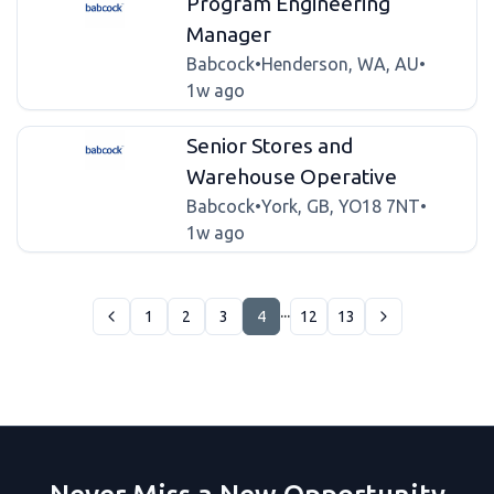
Program Engineering
Manager
Babcock
•
Henderson, WA, AU
•
1w ago
Senior Stores and
Warehouse Operative
Babcock
•
York, GB, YO18 7NT
•
1w ago
...
1
2
3
4
12
13