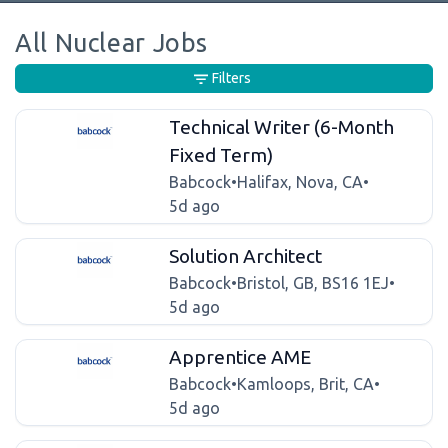
All Nuclear Jobs
Filters
Technical Writer (6-Month
Fixed Term)
Babcock
•
Halifax, Nova, CA
•
5d ago
Solution Architect
Babcock
•
Bristol, GB, BS16 1EJ
•
5d ago
Apprentice AME
Babcock
•
Kamloops, Brit, CA
•
5d ago