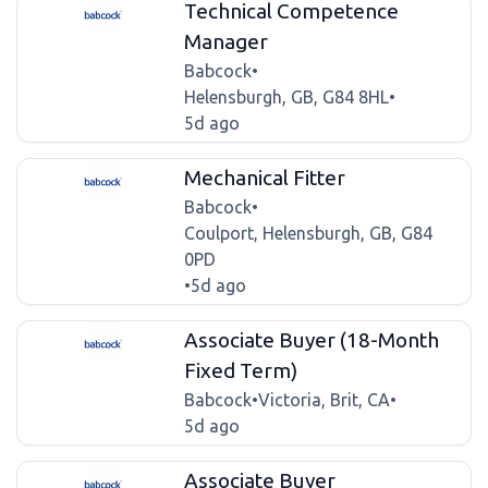
Technical Competence
Manager
Babcock
•
Helensburgh, GB, G84 8HL
•
5d ago
Mechanical Fitter
Babcock
•
Coulport, Helensburgh, GB, G84
0PD
•
5d ago
Associate Buyer (18-Month
Fixed Term)
Babcock
•
Victoria, Brit, CA
•
5d ago
Associate Buyer