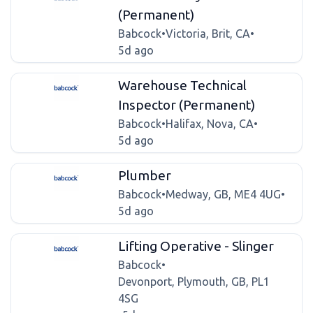
(Permanent)
Babcock
•
Victoria, Brit, CA
•
5d ago
Warehouse Technical
Inspector (Permanent)
Babcock
•
Halifax, Nova, CA
•
5d ago
Plumber
Babcock
•
Medway, GB, ME4 4UG
•
5d ago
Lifting Operative - Slinger
Babcock
•
Devonport, Plymouth, GB, PL1
4SG