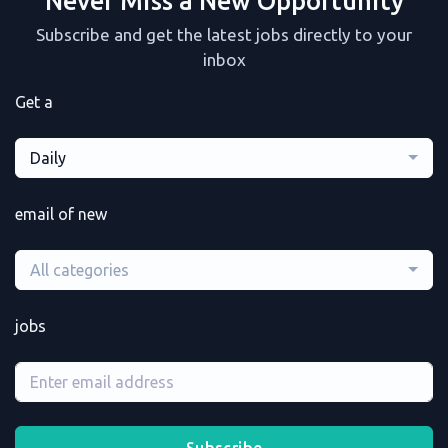
Never Miss a New Opportunity
Subscribe and get the latest jobs directly to your
inbox
Get a
Daily
email of new
All categories
jobs
Subscribe