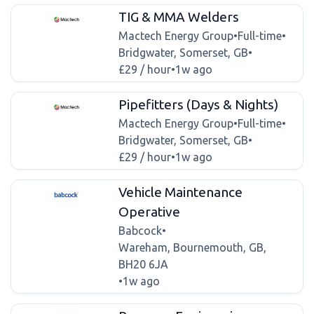
TIG & MMA Welders
Mactech Energy Group
•
Full-time
•
Bridgwater, Somerset, GB
•
£29 / hour
•
1w ago
Pipefitters (Days & Nights)
Mactech Energy Group
•
Full-time
•
Bridgwater, Somerset, GB
•
£29 / hour
•
1w ago
Vehicle Maintenance
Operative
Babcock
•
Wareham, Bournemouth, GB,
BH20 6JA
•
1w ago