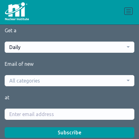
Get a
Daily
Email of new
All categories
at
Subscribe