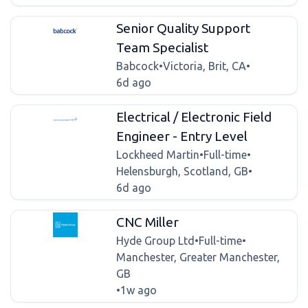
Senior Quality Support
Team Specialist
Babcock
•
Victoria, Brit, CA
•
6d ago
Electrical / Electronic Field
Engineer - Entry Level
Lockheed Martin
•
Full-time
•
Helensburgh, Scotland, GB
•
6d ago
CNC Miller
Hyde Group Ltd
•
Full-time
•
Manchester, Greater Manchester,
GB
•
1w ago