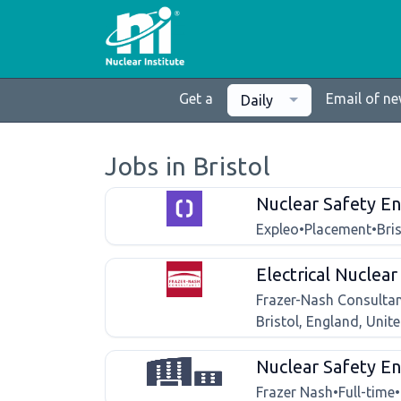
Get a
Email of n
Daily
Jobs in Bristol
Nuclear Safety En
Expleo
•
Placement
•
Bri
Electrical Nuclea
Frazer-Nash Consulta
Bristol, England, Uni
Nuclear Safety En
Frazer Nash
•
Full-time
•