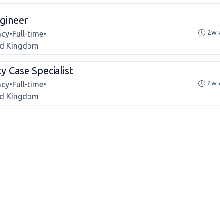
gineer
2w 
ncy
•
Full-time
•
ted Kingdom
ty Case Specialist
2w 
ncy
•
Full-time
•
ted Kingdom