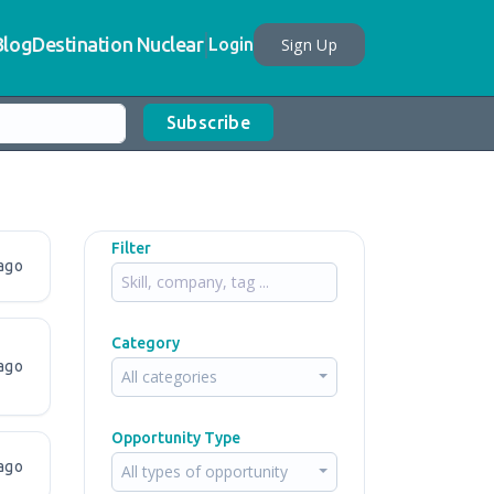
Blog
Destination Nuclear
Sign Up
Login
Subscribe
Filter
ago
Category
ago
All categories
Opportunity Type
ago
All types of opportunity