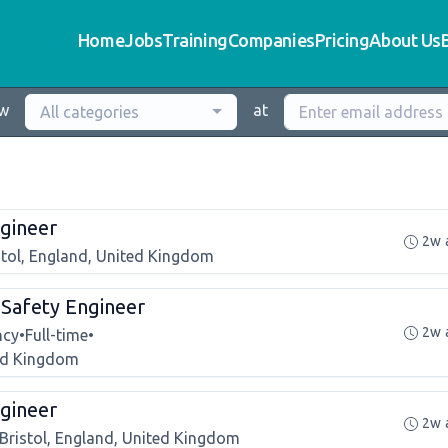
Home
Jobs
Training
Companies
Pricing
About Us
ew
at
All categories
gineer
2w 
stol, England, United Kingdom
r Safety Engineer
2w 
ncy
•
Full-time
•
ted Kingdom
gineer
2w 
Bristol, England, United Kingdom