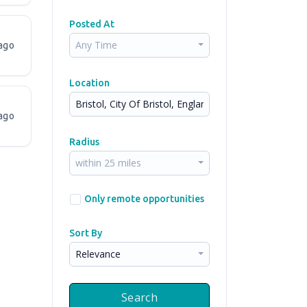
Posted At
Any Time
ago
Location
ago
Radius
within 25 miles
Only remote opportunities
Sort By
Relevance
Search