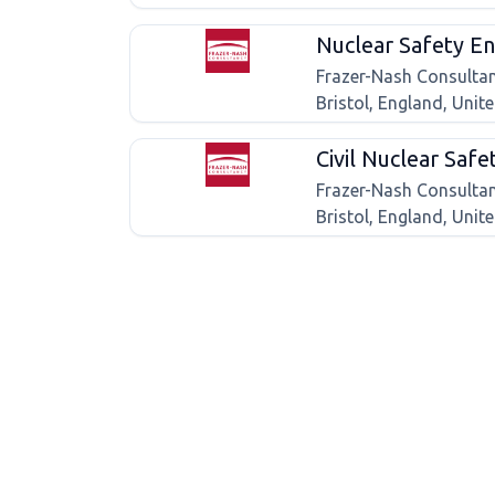
Nuclear Safety En
Frazer-Nash Consulta
Bristol, England, Uni
Civil Nuclear Safe
Frazer-Nash Consulta
Bristol, England, Uni