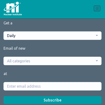
Get a
Daily
Email of new
All categories
at
Subscribe