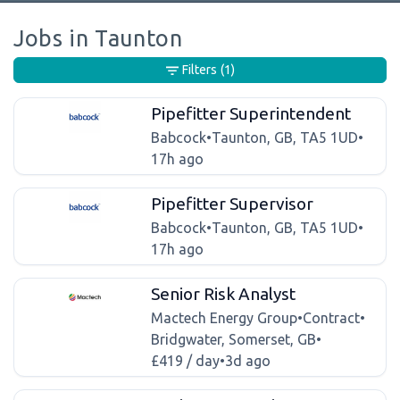
Jobs in Taunton
Filters
(1)
Pipefitter Superintendent
Babcock
•
Taunton, GB, TA5 1UD
•
17h ago
Pipefitter Supervisor
Babcock
•
Taunton, GB, TA5 1UD
•
17h ago
Senior Risk Analyst
Mactech Energy Group
•
Contract
•
Bridgwater, Somerset, GB
•
£419 / day
•
3d ago