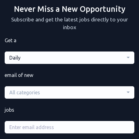
Never Miss a New Opportunity
Subscribe and get the latest jobs directly to your
inbox
Get a
Daily
email of new
All categories
jobs