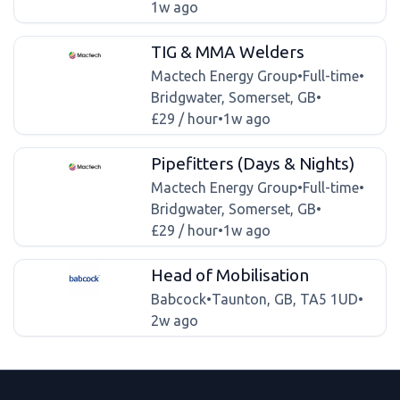
1w ago
TIG & MMA Welders
Mactech Energy Group
•
Full-time
•
Bridgwater, Somerset, GB
•
£29 / hour
•
1w ago
Pipefitters (Days & Nights)
Mactech Energy Group
•
Full-time
•
Bridgwater, Somerset, GB
•
£29 / hour
•
1w ago
Head of Mobilisation
Babcock
•
Taunton, GB, TA5 1UD
•
2w ago