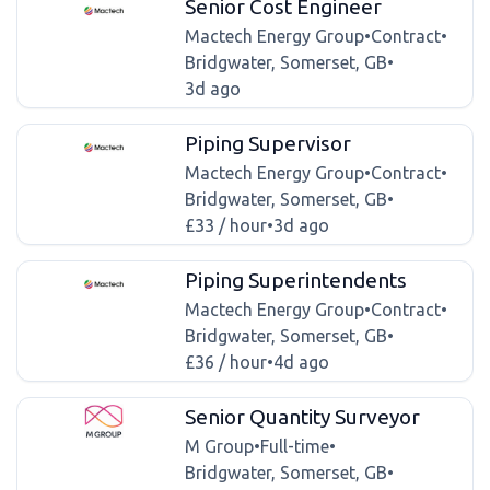
Senior Cost Engineer
Mactech Energy Group
•
Contract
•
Bridgwater, Somerset, GB
•
3d ago
Piping Supervisor
Mactech Energy Group
•
Contract
•
Bridgwater, Somerset, GB
•
£33 / hour
•
3d ago
Piping Superintendents
Mactech Energy Group
•
Contract
•
Bridgwater, Somerset, GB
•
£36 / hour
•
4d ago
Senior Quantity Surveyor
M Group
•
Full-time
•
Bridgwater, Somerset, GB
•