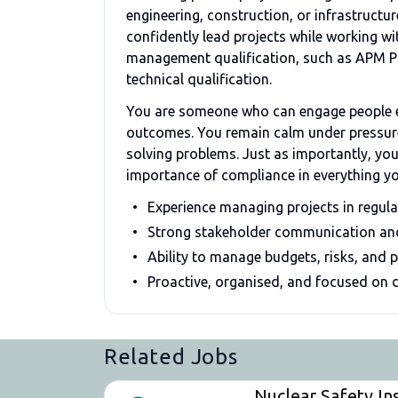
engineering, construction, or infrastructu
confidently lead projects while working wi
management qualification, such as APM Prac
technical qualification.
You are someone who can engage people ea
outcomes. You remain calm under pressure,
solving problems. Just as importantly, yo
importance of compliance in everything y
Experience managing projects in regul
Strong stakeholder communication and 
Ability to manage budgets, risks, and 
Proactive, organised, and focused on d
Related Jobs
Nuclear Safety In