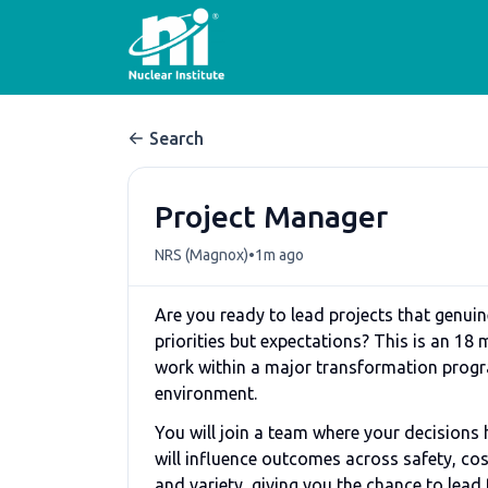
Search
Project Manager
•
NRS (Magnox)
1m ago
Are you ready to lead projects that genuine
priorities but expectations? This is an 18
work within a major transformation progra
environment.
You will join a team where your decisions 
will influence outcomes across safety, cos
and variety, giving you the chance to lea