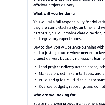
efficient project delivery.
What will you be doing
You will take full responsibility for deliv
they are completed safely, on time, and wi
partners, you will provide clear direction
and regulatory expectations.
Day to day, you will balance planning wit
and adjusting course where needed to keep 
project delivery by applying lessons lea
Lead project delivery across scope, sch
Manage project risks, interfaces, and s
Build and guide multi-disciplinary tea
Oversee budgets, reporting, and comp
Who are we looking for
You bring proven project management expe