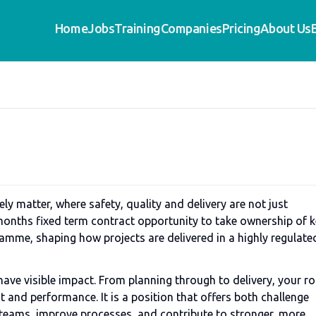
Home
Jobs
Training
Companies
Pricing
About Us
ly matter, where safety, quality and delivery are not just
 months fixed term contract opportunity to take ownership of 
mme, shaping how projects are delivered in a highly regulate
have visible impact. From planning through to delivery, your ro
t and performance. It is a position that offers both challenge
d teams, improve processes, and contribute to stronger, more