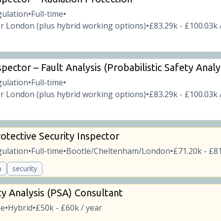
gulation
Full-time
•
•
r London (plus hybrid working options)
£83.29k - £100.03k 
•
pector – Fault Analysis (Probabilistic Safety Analy
gulation
Full-time
•
•
r London (plus hybrid working options)
£83.29k - £100.03k 
•
otective Security Inspector
gulation
Full-time
Bootle/Cheltenham/London
£71.20k - £81
•
•
•
n
security
ty Analysis (PSA) Consultant
me
Hybrid
£50k - £60k / year
•
•