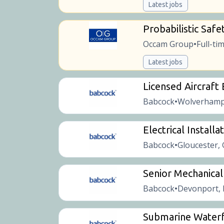
Latest jobs
Probabilistic Safe
Occam Group
Full-ti
•
Latest jobs
Licensed Aircraft
Babcock
Wolverhamp
•
Electrical Installa
Babcock
Gloucester,
•
Senior Mechanical
Babcock
Devonport, 
•
Submarine Waterf