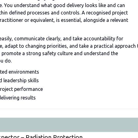
re. You understand what good delivery looks like and can
thin defined processes and controls. A recognised project
titioner or equivalent, is essential, alongside a relevant
sily, communicate clearly, and take accountability for
 adapt to changing priorities, and take a practical approach 
u promote a strong safety culture and understand the
ou do.
ated environments
leadership skills
project performance
elivering results
spector – Radiation Protection