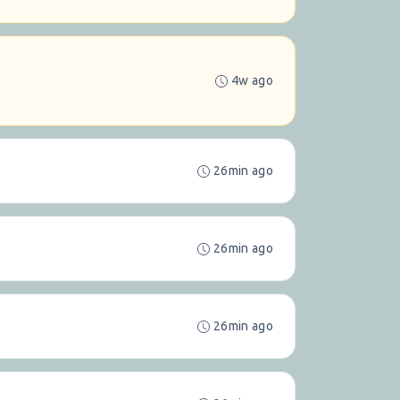
4w ago
26min ago
26min ago
26min ago