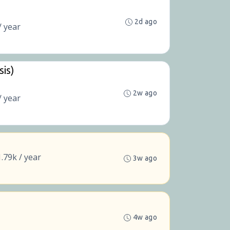
2d ago
/ year
sis)
2w ago
/ year
.79k / year
3w ago
4w ago