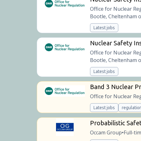
Office for Nuclear Re
Bootle, Cheltenham o
Latest jobs
Nuclear Safety Ins
Office for Nuclear Re
Bootle, Cheltenham o
Latest jobs
Band 3 Nuclear Pr
Office for Nuclear Re
Latest jobs
regulatio
Probabilistic Safe
Occam Group
Full-ti
•