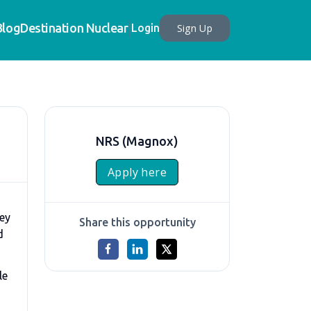
Blog
Destination Nuclear
Sign Up
Login
NRS (Magnox)
Apply here
key
Share this opportunity
d
le