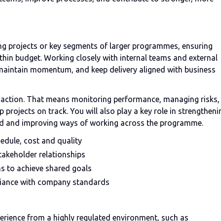
ering projects or key segments of larger programmes, ensuring
thin budget. Working closely with internal teams and external
, maintain momentum, and keep delivery aligned with business
h action. That means monitoring performance, managing risks,
projects on track. You will also play a key role in strengtheni
rned and improving ways of working across the programme.
edule, cost and quality
takeholder relationships
ms to achieve shared goals
liance with company standards
rience from a highly regulated environment, such as