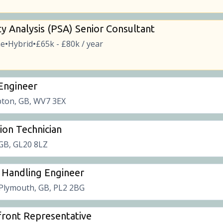
ty Analysis (PSA) Senior Consultant
me
Hybrid
£65k - £80k / year
•
•
 Engineer
ton, GB, WV7 3EX
tion Technician
 GB, GL20 8LZ
 Handling Engineer
Plymouth, GB, PL2 2BG
ront Representative