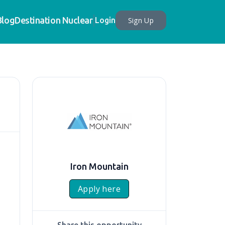
Blog
Destination Nuclear
Sign Up
Login
Iron Mountain
Apply here