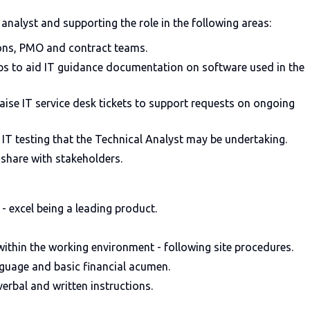
nalyst and supporting the role in the following areas:
ions, PMO and contract teams.
s to aid IT guidance documentation on software used in the
aise IT service desk tickets to support requests on ongoing
IT testing that the Technical Analyst may be undertaking.
share with stakeholders.
 - excel being a leading product.
ithin the working environment - following site procedures.
guage and basic financial acumen.
erbal and written instructions.