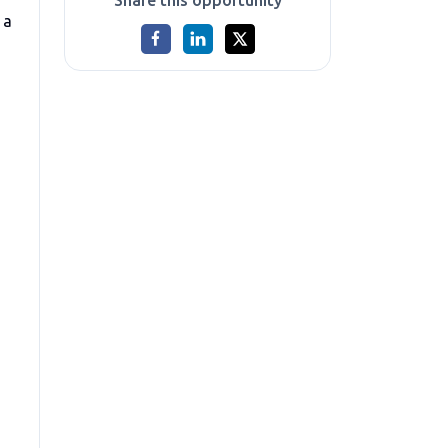
Share this opportunity
 a