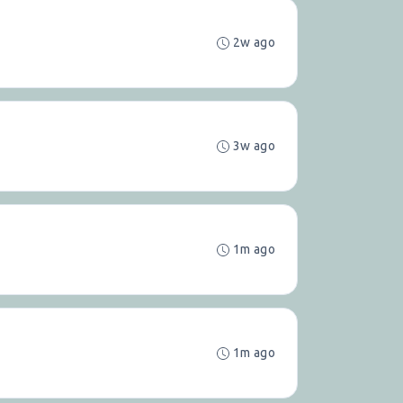
2w ago
3w ago
1m ago
1m ago