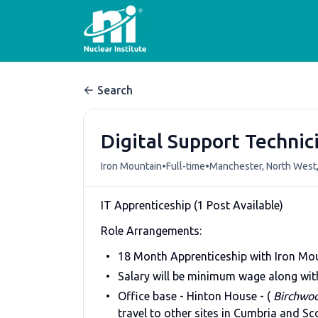
Search
Digital Support Technic
•
•
Iron Mountain
Full-time
Manchester, North West
IT Apprenticeship (1 Post Available)
Role Arrangements:
18 Month Apprenticeship with Iron Moun
Salary will be minimum wage along with
Office base - Hinton House - (
Birchwo
travel to other sites in Cumbria and Sc