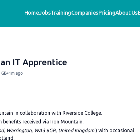
Home
Jobs
Training
Companies
Pricing
About Us
ian IT Apprentice
•
, GB
1m ago
tain in collaboration with Riverside College.
 benefits received via Iron Mountain.
od, Warrington, WA3 6GR, United Kingdom
) with occasional
otland.