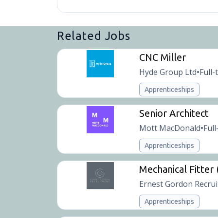
Related Jobs
CNC Miller
Hyde Group Ltd
Full-
•
Apprenticeships
Senior Architect
Mott MacDonald
Full
•
Apprenticeships
Mechanical Fitter
Ernest Gordon Recru
Apprenticeships