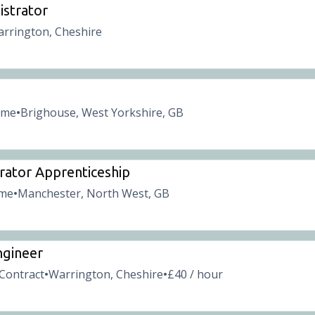
istrator
rrington, Cheshire
time
Brighouse, West Yorkshire, GB
•
rator Apprenticeship
ime
Manchester, North West, GB
•
ngineer
Contract
Warrington, Cheshire
£40 / hour
•
•