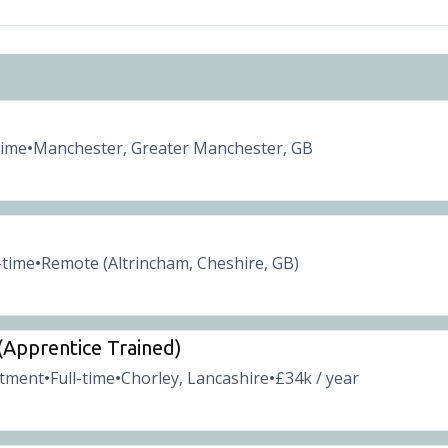
time
Manchester, Greater Manchester, GB
•
-time
Remote (Altrincham, Cheshire, GB)
•
 (Apprentice Trained)
itment
Full-time
Chorley, Lancashire
£34k / year
•
•
•