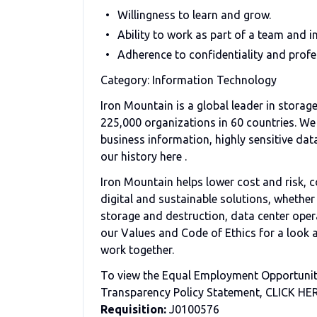
Willingness to learn and grow.
Ability to work as part of a team and i
Adherence to confidentiality and prof
Category: Information Technology
Iron Mountain is a global leader in stor
225,000 organizations in 60 countries. We 
business information, highly sensitive data
our history here .
Iron Mountain helps lower cost and risk, c
digital and sustainable solutions, whethe
storage and destruction, data center opera
our Values and Code of Ethics for a look a
work together.
To view the Equal Employment Opportunity
Transparency Policy Statement, CLICK HE
Requisition:
J0100576