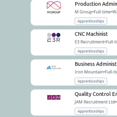
Production Admin
M Group
Full-time
Wa
•
•
Apprenticeships
CNC Machinist
E3 Recruitment
Full-
•
Apprenticeships
Business Administ
Iron Mountain
Full-t
•
Apprenticeships
Quality Control E
JAM Recruitment Ltd
•
Apprenticeships