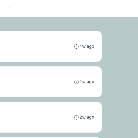
1w ago
1w ago
2w ago