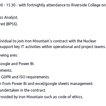
 - 15.30 - with fortnightly attendance to Riverside College on
ss Analyst.
red (BPSS).
dividual to join Iron Mountain’s contract with the Nuclear
upport key IT activities within operational and project teams.
owing ares:
Google and Power BI.
ements.
h GDPR and ISO requirements.
on from Power Bi and excel/google sheets management.
 undertaken in the contract.
rovided by Iron Mountain such as code of ethics.