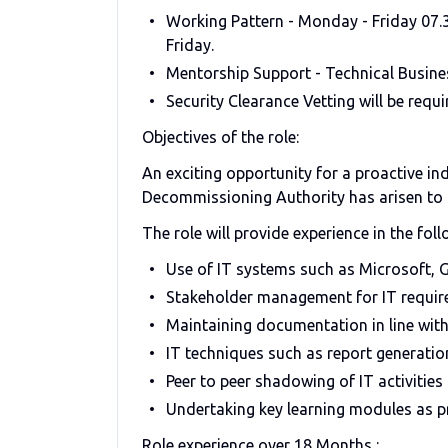
Working Pattern - Monday - Friday 07.30
Friday.
Mentorship Support - Technical Busine
Security Clearance Vetting will be requi
Objectives of the role:
An exciting opportunity for a proactive in
Decommissioning Authority has arisen to s
The role will provide experience in the foll
Use of IT systems such as Microsoft, 
Stakeholder management for IT requir
Maintaining documentation in line wit
IT techniques such as report generati
Peer to peer shadowing of IT activities
Undertaking key learning modules as p
Role experience over 18 Months :