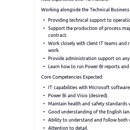
Working alongside the Technical Business a
Providing technical support to operat
Support the production of process map
contract.
Work closely with client IT teams and r
work.
Provide administration support on any 
Learn how to run Power BI reports and 
Core Competencies Expected:
IT capabilities with Microsoft software
Power Bi and Visio (desired).
Maintain health and safety standards w
Good understanding of the English lan
Ability to understand and follow both v
Attention to detail.