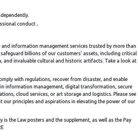
ndependently.
essional conduct
.
age and information management services trusted by more than
safeguard billions of our customers’ assets, including critical
, and invaluable cultural and historic artifacts. Take a look at
omply with regulations, recover from disaster, and enable
r in information management, digital transformation, secure
tions, cloud services, or art storage and logistics. Please see
t our principles and aspirations in elevating the power of our
 is the Law posters and the supplement, as well as the Pay
RE