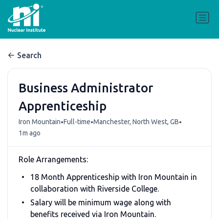
Search
Business Administrator
Apprenticeship
•
•
•
Iron Mountain
Full-time
Manchester, North West, GB
1m ago
Role Arrangements:
18 Month Apprenticeship with Iron Mountain in
collaboration with Riverside College.
Salary will be minimum wage along with
benefits received via Iron Mountain.