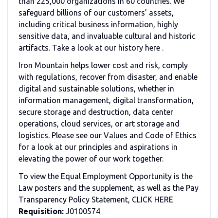
than 225,000 organizations in 60 countries. We
safeguard billions of our customers’ assets,
including critical business information, highly
sensitive data, and invaluable cultural and historic
artifacts. Take a look at our history here .
Iron Mountain helps lower cost and risk, comply
with regulations, recover from disaster, and enable
digital and sustainable solutions, whether in
information management, digital transformation,
secure storage and destruction, data center
operations, cloud services, or art storage and
logistics. Please see our Values and Code of Ethics
for a look at our principles and aspirations in
elevating the power of our work together.
To view the Equal Employment Opportunity is the
Law posters and the supplement, as well as the Pay
Transparency Policy Statement, CLICK HERE
Requisition:
J0100574