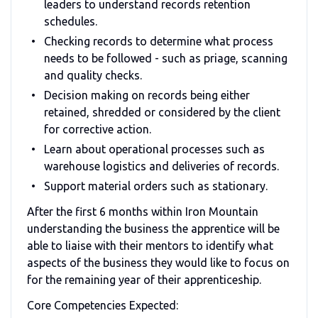
leaders to understand records retention
schedules.
Checking records to determine what process
needs to be followed - such as priage, scanning
and quality checks.
Decision making on records being either
retained, shredded or considered by the client
for corrective action.
Learn about operational processes such as
warehouse logistics and deliveries of records.
Support material orders such as stationary.
After the first 6 months within Iron Mountain
understanding the business the apprentice will be
able to liaise with their mentors to identify what
aspects of the business they would like to focus on
for the remaining year of their apprenticeship.
Core Competencies Expected: