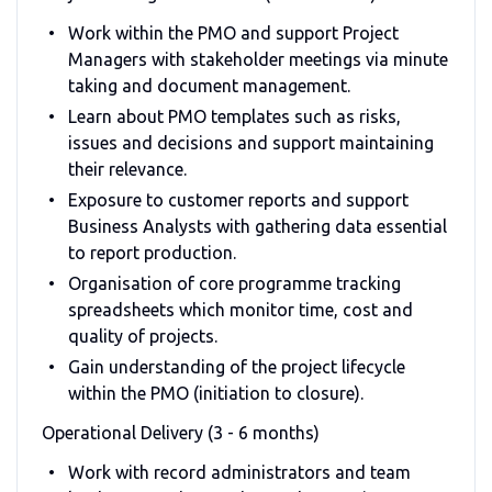
Work within the PMO and support Project
Managers with stakeholder meetings via minute
taking and document management.
Learn about PMO templates such as risks,
issues and decisions and support maintaining
their relevance.
Exposure to customer reports and support
Business Analysts with gathering data essential
to report production.
Organisation of core programme tracking
spreadsheets which monitor time, cost and
quality of projects.
Gain understanding of the project lifecycle
within the PMO (initiation to closure).
Operational Delivery (3 - 6 months)
Work with record administrators and team