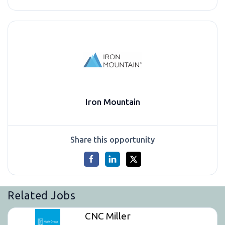
Iron Mountain
Share this opportunity
Related Jobs
CNC Miller