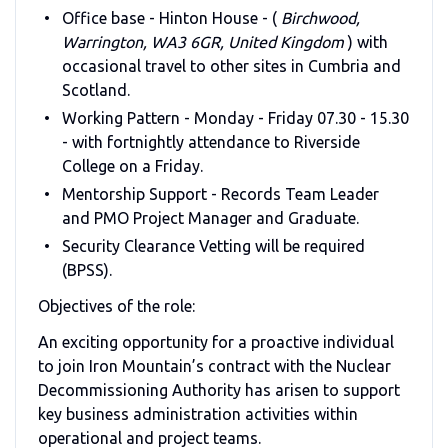
Office base - Hinton House - (
Birchwood,
Warrington, WA3 6GR, United Kingdom
) with
occasional travel to other sites in Cumbria and
Scotland.
Working Pattern - Monday - Friday 07.30 - 15.30
- with fortnightly attendance to Riverside
College on a Friday.
Mentorship Support - Records Team Leader
and PMO Project Manager and Graduate.
Security Clearance Vetting will be required
(BPSS).
Objectives of the role:
An exciting opportunity for a proactive individual
to join Iron Mountain’s contract with the Nuclear
Decommissioning Authority has arisen to support
key business administration activities within
operational and project teams.