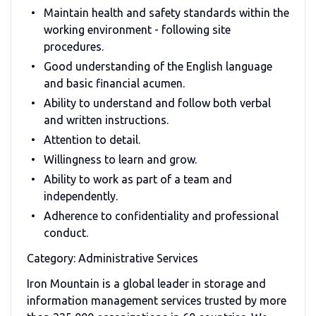
Maintain health and safety standards within the
working environment - following site
procedures.
Good understanding of the English language
and basic financial acumen.
Ability to understand and follow both verbal
and written instructions.
Attention to detail.
Willingness to learn and grow.
Ability to work as part of a team and
independently.
Adherence to confidentiality and professional
conduct.
Category: Administrative Services
Iron Mountain is a global leader in storage and
information management services trusted by more