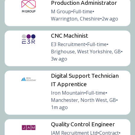
Production Administrator
M Group
Full-time
•
•
Warrington, Cheshire
2w ago
•
CNC Machinist
E3 Recruitment
Full-time
•
•
Brighouse, West Yorkshire, GB
•
3w ago
Digital Support Technician
IT Apprentice
Iron Mountain
Full-time
•
•
Manchester, North West, GB
•
1m ago
Quality Control Engineer
JAM Recruitment Ltd
Contract
•
•