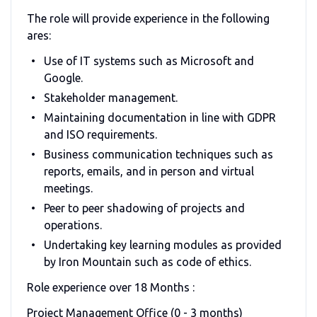
The role will provide experience in the following
ares:
Use of IT systems such as Microsoft and
Google.
Stakeholder management.
Maintaining documentation in line with GDPR
and ISO requirements.
Business communication techniques such as
reports, emails, and in person and virtual
meetings.
Peer to peer shadowing of projects and
operations.
Undertaking key learning modules as provided
by Iron Mountain such as code of ethics.
Role experience over 18 Months :
Project Management Office (0 - 3 months)