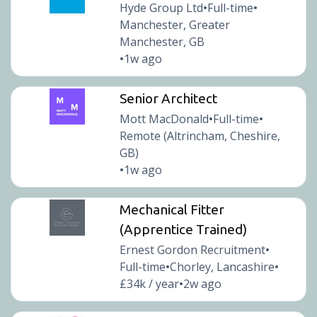
Hyde Group Ltd
Full-time
•
•
Manchester, Greater
Manchester, GB
1w ago
•
Senior Architect
Mott MacDonald
Full-time
•
•
Remote (Altrincham, Cheshire,
GB)
1w ago
•
Mechanical Fitter
(Apprentice Trained)
Ernest Gordon Recruitment
•
Full-time
Chorley, Lancashire
•
•
£34k / year
2w ago
•