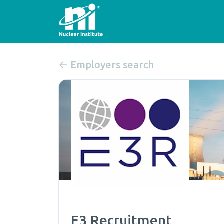
Employers search
E3 Recruitment