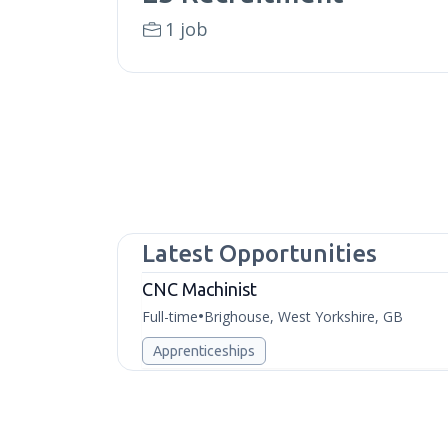
1 job
Latest Opportunities
CNC Machinist
Full-time
Brighouse, West Yorkshire, GB
•
Apprenticeships