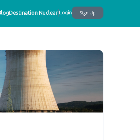
Blog
Destination Nuclear
Sign Up
Login