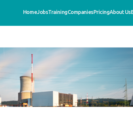
Home
Jobs
Training
Companies
Pricing
About Us