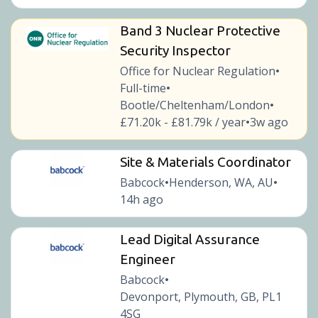
Band 3 Nuclear Protective
Security Inspector
Office for Nuclear Regulation
•
Full-time
•
Bootle/Cheltenham/London
•
£71.20k - £81.79k / year
3w ago
•
Site & Materials Coordinator
Babcock
Henderson, WA, AU
•
•
14h ago
Lead Digital Assurance
Engineer
Babcock
•
Devonport, Plymouth, GB, PL1
4SG