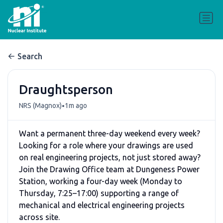
Search
Draughtsperson
•
NRS (Magnox)
1m ago
Want a permanent three-day weekend every week?
Looking for a role where your drawings are used
on real engineering projects, not just stored away?
Join the Drawing Office team at Dungeness Power
Station, working a four-day week (Monday to
Thursday, 7:25–17:00) supporting a range of
mechanical and electrical engineering projects
across site.