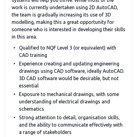
work is currently undertaken using 2D AutoCAD,
the team is gradually increasing its use of 3D
modelling, making this a great opportunity for
someone who is interested in developing their skills
in this area.
Qualified to NQF Level 3 (or equivalent) with
CAD training
Experience creating and updating engineering
drawings using CAD software, ideally AutoCAD.
3D CAD software would be desirable, but not
essential
Exposure to mechanical drawings, with some
understanding of electrical drawings and
schematics
Strong attention to detail, organisation skills,
and the ability to communicate effectively with
a range of stakeholders