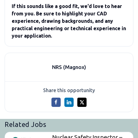
If this sounds like a good fit, we'd love to hear
from you. Be sure to highlight your CAD
experience, drawing backgrounds, and any
practical engineering or technical experience in
your application.
NRS (Magnox)
Share this opportunity
Related Jobs
Nuclear Safety Inspector –