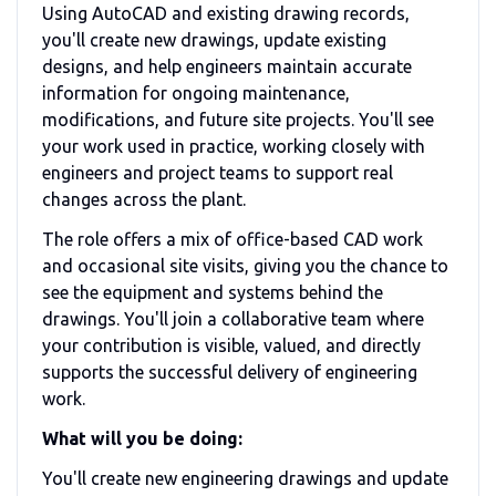
Using AutoCAD and existing drawing records,
you'll create new drawings, update existing
designs, and help engineers maintain accurate
information for ongoing maintenance,
modifications, and future site projects. You'll see
your work used in practice, working closely with
engineers and project teams to support real
changes across the plant.
The role offers a mix of office-based CAD work
and occasional site visits, giving you the chance to
see the equipment and systems behind the
drawings. You'll join a collaborative team where
your contribution is visible, valued, and directly
supports the successful delivery of engineering
work.
What will you be doing:
You'll create new engineering drawings and update