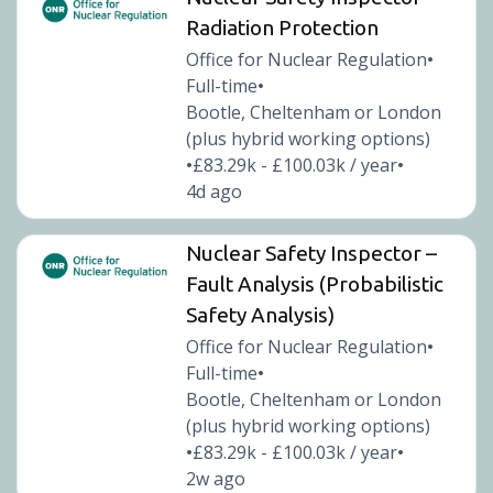
Radiation Protection
Office for Nuclear Regulation
•
Full-time
•
Bootle, Cheltenham or London
(plus hybrid working options)
£83.29k - £100.03k / year
•
•
4d ago
Nuclear Safety Inspector –
Fault Analysis (Probabilistic
Safety Analysis)
Office for Nuclear Regulation
•
Full-time
•
Bootle, Cheltenham or London
(plus hybrid working options)
£83.29k - £100.03k / year
•
•
2w ago