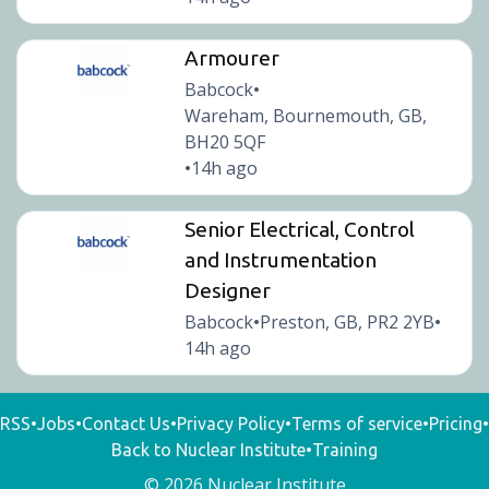
Armourer
Babcock
•
Wareham, Bournemouth, GB,
BH20 5QF
14h ago
•
Senior Electrical, Control
and Instrumentation
Designer
Babcock
Preston, GB, PR2 2YB
•
•
14h ago
RSS
•
Jobs
•
Contact Us
•
Privacy Policy
•
Terms of service
•
Pricing
•
Back to Nuclear Institute
•
Training
© 2026 Nuclear Institute