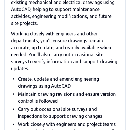
existing mechanical and electrical drawings using
AutoCAD, helping to support maintenance
activities, engineering modifications, and future
site projects.
Working closely with engineers and other
departments, you'll ensure drawings remain
accurate, up to date, and readily available when
needed. You'll also carry out occasional site
surveys to verify information and support drawing
updates.
Create, update and amend engineering
drawings using AutoCAD
Maintain drawing revisions and ensure version
control is followed
Carry out occasional site surveys and
inspections to support drawing changes
Work closely with engineers and project teams