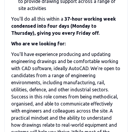
to provide drawing support across a range of
site activities
You'll do all this within a
37-hour working week
condensed into four days (Monday to
Thursday), giving you every Friday off.
Who are we looking for:
You'll have experience producing and updating
engineering drawings and be comfortable working
with CAD software, ideally AutoCAD. We're open to
candidates from a range of engineering
environments, including manufacturing, rail,
utilities, defence, and other industrial sectors.
Success in this role comes from being methodical,
organised, and able to communicate effectively
with engineers and colleagues across the site. A
practical mindset and the ability to understand
how drawings relate to real-world equipment and
systems will help you thrive. While most of the