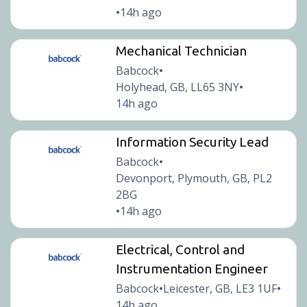
14h ago
•
Mechanical Technician
Babcock
•
Holyhead, GB, LL65 3NY
•
14h ago
Information Security Lead
Babcock
•
Devonport, Plymouth, GB, PL2
2BG
14h ago
•
Electrical, Control and
Instrumentation Engineer
Babcock
Leicester, GB, LE3 1UF
•
•
14h ago