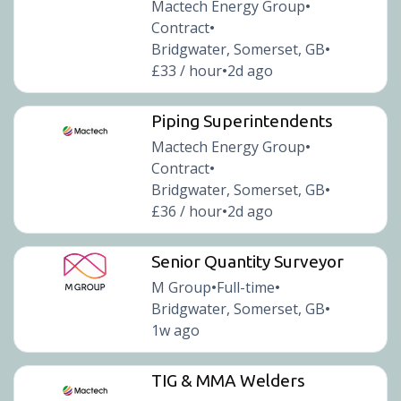
Mactech Energy Group
•
Contract
•
Bridgwater, Somerset, GB
•
£33 / hour
2d ago
•
Piping Superintendents
Mactech Energy Group
•
Contract
•
Bridgwater, Somerset, GB
•
£36 / hour
2d ago
•
Senior Quantity Surveyor
M Group
Full-time
•
•
Bridgwater, Somerset, GB
•
1w ago
TIG & MMA Welders