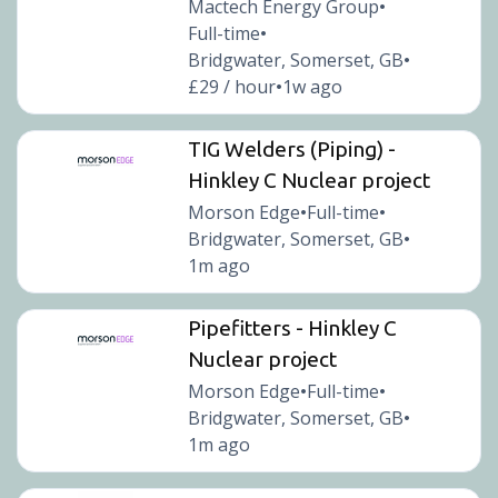
Mactech Energy Group
•
Full-time
•
Bridgwater, Somerset, GB
•
£29 / hour
1w ago
•
TIG Welders (Piping) -
Hinkley C Nuclear project
Morson Edge
Full-time
•
•
Bridgwater, Somerset, GB
•
1m ago
Pipefitters - Hinkley C
Nuclear project
Morson Edge
Full-time
•
•
Bridgwater, Somerset, GB
•
1m ago