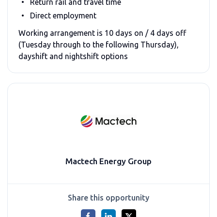
Return rail and travel time
Direct employment
Working arrangement is 10 days on / 4 days off
(Tuesday through to the following Thursday),
dayshift and nightshift options
Mactech Energy Group
Share this opportunity