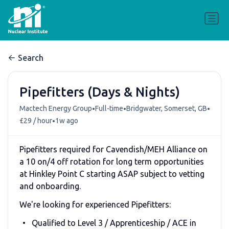
Search
Pipefitters (Days & Nights)
•
•
•
Mactech Energy Group
Full-time
Bridgwater, Somerset, GB
•
£29 / hour
1w ago
Pipefitters required for Cavendish/MEH Alliance on
a 10 on/4 off rotation for long term opportunities
at Hinkley Point C starting ASAP subject to vetting
and onboarding.
We're looking for experienced Pipefitters:
Qualified to Level 3 / Apprenticeship / ACE in