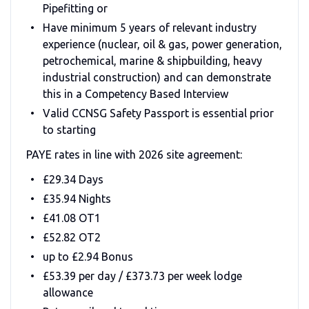
Pipefitting or
Have minimum 5 years of relevant industry
experience (nuclear, oil & gas, power generation,
petrochemical, marine & shipbuilding, heavy
industrial construction) and can demonstrate
this in a Competency Based Interview
Valid CCNSG Safety Passport is essential prior
to starting
PAYE rates in line with 2026 site agreement:
£29.34 Days
£35.94 Nights
£41.08 OT1
£52.82 OT2
up to £2.94 Bonus
£53.39 per day / £373.73 per week lodge
allowance