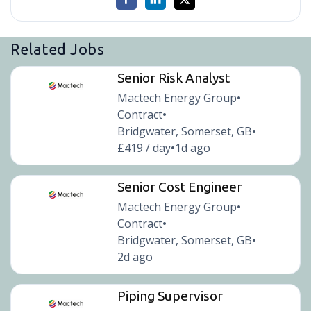
Related Jobs
Senior Risk Analyst
Mactech Energy Group
•
Contract
•
Bridgwater, Somerset, GB
•
£419 / day
1d ago
•
Senior Cost Engineer
Mactech Energy Group
•
Contract
•
Bridgwater, Somerset, GB
•
2d ago
Piping Supervisor