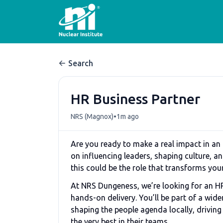
Search
HR Business Partner
•
NRS (Magnox)
1m ago
Are you ready to make a real impact in an
on influencing leaders, shaping culture, a
this could be the role that transforms you
At NRS Dungeness, we’re looking for an HR
hands-on delivery. You’ll be part of a wid
shaping the people agenda locally, drivin
the very best in their teams.