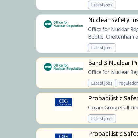
Latest jobs
Nuclear Safety Ins
Office for Nuclear Re
Bootle, Cheltenham o
Latest jobs
Band 3 Nuclear Pr
Office for Nuclear Re
Latest jobs
regulatio
Probabilistic Safe
Occam Group
Full-ti
•
Latest jobs
Probabilistic Safe