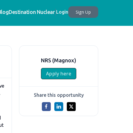
Blog
Destination Nuclear
Sign Up
Login
NRS (Magnox)
Apply here
ve
,
Share this opportunity
d
ut