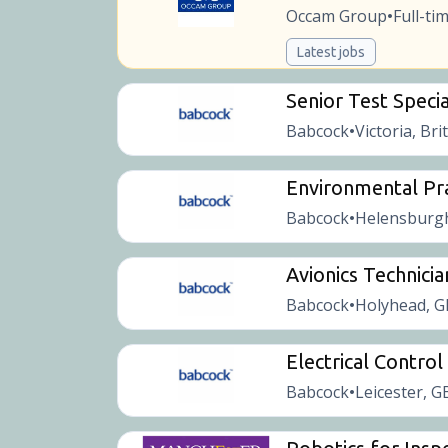
Occam Group
Full-ti
•
Latest jobs
Senior Test Specia
Babcock
Victoria, Bri
•
Environmental Pra
Babcock
Helensburgh
•
Avionics Technicia
Babcock
Holyhead, G
•
Electrical Contro
Babcock
Leicester, G
•