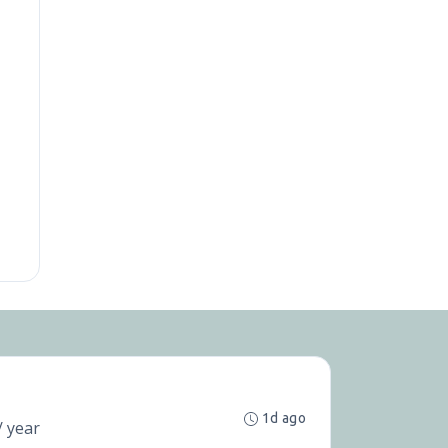
1d ago
/ year