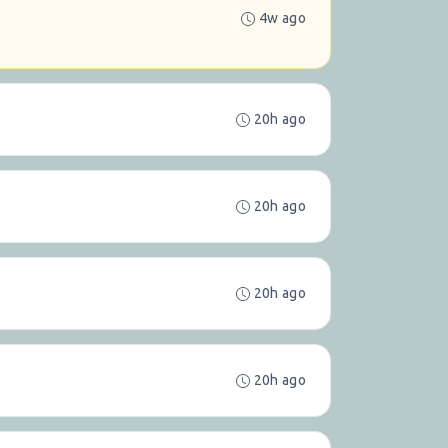
4w ago
20h ago
20h ago
20h ago
20h ago