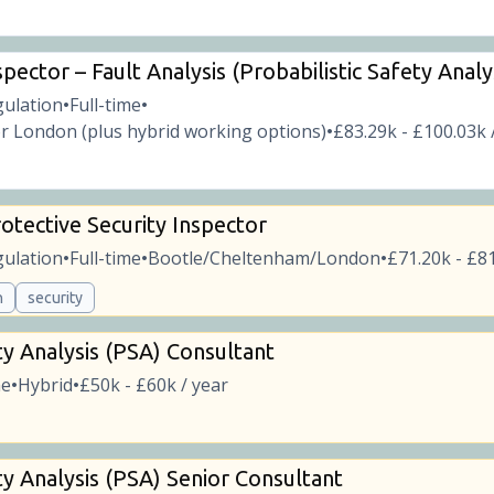
pector – Fault Analysis (Probabilistic Safety Analy
gulation
Full-time
•
•
r London (plus hybrid working options)
£83.29k - £100.03k 
•
otective Security Inspector
gulation
Full-time
Bootle/Cheltenham/London
£71.20k - £81
•
•
•
n
security
ty Analysis (PSA) Consultant
me
Hybrid
£50k - £60k / year
•
•
ty Analysis (PSA) Senior Consultant