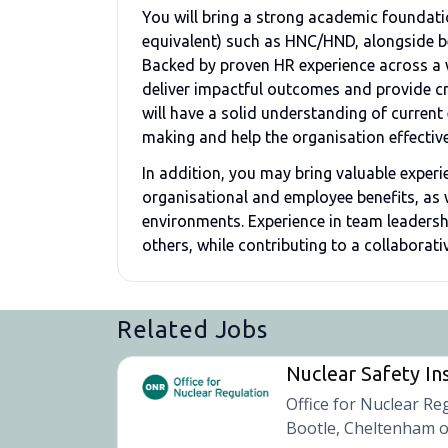
You will bring a strong academic foundatio
equivalent) such as HNC/HND, alongside bei
Backed by proven HR experience across a wi
deliver impactful outcomes and provide cr
will have a solid understanding of curren
making and help the organisation effective
In addition, you may bring valuable experi
organisational and employee benefits, as
environments. Experience in team leadershi
others, while contributing to a collaborat
Related Jobs
Nuclear Safety In
Office for Nuclear Re
Bootle, Cheltenham o