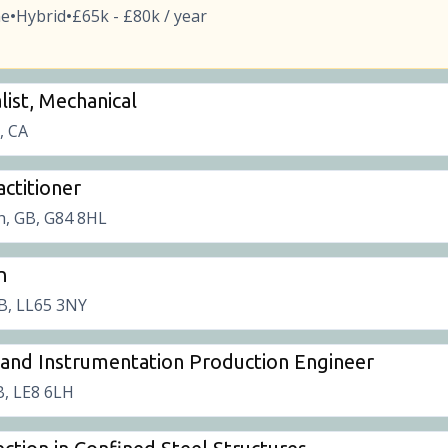
me
Hybrid
£65k - £80k / year
•
•
list, Mechanical
t, CA
ctitioner
, GB, G84 8HL
n
B, LL65 3NY
l and Instrumentation Production Engineer
B, LE8 6LH