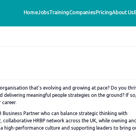
Home
Jobs
Training
Companies
Pricing
About Us
 organisation that’s evolving and growing at pace? Do you thri
nd delivering meaningful people strategies on the ground? If so
r career.
 Business Partner who can balance strategic thinking with
er, collaborative HRBP network across the UK, while owning an
g a high-performance culture and supporting leaders to bring o