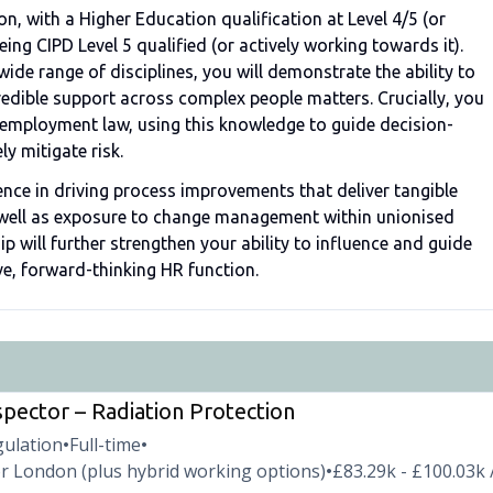
n, with a Higher Education qualification at Level 4/5 (or
ng CIPD Level 5 qualified (or actively working towards it).
de range of disciplines, you will demonstrate the ability to
edible support across complex people matters. Crucially, you
t employment law, using this knowledge to guide decision-
ly mitigate risk.
ence in driving process improvements that deliver tangible
 well as exposure to change management within unionised
p will further strengthen your ability to influence and guide
ive, forward-thinking HR function.
spector – Radiation Protection
gulation
Full-time
•
•
r London (plus hybrid working options)
£83.29k - £100.03k 
•