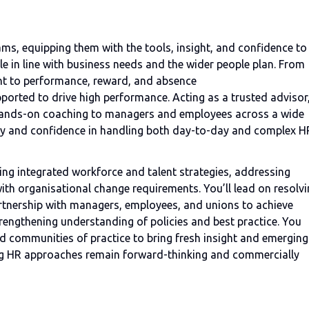
eams, equipping them with the tools, insight, and confidence to
e in line with business needs and the wider people plan. From
nt to performance, reward, and absence
ported to drive high performance. Acting as a trusted advisor
 hands-on coaching to managers and employees across a wide
ity and confidence in handling both day-to-day and complex H
aping integrated workforce and talent strategies, addressing
th organisational change requirements. You’ll lead on resolv
rtnership with managers, employees, and unions to achieve
rengthening understanding of policies and best practice. You
nd communities of practice to bring fresh insight and emerging
ing HR approaches remain forward-thinking and commercially