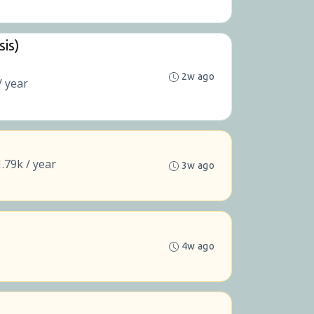
sis)
2w ago
/ year
.79k / year
3w ago
4w ago