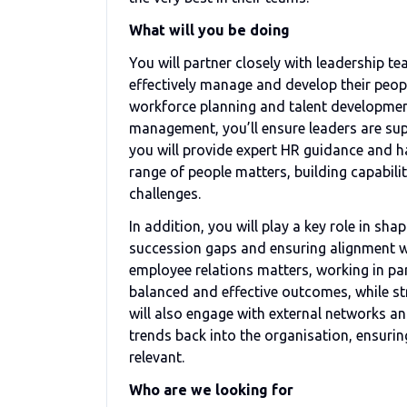
What will you be doing
You will partner closely with leadership t
effectively manage and develop their peopl
workforce planning and talent developme
management, you’ll ensure leaders are sup
you will provide expert HR guidance and
range of people matters, building capabil
challenges.
In addition, you will play a key role in sh
succession gaps and ensuring alignment wi
employee relations matters, working in pa
balanced and effective outcomes, while st
will also engage with external networks a
trends back into the organisation, ensur
relevant.
Who are we looking for