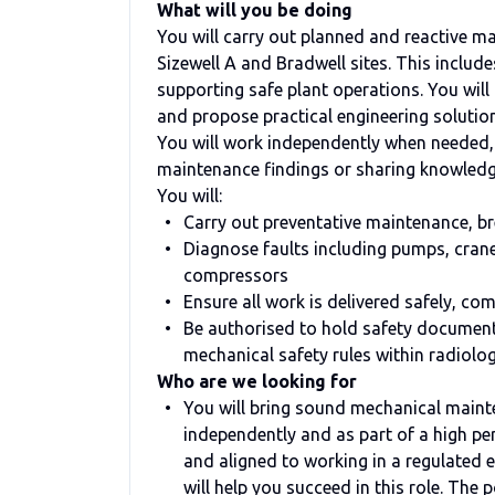
What will you be doing
You will carry out planned and reactive 
Sizewell A and Bradwell sites. This includ
supporting safe plant operations. You will
and propose practical engineering solutio
You will work independently when needed,
maintenance findings or sharing knowledg
You will:
Carry out preventative maintenance, b
Diagnose faults including pumps, crane
compressors
Ensure all work is delivered safely, co
Be authorised to hold safety documents
mechanical safety rules within radiol
Who are we looking for
You will bring sound mechanical maint
independently and as part of a high pe
and aligned to working in a regulated
will help you succeed in this role. The 