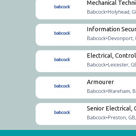
Mechanical Techni
Babcock
Holyhead, G
•
Information Secur
Babcock
Devonport, 
•
Electrical, Contr
Babcock
Leicester, G
•
Armourer
Babcock
Wareham, B
•
Senior Electrical
Babcock
Preston, GB
•