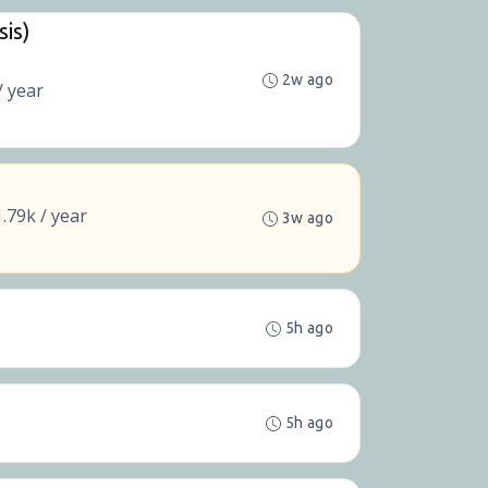
sis)
2w ago
/ year
.79k / year
3w ago
5h ago
5h ago