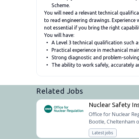
Scheme.
You will need a relevant technical qualific
to read engineering drawings. Experience wi
not essential if you bring the right capabi
You will have:
A Level 3 technical qualification such
Practical experience in mechanical ma
Strong diagnostic and problem-solving
The ability to work safely, accurately 
Related Jobs
Nuclear Safety In
Office for Nuclear Re
Bootle, Cheltenham o
Latest jobs