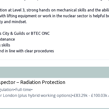
ation at Level 3, strong hands on mechanical skills and the abil
th lifting equipment or work in the nuclear sector is helpful b
lity and mindset.
 as City & Guilds or BTEC ONC
intenance
 skills
and in line with clear procedures
spector – Radiation Protection
gulation
Full-time
•
•
r London (plus hybrid working options)
£83.29k - £100.03k 
•