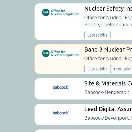
Nuclear Safety Ins
Office for Nuclear Re
Bootle, Cheltenham o
Latest jobs
Band 3 Nuclear Pr
Office for Nuclear Re
Latest jobs
regulatio
Site & Materials 
Babcock
Henderson,
•
Lead Digital Assu
Babcock
Devonport, 
•