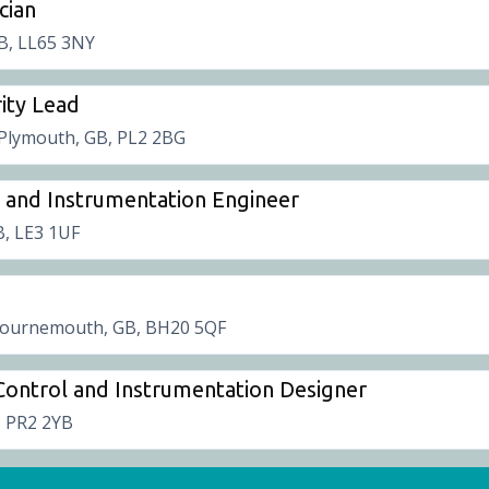
cian
B, LL65 3NY
ity Lead
Plymouth, GB, PL2 2BG
ol and Instrumentation Engineer
B, LE3 1UF
ournemouth, GB, BH20 5QF
, Control and Instrumentation Designer
, PR2 2YB