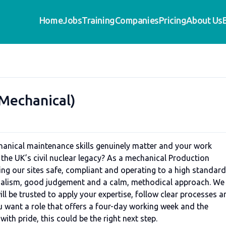
Home
Jobs
Training
Companies
Pricing
About Us
(Mechanical)
hanical maintenance skills genuinely matter and your work
the UK’s civil nuclear legacy? As a mechanical Production
ping our sites safe, compliant and operating to a high standard
ionalism, good judgement and a calm, methodical approach. We
ll be trusted to apply your expertise, follow clear processes a
you want a role that offers a four-day working week and the
ith pride, this could be the right next step.