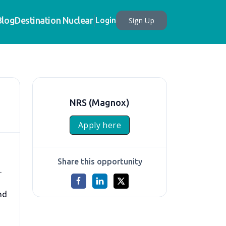
Blog
Destination Nuclear
Sign Up
Login
NRS (Magnox)
Apply here
Share this opportunity
.
nd