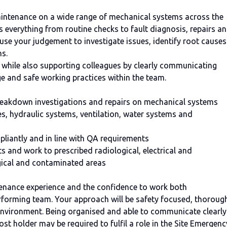
maintenance on a wide range of mechanical systems across the
es everything from routine checks to fault diagnosis, repairs a
 use your judgement to investigate issues, identify root causes
ns.
 while also supporting colleagues by clearly communicating
e and safe working practices within the team.
reakdown investigations and repairs on mechanical systems
s, hydraulic systems, ventilation, water systems and
mpliantly and in line with QA requirements
 and work to prescribed radiological, electrical and
ogical and contaminated areas
enance experience and the confidence to work both
rforming team. Your approach will be safety focused, thoroug
 environment. Being organised and able to communicate clearly
post holder may be required to fulfil a role in the Site Emergenc