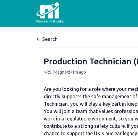
Search
Production Technician 
•
NRS (Magnox)
1m ago
Are you looking for a role where your mec
directly supports the safe management of 
Technician, you will play a key part in kee
You will join a team that values profess
work in a regulated environment, so you wi
contribute to a strong safety culture. If 
chance to support the UK’s nuclear legacy w