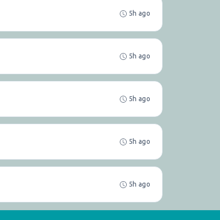
5h ago
5h ago
5h ago
5h ago
5h ago