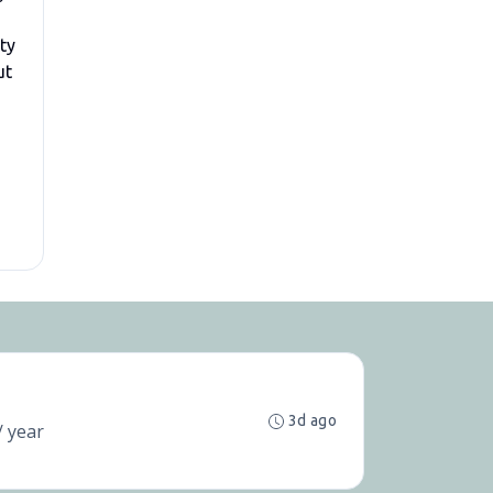
ity
ut
3d ago
/ year