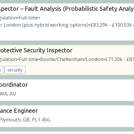
pector – Fault Analysis (Probabilistic Safety Analy
gulation
Full-time
•
•
r London (plus hybrid working options)
£83.29k - £100.03k 
•
otective Security Inspector
gulation
Full-time
Bootle/Cheltenham/London
£71.20k - £81
•
•
•
n
security
Coordinator
 WA, AU
rance Engineer
Plymouth, GB, PL1 4SG