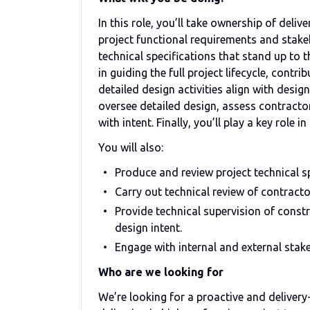
In this role, you’ll take ownership of deliv
project functional requirements and stake
technical specifications that stand up to t
in guiding the full project lifecycle, contr
detailed design activities align with desig
oversee detailed design, assess contractor 
with intent. Finally, you’ll play a key role 
You will also:
Produce and review project technical sp
Carry out technical review of contract
Provide technical supervision of const
design intent.
Engage with internal and external stakeh
Who are we looking for
We’re looking for a proactive and deliver