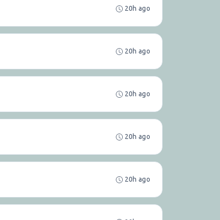
20h ago
20h ago
20h ago
20h ago
20h ago