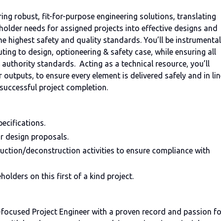
ering robust, fit-for-purpose engineering solutions, translating
holder needs for assigned projects into effective designs and
he highest safety and quality standards. You’ll be instrumental
ibuting to design, optioneering & safety case, while ensuring all
n authority standards. Acting as a technical resource, you’ll
outputs, to ensure every element is delivered safely and in lin
in successful project completion.
ecifications.
or design proposals.
ruction/deconstruction activities to ensure compliance with
olders on this first of a kind project.
y-focused Project Engineer with a proven record and passion fo