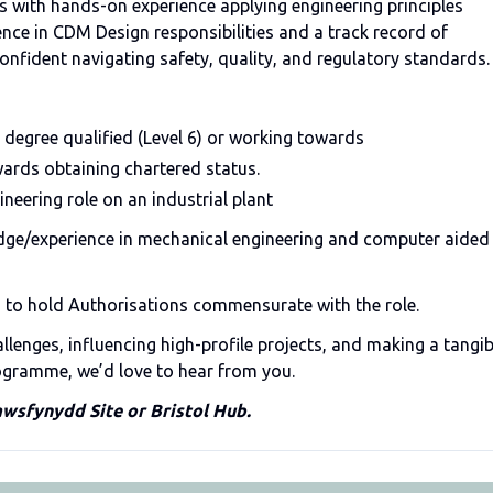
s with hands-on experience applying engineering principles
ence in CDM Design responsibilities and a track record of
confident navigating safety, quality, and regulatory standards.
 degree qualified (Level 6) or working towards
ards obtaining chartered status.
ineering role on an industrial plant
dge/experience in mechanical engineering and computer aided
d to hold Authorisations commensurate with the role.
llenges, influencing high-profile projects, and making a tangib
rogramme, we’d love to hear from you.
awsfynydd Site or Bristol Hub.