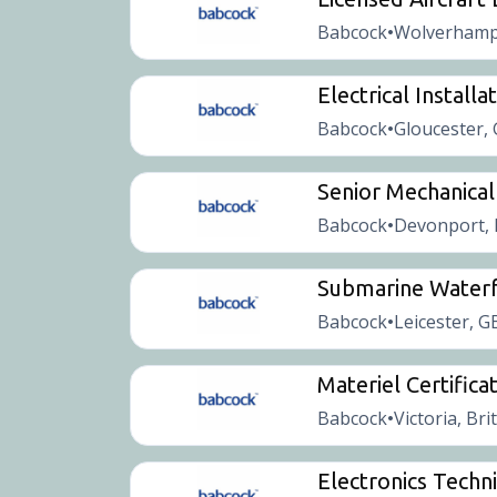
Babcock
Wolverhamp
•
Electrical Installa
Babcock
Gloucester,
•
Senior Mechanical
Babcock
Devonport, 
•
Submarine Waterf
Babcock
Leicester, G
•
Materiel Certificat
Babcock
Victoria, Bri
•
Electronics Techni