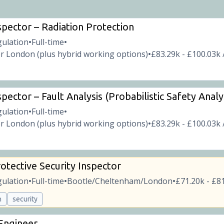
spector – Radiation Protection
gulation
Full-time
•
•
r London (plus hybrid working options)
£83.29k - £100.03k 
•
pector – Fault Analysis (Probabilistic Safety Analy
gulation
Full-time
•
•
r London (plus hybrid working options)
£83.29k - £100.03k 
•
otective Security Inspector
gulation
Full-time
Bootle/Cheltenham/London
£71.20k - £81
•
•
•
n
security
 Engineer