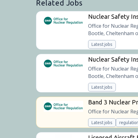
Related Jobs
Nuclear Safety In
Office for Nuclear Re
Bootle, Cheltenham o
Latest jobs
Nuclear Safety Ins
Office for Nuclear Re
Bootle, Cheltenham o
Latest jobs
Band 3 Nuclear Pr
Office for Nuclear Re
Latest jobs
regulatio
Licensed Aircraft