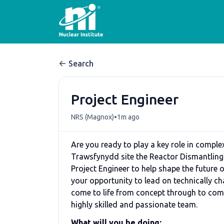
Search
Project Engineer
•
NRS (Magnox)
1m ago
Are you ready to play a key role in complex
Trawsfynydd site the Reactor Dismantling
Project Engineer to help shape the future of
your opportunity to lead on technically ch
come to life from concept through to com
highly skilled and passionate team.
What will you be doing: