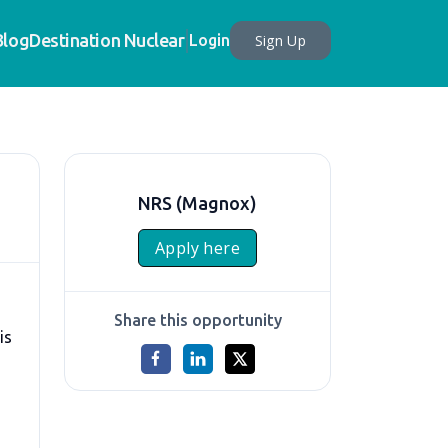
Blog
Destination Nuclear
Sign Up
Login
NRS (Magnox)
Apply here
Share this opportunity
is