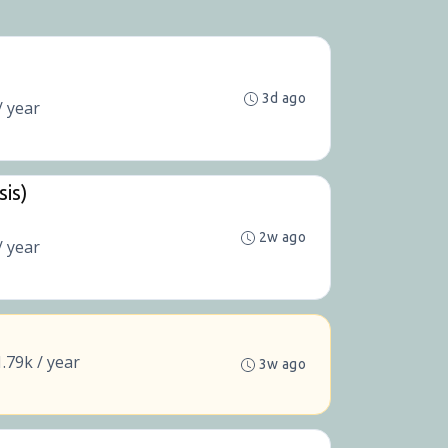
3d ago
/ year
sis)
2w ago
/ year
.79k / year
3w ago