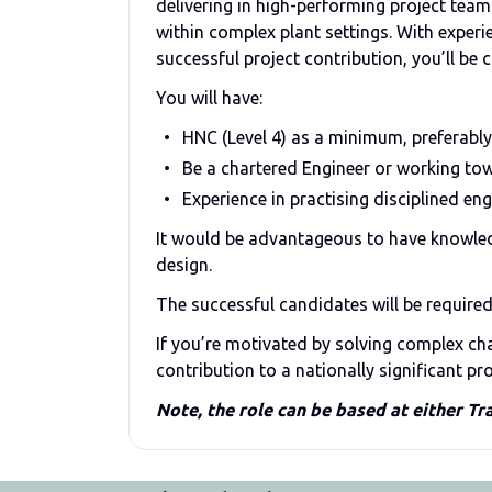
delivering in high-performing project team
within complex plant settings. With experi
successful project contribution, you’ll be 
You will have:
HNC (Level 4) as a minimum, preferably
Be a chartered Engineer or working tow
Experience in practising disciplined eng
It would be advantageous to have knowle
design.
The successful candidates will be require
If you’re motivated by solving complex cha
contribution to a nationally significant p
Note, the role can be based at either Tr