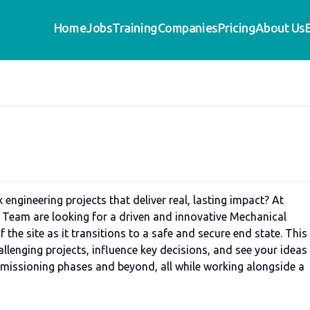
Home
Jobs
Training
Companies
Pricing
About Us
 engineering projects that deliver real, lasting impact? At
 Team are looking for a driven and innovative Mechanical
 the site as it transitions to a safe and secure end state. This 
allenging projects, influence key decisions, and see your ideas
missioning phases and beyond, all while working alongside a