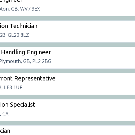
ton, GB, WV7 3EX
tion Technician
 GB, GL20 8LZ
 Handling Engineer
Plymouth, GB, PL2 2BG
ront Representative
B, LE3 1UF
ion Specialist
t, CA
cian