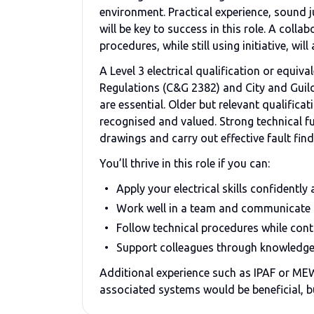
environment. Practical experience, sound 
will be key to success in this role. A col
procedures, while still using initiative, wil
A Level 3 electrical qualification or equiv
Regulations (C&G 2382) and City and Guild
are essential. Older but relevant qualific
recognised and valued. Strong technical fu
drawings and carry out effective fault find
You’ll thrive in this role if you can:
Apply your electrical skills confidently
Work well in a team and communicate 
Follow technical procedures while con
Support colleagues through knowledge
Additional experience such as IPAF or ME
associated systems would be beneficial, bu