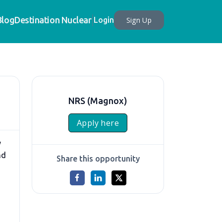
Blog
Destination Nuclear
Sign Up
Login
NRS (Magnox)
Apply here
y
nd
Share this opportunity