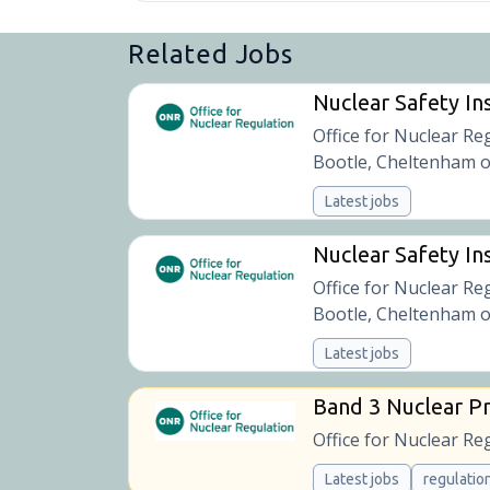
Related Jobs
Nuclear Safety In
Office for Nuclear Re
Bootle, Cheltenham o
Latest jobs
Nuclear Safety Ins
Office for Nuclear Re
Bootle, Cheltenham o
Latest jobs
Band 3 Nuclear Pr
Office for Nuclear Re
Latest jobs
regulatio