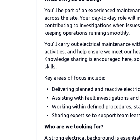
You’ll be part of an experienced maintenan
across the site. Your day‑to‑day role will
contributing to investigations when issues
keeping operations running smoothly.
You’ll carry out electrical maintenance w
activities, and help ensure we meet our h
Knowledge sharing is encouraged here, so y
skills.
Key areas of focus include:
Delivering planned and reactive electr
Assisting with fault investigations and 
Working within defined procedures, s
Sharing expertise to support team lear
Who are we looking for?
A strong electrical background is essential,