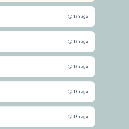
13h ago
13h ago
13h ago
13h ago
13h ago