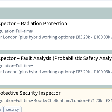
spector – Radiation Protection
gulation
Full-time
•
•
r London (plus hybrid working options)
£83.29k - £100.03k 
•
pector – Fault Analysis (Probabilistic Safety Analy
gulation
Full-time
•
•
r London (plus hybrid working options)
£83.29k - £100.03k 
•
otective Security Inspector
gulation
Full-time
Bootle/Cheltenham/London
£71.20k - £81
•
•
•
n
security