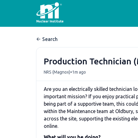
Search
Production Technician 
•
NRS (Magnox)
1m ago
Are you an electrically skilled technician 
important mission? If you enjoy practical
being part of a supportive team, this could
within the Maintenance team at Oldbury, s
across the site, supporting the existing 
online.
What will you be doing?