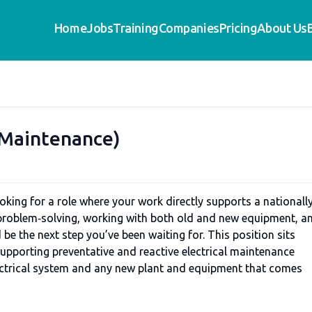
Home
Jobs
Training
Companies
Pricing
About Us
(Maintenance)
looking for a role where your work directly supports a nationall
 problem‑solving, working with both old and new equipment, a
 be the next step you’ve been waiting for. This position sits
upporting preventative and reactive electrical maintenance
electrical system and any new plant and equipment that comes