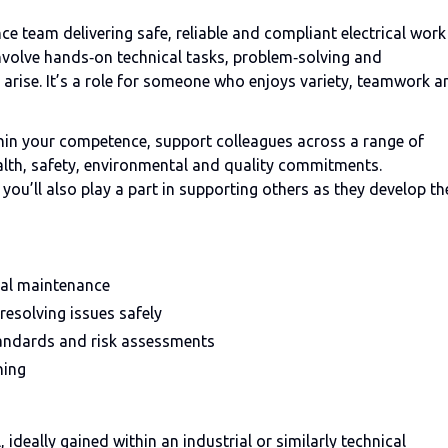
ce team delivering safe, reliable and compliant electrical work
 involve hands‑on technical tasks, problem‑solving and
 arise. It’s a role for someone who enjoys variety, teamwork a
ithin your competence, support colleagues across a range of
ealth, safety, environmental and quality commitments.
ou’ll also play a part in supporting others as they develop th
ical maintenance
resolving issues safely
tandards and risk assessments
ning
 ideally gained within an industrial or similarly technical