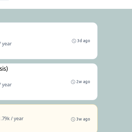
3d ago
/ year
sis)
2w ago
/ year
.79k / year
3w ago