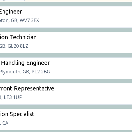
 Engineer
ton, GB, WV7 3EX
tion Technician
 GB, GL20 8LZ
 Handling Engineer
Plymouth, GB, PL2 2BG
ront Representative
B, LE3 1UF
ion Specialist
t, CA