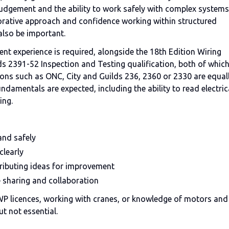
judgement and the ability to work safely with complex systems
laborative approach and confidence working within structured
l also be important.
alent experience is required, alongside the 18th Edition Wiring
s 2391-52 Inspection and Testing qualification, both of whic
ations such as ONC, City and Guilds 236, 2360 or 2330 are equal
ndamentals are expected, including the ability to read electric
ing.
 and safely
clearly
tributing ideas for improvement
 sharing and collaboration
WP licences, working with cranes, or knowledge of motors and
t not essential.