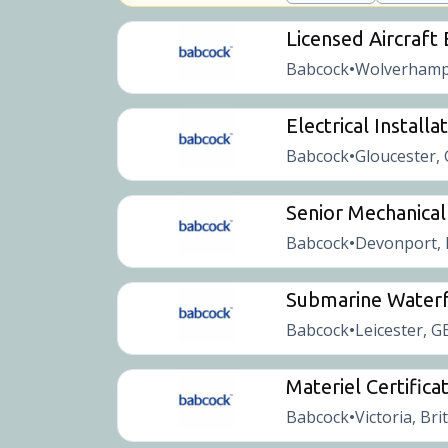
Licensed Aircraft
Babcock
Wolverhamp
•
Electrical Installa
Babcock
Gloucester,
•
Senior Mechanical
Babcock
Devonport, 
•
Submarine Waterf
Babcock
Leicester, G
•
Materiel Certificat
Babcock
Victoria, Bri
•