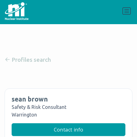
Profiles search
sean brown
Safety & Risk Consultant
Warrington
Contact info