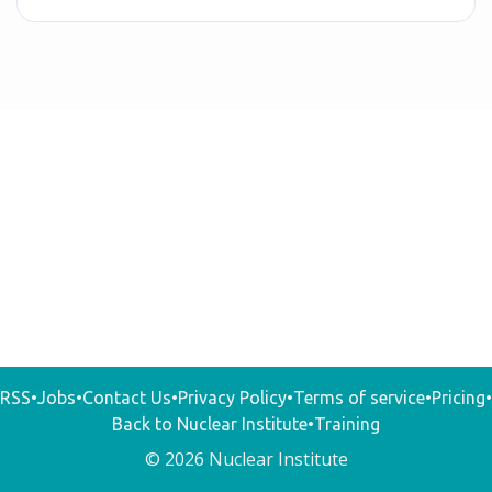
RSS
•
Jobs
•
Contact Us
•
Privacy Policy
•
Terms of service
•
Pricing
•
Back to Nuclear Institute
•
Training
© 2026 Nuclear Institute