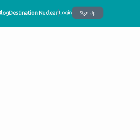
Blog
Destination Nuclear
Sign Up
Login