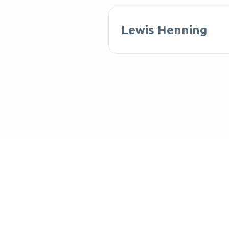
Lewis Henning