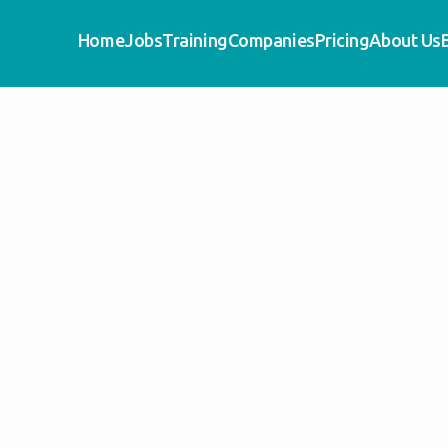
Home
Jobs
Training
Companies
Pricing
About Us