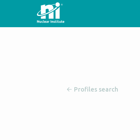
Profiles search