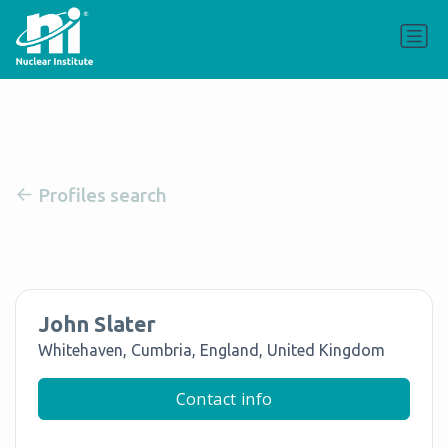
Profiles search
John Slater
Whitehaven, Cumbria, England, United Kingdom
Contact info