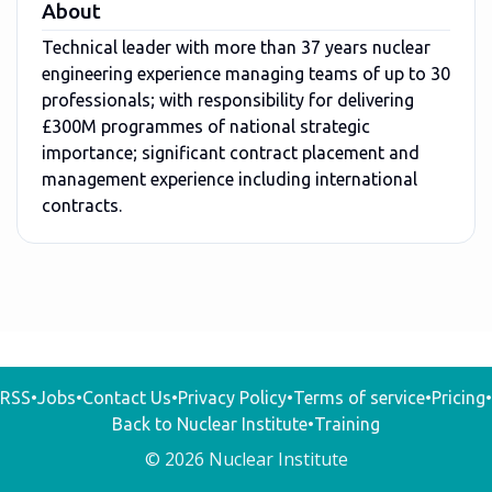
About
Technical leader with more than 37 years nuclear
engineering experience managing teams of up to 30
professionals; with responsibility for delivering
£300M programmes of national strategic
importance; significant contract placement and
management experience including international
contracts.
RSS
•
Jobs
•
Contact Us
•
Privacy Policy
•
Terms of service
•
Pricing
•
Back to Nuclear Institute
•
Training
© 2026 Nuclear Institute