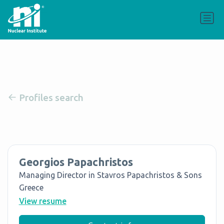
Profiles search
Georgios Papachristos
Managing Director in Stavros Papachristos & Sons
Greece
View resume