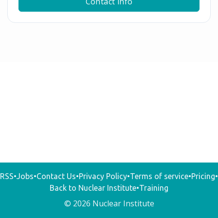
Contact info
RSS
•
Jobs
•
Contact Us
•
Privacy Policy
•
Terms of service
•
Pricing
•
Back to Nuclear Institute
•
Training
© 2026 Nuclear Institute