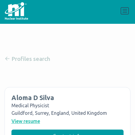
Profiles search
Aloma D Silva
Medical Physicist
Guildford, Surrey, England, United Kingdom
View resume