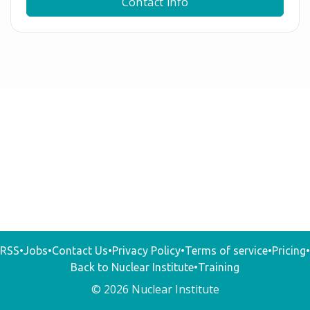
Contact info
RSS
•
Jobs
•
Contact Us
•
Privacy Policy
•
Terms of service
•
Pricing
•
Back to Nuclear Institute
•
Training
© 2026 Nuclear Institute