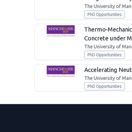
The University of Man
PhD Opportunities
Thermo-Mechanica
Concrete under Mu
The University of Man
PhD Opportunities
Accelerating Neutr
The University of Man
PhD Opportunities