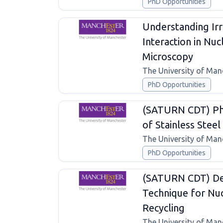
PhD Opportunities
Understanding Irr
Interaction in Nu
Microscopy
The University of Man
PhD Opportunities
(SATURN CDT) Pho
of Stainless Steel 
The University of Man
PhD Opportunities
(SATURN CDT) De
Technique for Nuc
Recycling
The University of Man