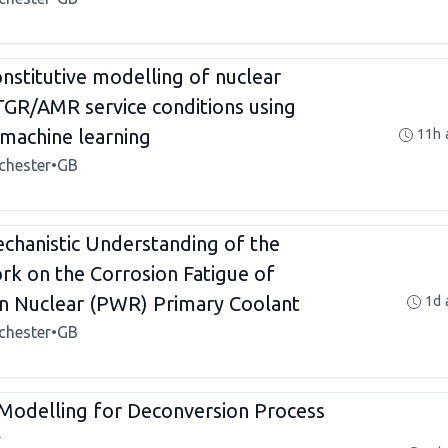
stitutive modelling of nuclear
TGR/AMR service conditions using
machine learning
11h 
chester
•
GB
hanistic Understanding of the
rk on the Corrosion Fatigue of
 in Nuclear (PWR) Primary Coolant
1d 
chester
•
GB
 Modelling for Deconversion Process
y