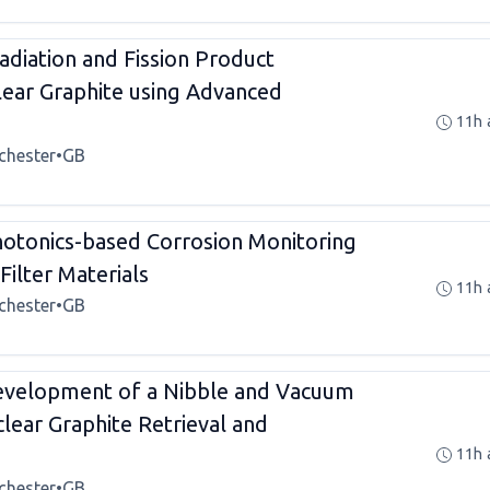
adiation and Fission Product
clear Graphite using Advanced
11h 
chester
•
GB
tonics-based Corrosion Monitoring
Filter Materials
11h 
chester
•
GB
velopment of a Nibble and Vacuum
lear Graphite Retrieval and
11h 
chester
•
GB