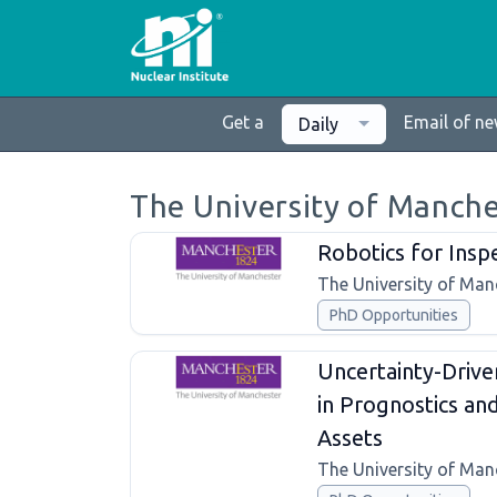
Get a
Email of n
Daily
The University of Manche
Robotics for Insp
The University of Man
PhD Opportunities
Uncertainty-Drive
in Prognostics a
Assets
The University of Man