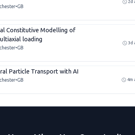
2d 
chester
•
GB
l Constitutive Modelling of
ltiaxial loading
3d 
chester
•
GB
al Particle Transport with AI
chester
•
GB
4m 