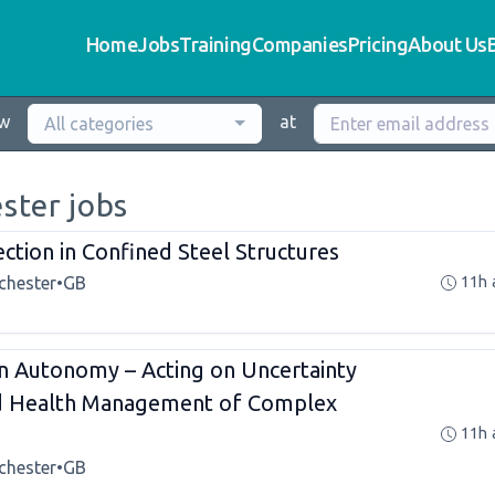
Home
Jobs
Training
Companies
Pricing
About Us
ew
at
All categories
ster jobs
ection in Confined Steel Structures
chester
•
GB
11h 
n Autonomy – Acting on Uncertainty
nd Health Management of Complex
11h 
chester
•
GB