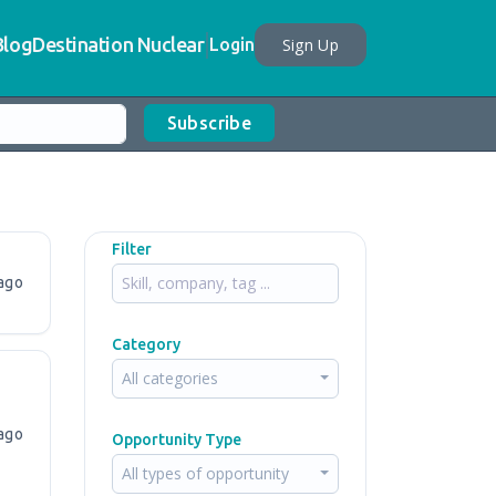
Blog
Destination Nuclear
Sign Up
Login
Subscribe
Filter
ago
Category
All categories
ago
Opportunity Type
All types of opportunity