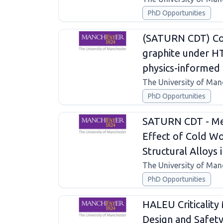
PhD Opportunities
(SATURN CDT) Con
graphite under H
physics-informed 
The University of Man
PhD Opportunities
SATURN CDT - Mec
Effect of Cold Wo
Structural Alloys
The University of Man
PhD Opportunities
HALEU Criticality
Design and Safet