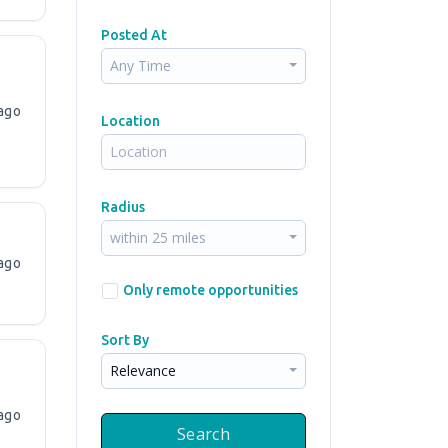
Posted At
Any Time
ago
Location
Radius
within 25 miles
ago
Only remote opportunities
Sort By
Relevance
ago
Search