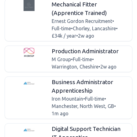
Mechanical Fitter
(Apprentice Trained)
Ernest Gordon Recruitment
•
Full-time
•
Chorley, Lancashire
•
£34k / year
•
2w ago
Production Administrator
M Group
•
Full-time
•
Warrington, Cheshire
•
2w ago
Business Administrator
Apprenticeship
Iron Mountain
•
Full-time
•
Manchester, North West, GB
•
1m ago
Digital Support Technician