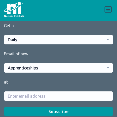
Get a
Daily
Email of new
Apprenticeships
at
Subscribe