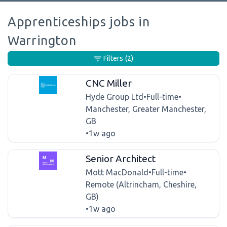
Apprenticeships jobs in
Warrington
Filters
(2)
CNC Miller
Hyde Group Ltd
•
Full-time
•
Manchester, Greater Manchester,
GB
•
1w ago
Senior Architect
Mott MacDonald
•
Full-time
•
Remote (Altrincham, Cheshire,
GB)
•
1w ago