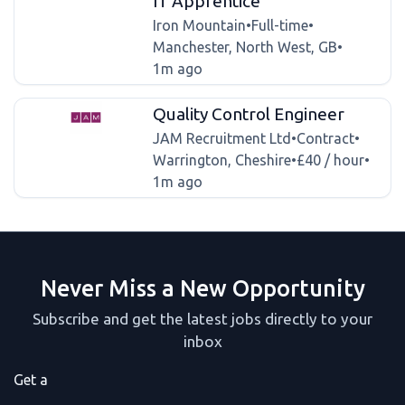
IT Apprentice
Iron Mountain
•
Full-time
•
Manchester, North West, GB
•
1m ago
Quality Control Engineer
JAM Recruitment Ltd
•
Contract
•
Warrington, Cheshire
•
£40 / hour
•
1m ago
Never Miss a New Opportunity
Subscribe and get the latest jobs directly to your
inbox
Get a