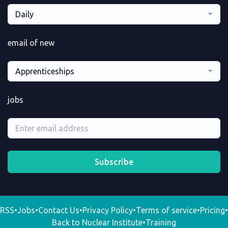
Daily
email of new
Apprenticeships
jobs
Subscribe
RSS
•
Jobs
•
Contact Us
•
Privacy Policy
•
Terms of service
•
Pricing
•
Back to Nuclear Institute
•
Training