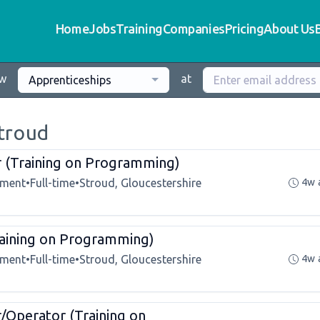
Home
Jobs
Training
Companies
Pricing
About Us
ew
at
Apprenticeships
Stroud
r (Training on Programming)
tment
•
Full-time
•
Stroud, Gloucestershire
4w 
aining on Programming)
tment
•
Full-time
•
Stroud, Gloucestershire
4w 
/Operator (Training on