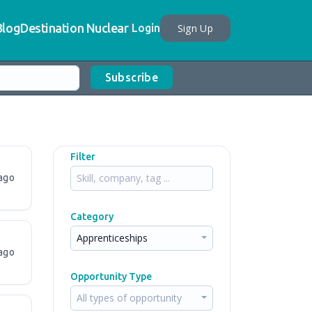
Blog
Destination Nuclear
Sign Up
Login
Subscribe
Filter
ago
Category
Apprenticeships
ago
Opportunity Type
All types of opportunity