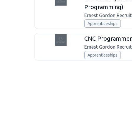
Programming)
Ernest Gordon Recrui
Apprenticeships
CNC Programmer 
Ernest Gordon Recrui
Apprenticeships