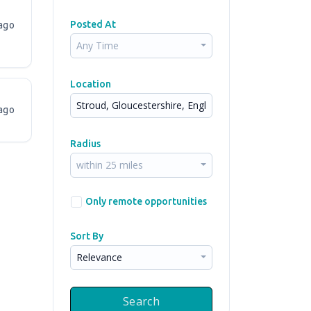
Posted At
ago
Any Time
Location
ago
Radius
within 25 miles
Only remote opportunities
Sort By
Relevance
Search