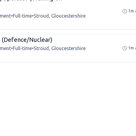
1m 
tment
•
Full-time
•
Stroud, Gloucestershire
(Defence/Nuclear)
tment
•
Full-time
•
Stroud, Gloucestershire
1m 