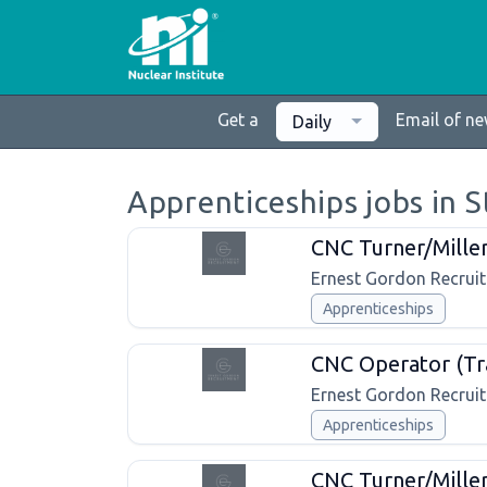
Get a
Email of n
Daily
Apprenticeships jobs in 
CNC Turner/Mille
Ernest Gordon Recrui
Apprenticeships
CNC Operator (Tr
Ernest Gordon Recrui
Apprenticeships
CNC Turner/Miller