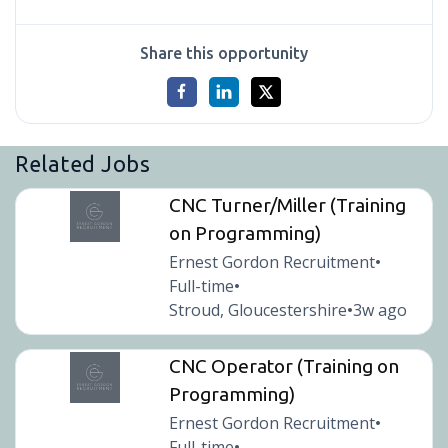
Share this opportunity
Related Jobs
CNC Turner/Miller (Training
on Programming)
Ernest Gordon Recruitment
•
Full-time
•
Stroud, Gloucestershire
3w ago
•
CNC Operator (Training on
Programming)
Ernest Gordon Recruitment
•
Full-time
•