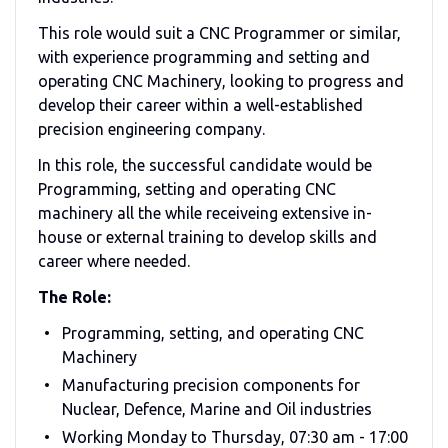
This role would suit a CNC Programmer or similar,
with experience programming and setting and
operating CNC Machinery, looking to progress and
develop their career within a well-established
precision engineering company.
In this role, the successful candidate would be
Programming, setting and operating CNC
machinery all the while receiveing extensive in-
house or external training to develop skills and
career where needed.
The Role:
Programming, setting, and operating CNC
Machinery
Manufacturing precision components for
Nuclear, Defence, Marine and Oil industries
Working Monday to Thursday, 07:30 am - 17:00