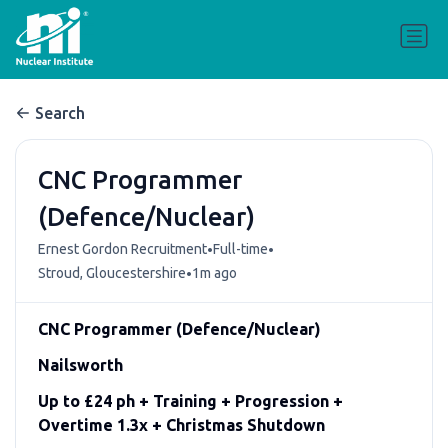
Search
CNC Programmer
(Defence/Nuclear)
•
•
Ernest Gordon Recruitment
Full-time
•
Stroud, Gloucestershire
1m ago
CNC Programmer (Defence/Nuclear)
Nailsworth
Up to £24 ph + Training + Progression +
Overtime 1.3x + Christmas Shutdown