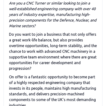
Are you a CNC Turner or similar looking to join a
well-established engineering company with over 40
years of industry expertise, manufacturing high-
precision components for the Defence, Nuclear, and
Marine sectors?
Do you want to join a business that not only offers
a great work-life balance, but also provides
overtime opportunities, long-term stability, and the
chance to work with advanced CNC machinery in a
supportive team environment where there are great
opportunities for career development and
progression?
On offer is a fantastic opportunity to become part
of a highly respected engineering company that
invests in its people, maintains high manufacturing
standards, and delivers precision-machined
components to some of the UK's most demanding
industries.