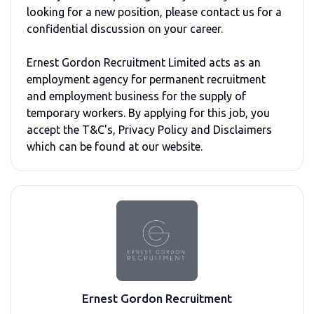
looking for a new position, please contact us for a
confidential discussion on your career.
Ernest Gordon Recruitment Limited acts as an
employment agency for permanent recruitment
and employment business for the supply of
temporary workers. By applying for this job, you
accept the T&C's, Privacy Policy and Disclaimers
which can be found at our website.
Ernest Gordon Recruitment