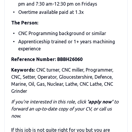
pm and 7:30 am-12:30 pm on Fridays
Overtime available paid at 1.3x
The Person:
CNC Programming background or similar
Apprenticeship trained or 1+ years machining
experience
Reference Number: BBBH26060
Keywords:
CNC turner, CNC miller, Programmer,
CNC, Setter, Operator, Gloucestershire, Defence,
Marine, Oil, Gas, Nuclear, Lathe, CNC Lathe, CNC
Grinder
If you're interested in this role, click
'apply now'
to
forward an up-to-date copy of your CV, or call us
now.
If this job is not quite right for you but you are