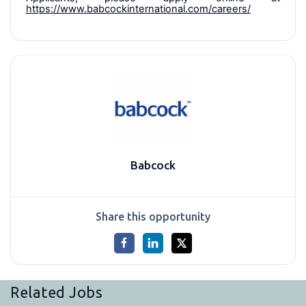
https://www.babcockinternational.com/careers/
Babcock
Share this opportunity
Related Jobs