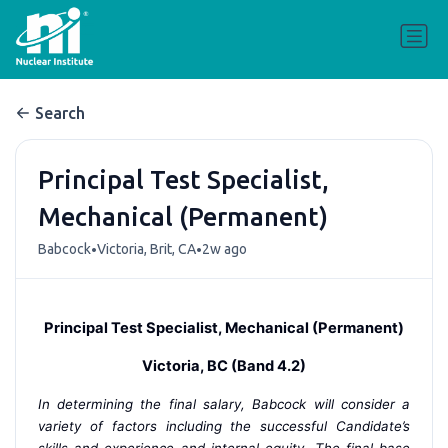
Search
Principal Test Specialist,
Mechanical (Permanent)
•
•
Babcock
Victoria, Brit, CA
2w ago
Principal Test Specialist, Mechanical (Permanent)
Victoria, BC (Band 4.2)
In determining the final salary, Babcock will consider a
variety of factors including the successful Candidate’s
skills and experience and internal equity. The final base