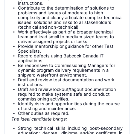
instructions.
Contribute to the determination of solutions to
problems and issues of moderate to high
complexity and clearly articulate complex technical
issues, solutions and risks to all stakeholders
(technical and non-technical).
Work effectively as part of a broader technical
team and lead small to medium sized teams to
deliver assigned projects or tasks.
Provide mentorship or guidance for other Test
Specialists.
Record defects using Babcock Canada IT
applications.
Be responsive to Commissioning Managers for
dynamic program delivery requirements in a
shipyard waterfront environment.
Draft and review test documentation and work
instructions.
Draft and review lockout/tagout documentation
required to make systems safe and conduct
commissioning activities.
Identify risks and opportunities during the course
of testing and maintenance.
Other duties as required.
The ideal candidate brings:
Strong technical skills including post-secondary
education; degree, diploma and/or certificate in