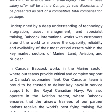
salary offer will be at the Company’s sole discretion and
be presented as part of a competitive total compensation
package.
Underpinned by a deep understanding of technology
integration, asset management, and specialist
training, Babcock International works with customers
around the world to improve the capability, reliability
and availability of their most critical assets within the
key market sectors of Marine, Land, Aviation, and
Nuclear.
In Canada, Babcock works in the Marine sector,
where our teams provide critical and complex support
to Canada’s submarine fleet. Our Canadian team is
proud to be trusted to deliver key naval in-service
support for the Royal Canadian Navy. We also
operate in the Aviation sector, where Babcock
ensures that the aircrew trainees of our partner
nations receive the world’s best flying training. We