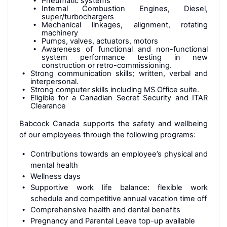
Pneumatic systems
Internal Combustion Engines, Diesel,
super/turbochargers
Mechanical linkages, alignment, rotating
machinery
Pumps, valves, actuators, motors
Awareness of functional and non-functional
system performance testing in new
construction or retro-commissioning.
Strong communication skills; written, verbal and
interpersonal.
Strong computer skills including MS Office suite.
Eligible for a Canadian Secret Security and ITAR
Clearance
Babcock Canada supports the safety and wellbeing
of our employees through the following programs:
Contributions towards an employee’s physical and
mental health
Wellness days
Supportive work life balance: flexible work
schedule and competitive annual vacation time off
Comprehensive health and dental benefits
Pregnancy and Parental Leave top-up available