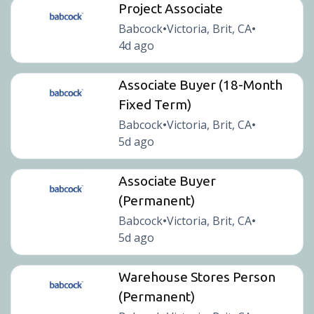
Project Associate
Babcock
Victoria, Brit, CA
•
•
4d ago
Associate Buyer (18-Month
Fixed Term)
Babcock
Victoria, Brit, CA
•
•
5d ago
Associate Buyer
(Permanent)
Babcock
Victoria, Brit, CA
•
•
5d ago
Warehouse Stores Person
(Permanent)