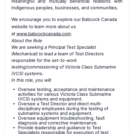
meaningful and mutually beneficial relations with
Indigenous peoples, businesses, and communities.
We encourage you to explore our Babcock Canada
website to learn more about us
at
www.babcockcanada.com
.
About the Role
We are seeking a Principal Test Specialist
(Mechanical) to lead a team of Test Directors
responsible for the set-to-work
testing/commissioning of Victoria Class Submarine
(VCS) systems.
In this role, you will:
Oversee testing, acceptance and maintenance
activities for various Victoria Class Submarine
(VCS) systems and equipment.
Oversee a Test Director and direct multi-
disciplinary employees during the testing of
submarine systems and equipment.
Oversee equipment troubleshooting, fault
diagnosis and corrective maintenance.
Provide leadership and guidance to Test
Specialists responsible for execution of test