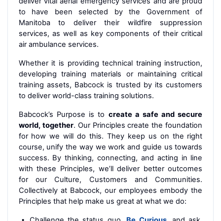
deliver vital aerial emergency services and are proud
to have been selected by the Government of
Manitoba to deliver their wildfire suppression
services, as well as key components of their critical
air ambulance services.
Whether it is providing technical training instruction,
developing training materials or maintaining critical
training assets, Babcock is trusted by its customers
to deliver world-class training solutions.
Babcock’s Purpose is to
create a safe and secure
world, together
. Our Principles create the foundation
for how we will do this. They keep us on the right
course, unify the way we work and guide us towards
success. By thinking, connecting, and acting in line
with these Principles, we’ll deliver better outcomes
for our Culture, Customers and Communities.
Collectively at Babcock, our employees embody the
Principles that help make us great at what we do:
Challenge the status quo,
Be Curious
, and ask,