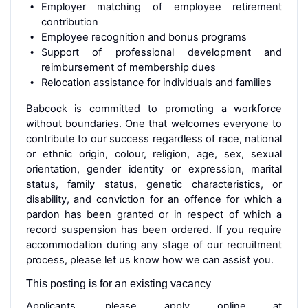
Employer matching of employee retirement
contribution
Employee recognition and bonus programs
Support of professional development and
reimbursement of membership dues
Relocation assistance for individuals and families
Babcock is committed to promoting a workforce
without boundaries. One that welcomes everyone to
contribute to our success regardless of race, national
or ethnic origin, colour, religion, age, sex, sexual
orientation, gender identity or expression, marital
status, family status, genetic characteristics, or
disability, and conviction for an offence for which a
pardon has been granted or in respect of which a
record suspension has been ordered. If you require
accommodation during any stage of our recruitment
process, please let us know how we can assist you.
This posting is for an existing vacancy
Applicants, please apply online at