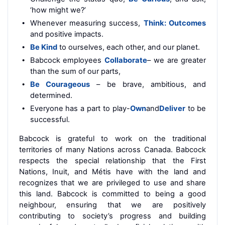
‘how might we?’
Whenever measuring success,
Think: Outcomes
and positive impacts.
Be Kind
to ourselves, each other, and our planet.
Babcock employees
Collaborate
– we are greater
than the sum of our parts,
Be Courageous
– be brave, ambitious, and
determined.
Everyone has a part to
play
-
Own
and
Deliver
to be
successful.
Babcock is grateful to work on the traditional
territories of many Nations across Canada. Babcock
respects the special relationship that the First
Nations, Inuit, and Métis have with the land and
recognizes that we are privileged to use and share
this land. Babcock is committed to being a good
neighbour, ensuring that we are positively
contributing to society’s progress and building