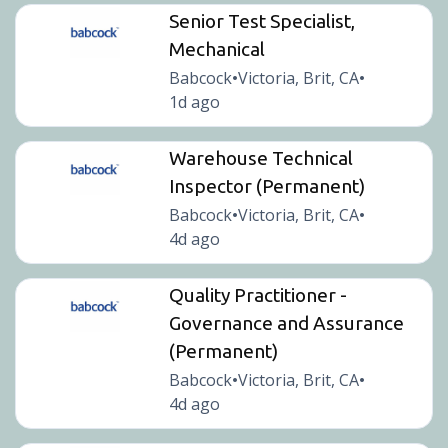
Senior Test Specialist,
Mechanical
Babcock
Victoria, Brit, CA
•
•
1d ago
Warehouse Technical
Inspector (Permanent)
Babcock
Victoria, Brit, CA
•
•
4d ago
Quality Practitioner -
Governance and Assurance
(Permanent)
Babcock
Victoria, Brit, CA
•
•
4d ago