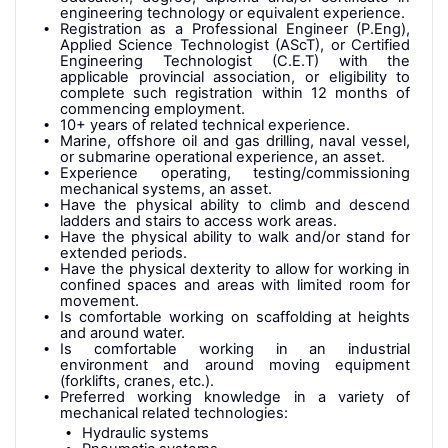
engineering technology or equivalent experience.
Registration as a Professional Engineer (P.Eng),
Applied Science Technologist (AScT), or Certified
Engineering Technologist (C.E.T) with the
applicable provincial association, or eligibility to
complete such registration within 12 months of
commencing employment.
10+ years of related technical experience.
Marine, offshore oil and gas drilling, naval vessel,
or submarine operational experience, an asset.
Experience operating, testing/commissioning
mechanical systems, an asset.
Have the physical ability to climb and descend
ladders and stairs to access work areas.
Have the physical ability to walk and/or stand for
extended periods.
Have the physical dexterity to allow for working in
confined spaces and areas with limited room for
movement.
Is comfortable working on scaffolding at heights
and around water.
Is comfortable working in an industrial
environment and around moving equipment
(forklifts, cranes, etc.)
.
Preferred working knowledge in a variety of
mechanical related technologies:
Hydraulic systems