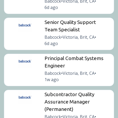
Babcock
Victoria, Brit, CA
•
•
6d ago
Senior Quality Support
Team Specialist
Babcock
Victoria, Brit, CA
•
•
6d ago
Principal Combat Systems
Engineer
Babcock
Victoria, Brit, CA
•
•
1w ago
Subcontractor Quality
Assurance Manager
(Permanent)
Babcock
Victoria, Brit, CA
•
•