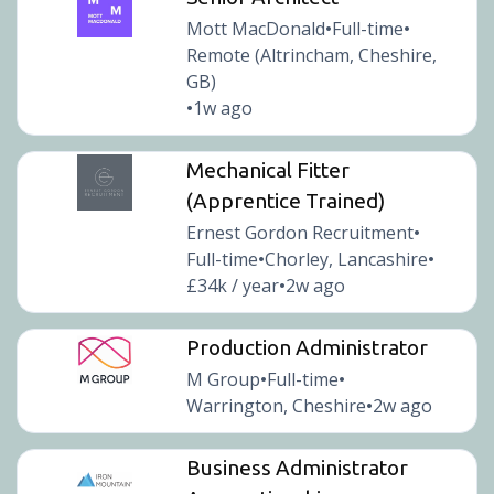
Mott MacDonald
Full-time
•
•
Remote (Altrincham, Cheshire,
GB)
1w ago
•
Mechanical Fitter
(Apprentice Trained)
Ernest Gordon Recruitment
•
Full-time
Chorley, Lancashire
•
•
£34k / year
2w ago
•
Production Administrator
M Group
Full-time
•
•
Warrington, Cheshire
2w ago
•
Business Administrator