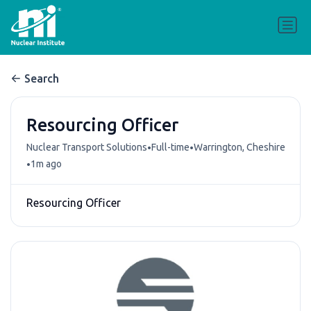
Search
Resourcing Officer
•
•
Nuclear Transport Solutions
Full-time
Warrington, Cheshire
•
1m ago
Resourcing Officer