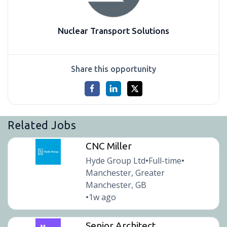
Nuclear Transport Solutions
Share this opportunity
Related Jobs
CNC Miller
Hyde Group Ltd
Full-time
•
•
Manchester, Greater
Manchester, GB
1w ago
•
Senior Architect