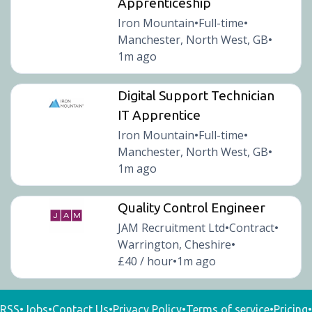
Apprenticeship
Iron Mountain
Full-time
•
•
Manchester, North West, GB
•
1m ago
Digital Support Technician
IT Apprentice
Iron Mountain
Full-time
•
•
Manchester, North West, GB
•
1m ago
Quality Control Engineer
JAM Recruitment Ltd
Contract
•
•
Warrington, Cheshire
•
£40 / hour
1m ago
•
RSS
•
Jobs
•
Contact Us
•
Privacy Policy
•
Terms of service
•
Pricing
•