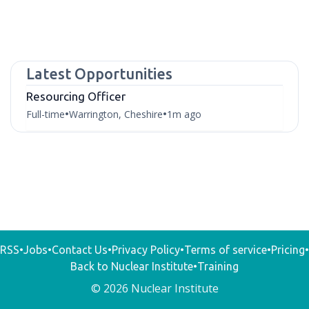
Latest Opportunities
Resourcing Officer
Full-time
Warrington, Cheshire
1m ago
•
•
RSS
•
Jobs
•
Contact Us
•
Privacy Policy
•
Terms of service
•
Pricing
•
Back to Nuclear Institute
•
Training
© 2026 Nuclear Institute