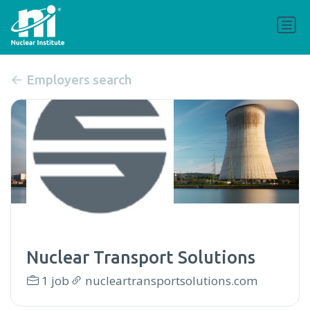
Employers search
Nuclear Transport Solutions
1 job
nucleartransportsolutions.com