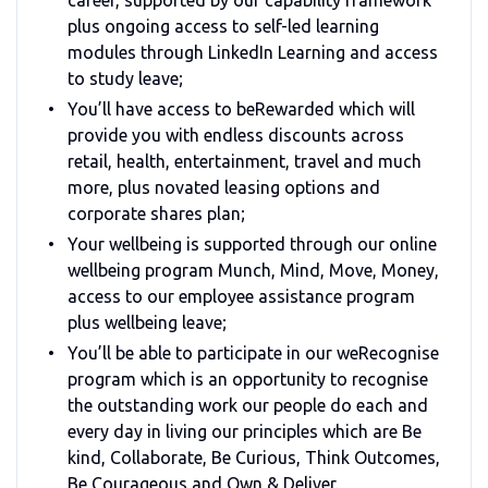
plus ongoing access to self-led learning
modules through LinkedIn Learning and access
to study leave;
You’ll have access to beRewarded which will
provide you with endless discounts across
retail, health, entertainment, travel and much
more, plus novated leasing options and
corporate shares plan;
Your wellbeing is supported through our online
wellbeing program Munch, Mind, Move, Money,
access to our employee assistance program
plus wellbeing leave;
You’ll be able to participate in our weRecognise
program which is an opportunity to recognise
the outstanding work our people do each and
every day in living our principles which are Be
kind, Collaborate, Be Curious, Think Outcomes,
Be Courageous and Own & Deliver.