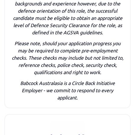
backgrounds and experience however, due to the
defence orientation of this role, the successful
candidate must be eligible to obtain an appropriate
level of Defence Security Clearance for the role, as
defined in the AGSVA guidelines.
Please note, should your application progress you
may be required to complete pre-employment
checks. These checks may include but not limited to,
reference checks, police check, security check,
qualifications and right to work.
Babcock Australasia is a Circle Back Initiative
Employer - we commit to respond to every
applicant.