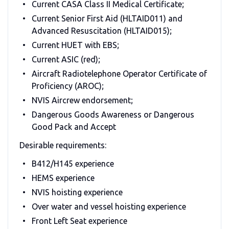
Current CASA Class II Medical Certificate;
Current Senior First Aid (HLTAID011) and
Advanced Resuscitation (HLTAID015);
Current HUET with EBS;
Current ASIC (red);
Aircraft Radiotelephone Operator Certificate of
Proficiency (AROC);
NVIS Aircrew endorsement;
Dangerous Goods Awareness or Dangerous
Good Pack and Accept
Desirable requirements:
B412/H145 experience
HEMS experience
NVIS hoisting experience
Over water and vessel hoisting experience
Front Left Seat experience