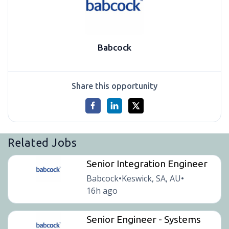
Babcock
Share this opportunity
Related Jobs
Senior Integration Engineer
Babcock
Keswick, SA, AU
•
•
16h ago
Senior Engineer - Systems