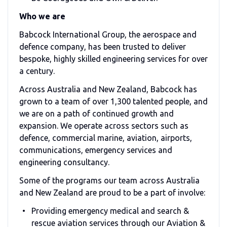
Who we are
Babcock International Group, the aerospace and
defence company, has been trusted to deliver
bespoke, highly skilled engineering services for over
a century.
Across Australia and New Zealand, Babcock has
grown to a team of over 1,300 talented people, and
we are on a path of continued growth and
expansion. We operate across sectors such as
defence, commercial marine, aviation, airports,
communications, emergency services and
engineering consultancy.
Some of the programs our team across Australia
and New Zealand are proud to be a part of involve:
Providing emergency medical and search &
rescue aviation services through our Aviation &