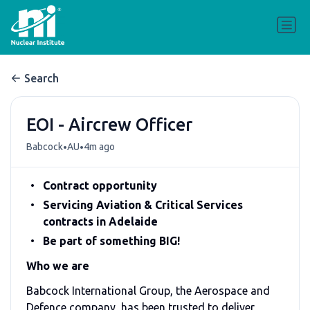
Search
EOI - Aircrew Officer
•
•
Babcock
AU
4m ago
Contract opportunity
Servicing Aviation & Critical Services
contracts in Adelaide
Be part of something BIG!
Who we are
Babcock International Group, the Aerospace and
Defence company, has been trusted to deliver