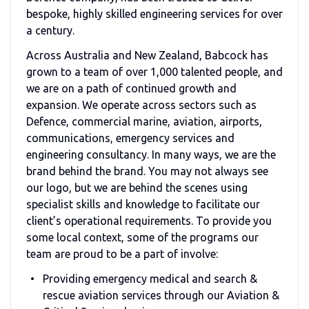
bespoke, highly skilled engineering services for over
a century.
Across Australia and New Zealand, Babcock has
grown to a team of over 1,000 talented people, and
we are on a path of continued growth and
expansion. We operate across sectors such as
Defence, commercial marine, aviation, airports,
communications, emergency services and
engineering consultancy. In many ways, we are the
brand behind the brand. You may not always see
our logo, but we are behind the scenes using
specialist skills and knowledge to facilitate our
client’s operational requirements. To provide you
some local context, some of the programs our
team are proud to be a part of involve:
Providing emergency medical and search &
rescue aviation services through our Aviation &