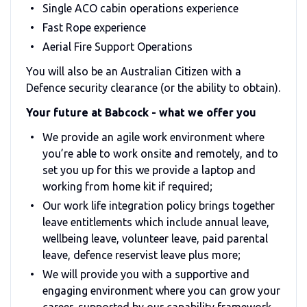
Single ACO cabin operations experience
Fast Rope experience
Aerial Fire Support Operations
You will also be an Australian Citizen with a
Defence security clearance (or the ability to obtain).
Your future at Babcock - what we offer you
We provide an agile work environment where
you’re able to work onsite and remotely, and to
set you up for this we provide a laptop and
working from home kit if required;
Our work life integration policy brings together
leave entitlements which include annual leave,
wellbeing leave, volunteer leave, paid parental
leave, defence reservist leave plus more;
We will provide you with a supportive and
engaging environment where you can grow your
career, supported by our capability framework