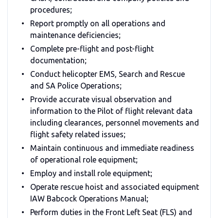
procedures;
Report promptly on all operations and
maintenance deficiencies;
Complete pre-flight and post-flight
documentation;
Conduct helicopter EMS, Search and Rescue
and SA Police Operations;
Provide accurate visual observation and
information to the Pilot of flight relevant data
including clearances, personnel movements and
flight safety related issues;
Maintain continuous and immediate readiness
of operational role equipment;
Employ and install role equipment;
Operate rescue hoist and associated equipment
IAW Babcock Operations Manual;
Perform duties in the Front Left Seat (FLS) and