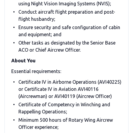
using Night Vision Imaging Systems (NVIS);
Conduct aircraft flight preparation and post-
flight husbandry;
Ensure security and safe configuration of cabin
and equipment; and
Other tasks as designated by the Senior Base
ACO or Chief Aircrew Officer.
About You
Essential requirements:
Certificate IV in Airborne Operations (AVI40225)
or Certificate IV in Aviation AVI40116
(Aircrewman) or AVI40119 (Aircrew Officer)
Certificate of Competency in Winching and
Rappelling Operations;
Minimum 500 hours of Rotary Wing Aircrew
Officer experience;