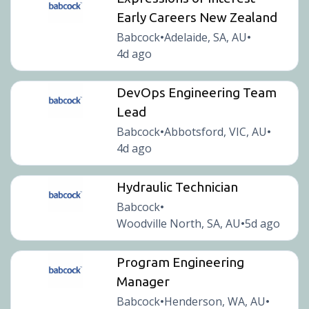
Early Careers New Zealand
Babcock
Adelaide, SA, AU
•
•
4d ago
DevOps Engineering Team
Lead
Babcock
Abbotsford, VIC, AU
•
•
4d ago
Hydraulic Technician
Babcock
•
Woodville North, SA, AU
5d ago
•
Program Engineering
Manager
Babcock
Henderson, WA, AU
•
•