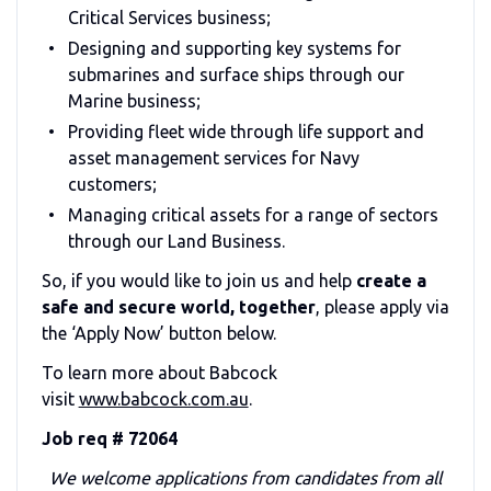
Critical Services business;
Designing and supporting key systems for
submarines and surface ships through our
Marine business;
Providing fleet wide through life support and
asset management services for Navy
customers;
Managing critical assets for a range of sectors
through our Land Business.
So, if you would like to join us and help
create a
safe and secure world, together
, please apply via
the ‘Apply Now’ button below.
To learn more about Babcock
visit
www.babcock.com.au
.
Job req # 72064
We welcome applications from candidates from all