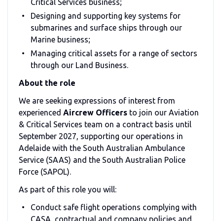
Critical Services business;
Designing and supporting key systems for
submarines and surface ships through our
Marine business;
Managing critical assets for a range of sectors
through our Land Business.
About the role
We are seeking expressions of interest from
experienced
Aircrew Officers
to join our Aviation
& Critical Services team on a contract basis until
September 2027, supporting our operations in
Adelaide with the South Australian Ambulance
Service (SAAS) and the South Australian Police
Force (SAPOL).
As part of this role you will:
Conduct safe flight operations complying with
CASA, contractual and company policies and