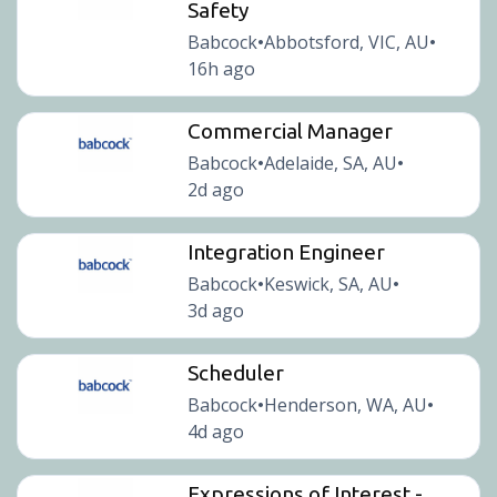
Safety
Babcock
Abbotsford, VIC, AU
•
•
16h ago
Commercial Manager
Babcock
Adelaide, SA, AU
•
•
2d ago
Integration Engineer
Babcock
Keswick, SA, AU
•
•
3d ago
Scheduler
Babcock
Henderson, WA, AU
•
•
4d ago
Expressions of Interest -