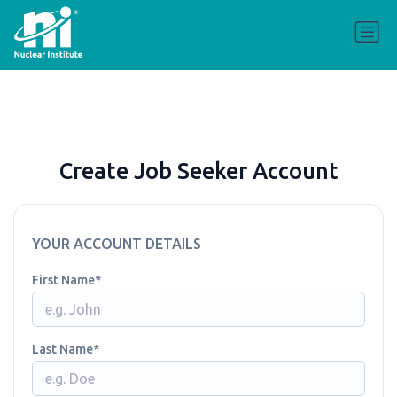
Create Job Seeker Account
YOUR ACCOUNT DETAILS
First Name
Last Name