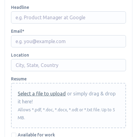
Headline
Email
Location
Resume
Select a file to upload
or simply drag & drop
it here!
Allows *.pdf, *.doc, *.docx, *.odt or *.txt file. Up to 5
MB.
Available for work