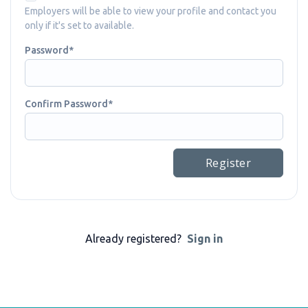
Employers will be able to view your profile and contact you
only if it's set to available.
Password
Confirm Password
Register
Already registered?
Sign in