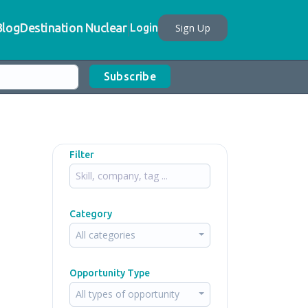
Blog
Destination Nuclear
Sign Up
Login
Subscribe
Filter
Category
All categories
Opportunity Type
All types of opportunity