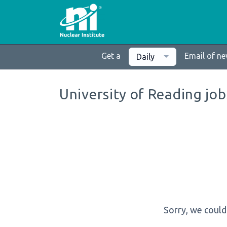
Get a
Email of n
Daily
University of Reading job
Sorry, we could