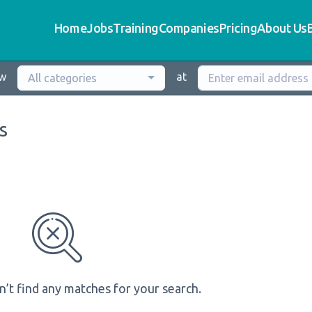
Home
Jobs
Training
Companies
Pricing
About Us
ew
at
All categories
s
n’t find any matches for your search.