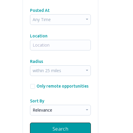
Posted At
Any Time
Location
Radius
within 25 miles
Only remote opportunities
Sort By
Relevance
Search