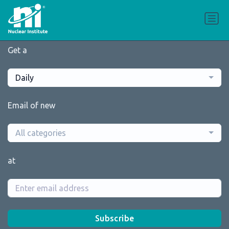
Get a
Daily
Email of new
All categories
at
Subscribe