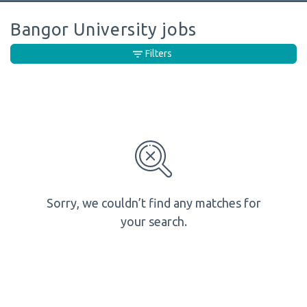
Bangor University jobs
Filters
Sorry, we couldn’t find any matches for
your search.