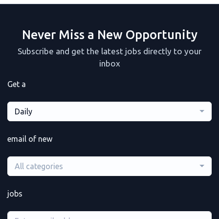
Never Miss a New Opportunity
Subscribe and get the latest jobs directly to your
inbox
Get a
Daily
email of new
All categories
jobs