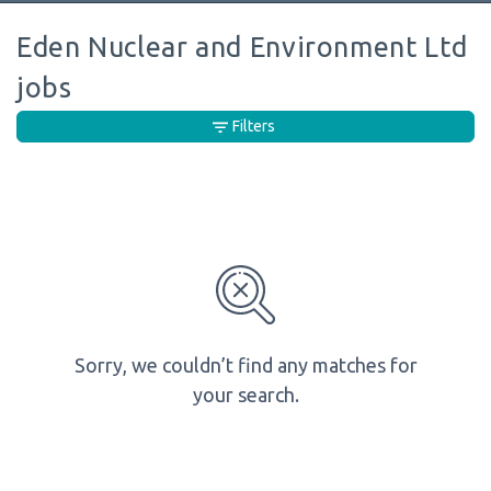
Eden Nuclear and Environment Ltd
jobs
Filters
Sorry, we couldn’t find any matches for
your search.