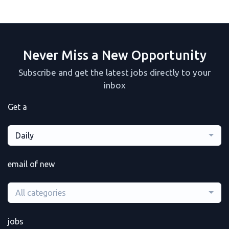
Never Miss a New Opportunity
Subscribe and get the latest jobs directly to your
inbox
Get a
Daily
email of new
All categories
jobs