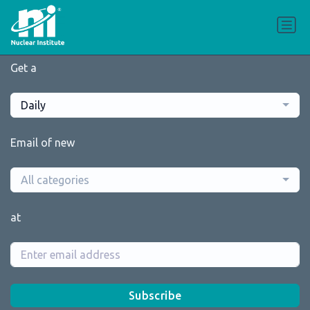
Get a
Daily
Email of new
All categories
at
Subscribe