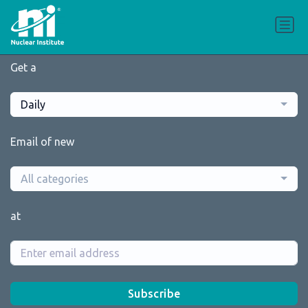
Get a
Daily
Email of new
All categories
at
Subscribe