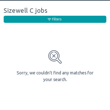
Sizewell C jobs
Filters
Sorry, we couldn’t find any matches for
your search.