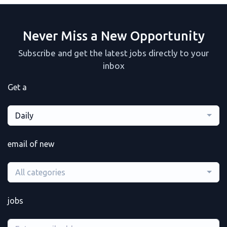
Never Miss a New Opportunity
Subscribe and get the latest jobs directly to your
inbox
Get a
Daily
email of new
All categories
jobs