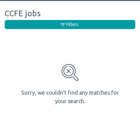
CCFE jobs
Filters
Sorry, we couldn’t find any matches for
your search.