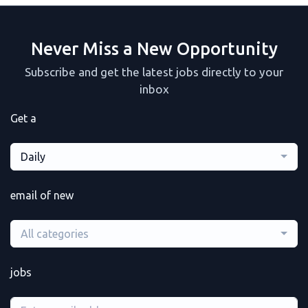
Never Miss a New Opportunity
Subscribe and get the latest jobs directly to your
inbox
Get a
Daily
email of new
All categories
jobs