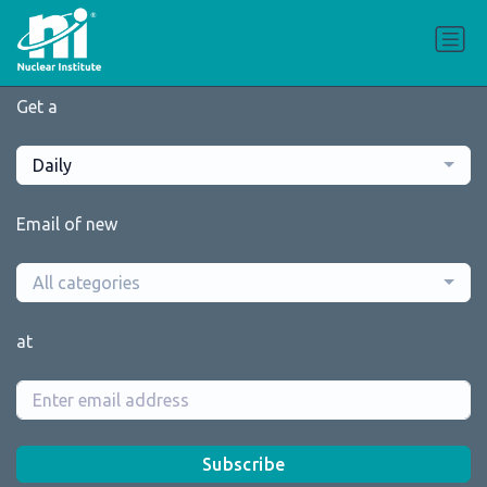
Get a
Daily
Email of new
All categories
at
Subscribe