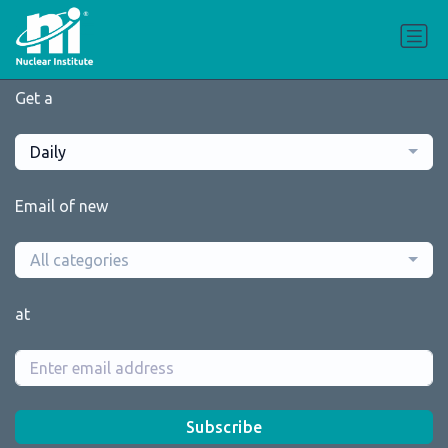
Get a
Daily
Email of new
All categories
at
Subscribe