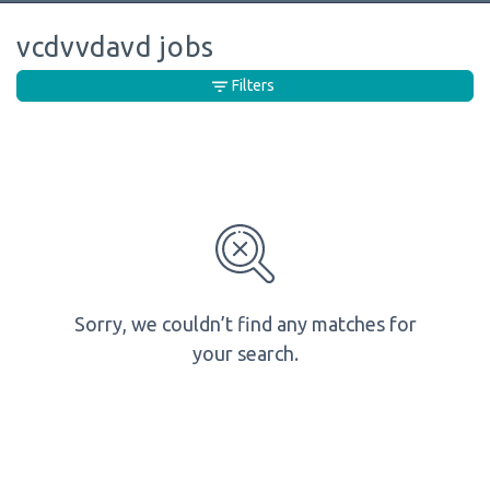
vcdvvdavd jobs
Filters
Sorry, we couldn’t find any matches for
your search.