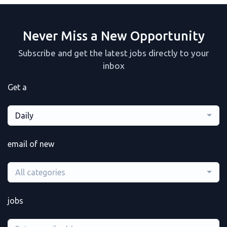
Never Miss a New Opportunity
Subscribe and get the latest jobs directly to your
inbox
Get a
Daily
email of new
All categories
jobs