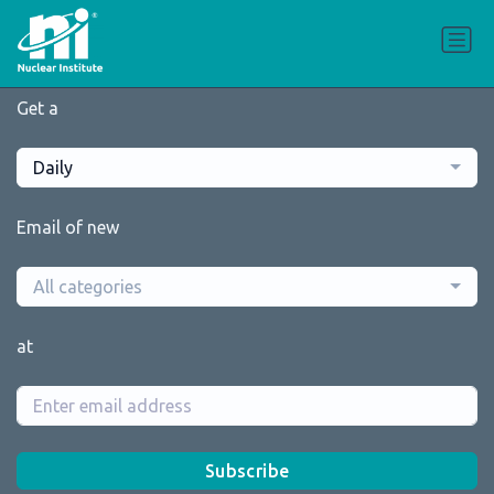
Get a
Daily
Email of new
All categories
at
Subscribe