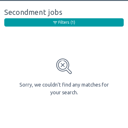
Secondment jobs
Filters
(1)
Sorry, we couldn’t find any matches for
your search.