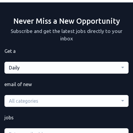
Never Miss a New Opportunity
Subscribe and get the latest jobs directly to your
inbox
Get a
Daily
email of new
All categories
jobs